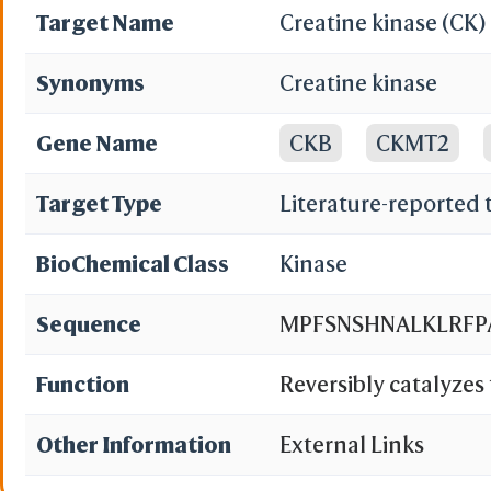
Target Name
Creatine kinase (CK)
Synonyms
Creatine kinase
Gene Name
CKB
CKMT2
Target Type
Literature-reported 
BioChemical Class
Kinase
Sequence
MPFSNSHNALKLRFPA
Function
Reversibly catalyzes
various phosphogens 
Other Information
External Links
isoenzymes play a cen