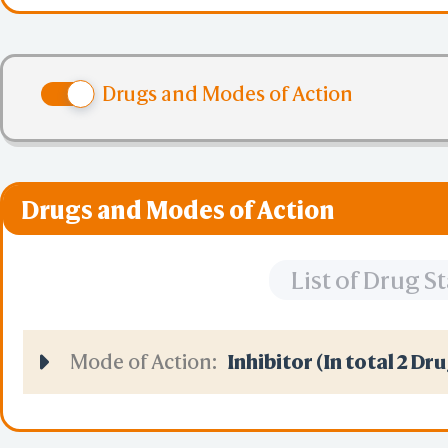
large, fluctuating e
Drugs and Modes of Action
brain and spermatoz
Drugs and Modes of Action
List of Drug 
Mode of Action:
Inhibitor (In total 2 Dr