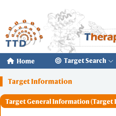
Target Search
Home
Target Information
Target General Information (Target