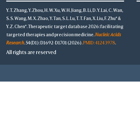
Y. T. Zhang, Y. Zhou, H. W. Xu, W. H. Jiang, B. Li, D. Y. Lai, C. Wan,
S. S. Wang, M. X. Zhao, Y. Tan, S. L. Lu, T. T. Fan, X. Liu, F. Zhu* &
Y. Z. Chen*. Therapeutic target database 2026: facilitating
targeted therapies and precision medicine.
Nucleic Acids
Research
. 54(D1): D1692-D1701 (2026).
PMID: 41243978
.
All rights are reserved