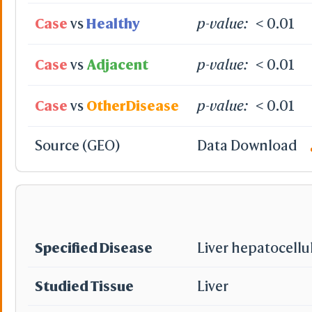
View
Case
vs
Healthy
p-value:
< 0.01
View Selection
Hide Selection
Zoom in Selection
Case
vs
Adjacent
p-value:
< 0.01
Center Selection
View Full Structur
Alternate(Key "a")
Case
vs
OtherDisease
p-value:
< 0.01
-
VR & AR Hints
VR: VR Head
Source (GEO)
Data Download
AR: Chrome 
Stereo View
On
Off
Side by Side
Rotate
Rotate 90°
Specified Disease
Liver hepatocellu
Studied Tissue
Liver
Auto Rotat