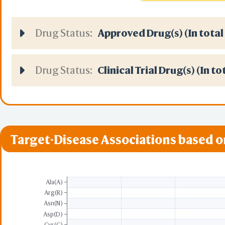
Local 
URL(
Drug Status:
Approved Drug(s) (In total
Predict by Seq.
ESMFold
AlphaFold2 
Align
Drug Status:
Clinical Trial Drug(s) (In to
Multiple Ch
Protein Co
Two P
Target-Disease Associations based 
Two A
Sequence to
Realign Selection
Multiple Ch
Ala(A)
Arg(R)
Asn(N)
Protein Co
Asp(D)
3D Printing
Cys(C)