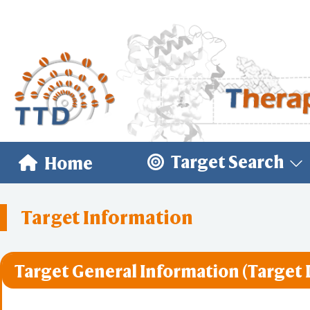
Target Search
Home
Target Information
Target General Information (Target