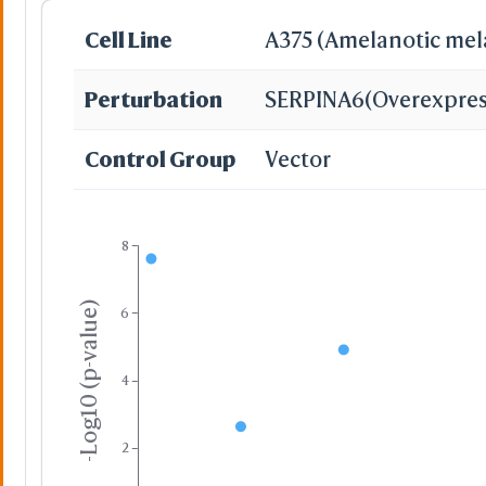
Cell Line
A375 (Amelanotic me
Perturbation
SERPINA6
(Overexpres
Slow Trans
Control Group
Vector
8
-Log10 (p-value)
6
Surface Wirefram
4
Yes
No
-
2
Cartoon for a Set