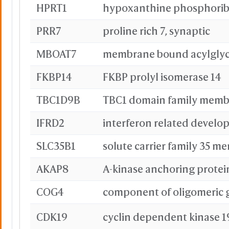
HPRT1
Orang
Black
PRR7
proline rich 7, synaptic
Color
MBOAT7
Unicolor
Red
FKBP14
FKBP prolyl isomerase 14
TBC1D9B
TBC1 domain family memb
IFRD2
SLC35B1
solute carrier family 35 m
AKAP8
A-kinase anchoring protei
Pink
COG4
CDK19
cyclin dependent kinase 1