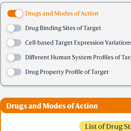
Open File
PDB Files (
Drugs and Modes of Action
mmCIF Files
Mol2 File
Drug Binding Sites of Target
SDF File
XYZ File
-
Cell-based Target Expression Variation
Multiple Se
CLUS
Different Human System Profiles of Tar
FASTA
AlphaFold PA
Drug Property Profile of Target
URL(CORS)
-
iCn3D PNG 
State/Script
Share Link i
Selection Fi
Drugs and Modes of Action
Collection F
BCF Viewpoi
-
List of Drug 
Electron De