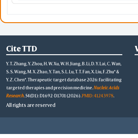
RPS5
ribosomal protein S5
Orange
HYOU1
hypoxia up-regulated 1
DERA
deoxyribose-phosphate al
Cite TTD
ACD
Yellow
RXYLT1
ribitol xylosyltransferase 1
Y. T. Zhang, Y. Zhou, H. W. Xu, W. H. Jiang, B. Li, D. Y. Lai, C. Wan,
S. S. Wang, M. X. Zhao, Y. Tan, S. L. Lu, T. T. Fan, X. Liu, F. Zhu* &
MCUR1
Y. Z. Chen*. Therapeutic target database 2026: facilitating
targeted therapies and precision medicine.
Nucleic Acids
PLP2
proteolipid protein 2
Research
. 54(D1): D1692-D1701 (2026).
PMID: 41243978
.
All rights are reserved
HMGA2
high mobility group AT-ho
ZFP36
ZFP36 ring finger protein
Magenta