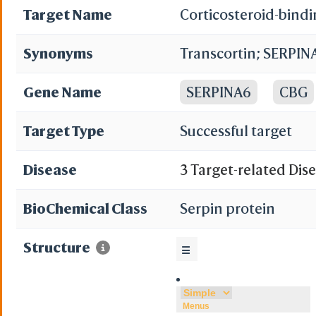
Target Name
Corticosteroid-bind
Synonyms
Transcortin; SERPIN
Gene Name
SERPINA6
CBG
Target Type
Successful target
Disease
3 Target-related Dis
BioChemical Class
Serpin protein
Structure
☰
Menus