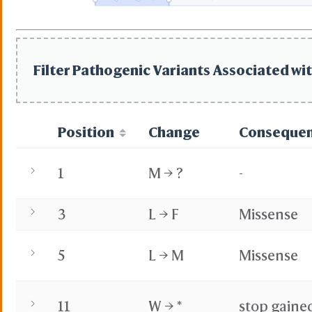
State File
Selection Fi
Selection D
Residue Co
PDB
Filter Pathogenic Variants Associated wit
PDB with Mi
Secondary 
Reference 
Ig St
Position
Change
Conseque
Kaba
IMGT
BCF Viewpo
1
M → ?
-
Share Link
3
L → F
Missense
Replay Each Step
-
Customize Menus
5
L → M
Missense
All Menus
Simple Men
-
Preference
11
W → *
stop gaine