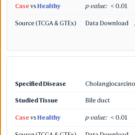
Case
vs
Healthy
p-value:
< 0.01
Source (TCGA & GTEx)
Data Download
Translate XYZ
Rotate with Matri
Camera
Perspe
Ortho
Fog for Selection
On
Off
Slab for Selection
Specified Disease
Cholangiocarcin
On
Off
XYZ-axes
Studied Tissue
Bile duct
Origin
Prin. A
Hide
Case
vs
Healthy
p-value:
< 0.01
-
Reset
Source (TCGA & GTEx)
Data Download
All