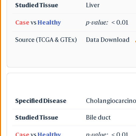
Studied Tissue
Liver
Case
vs
Healthy
p-value:
< 0.01
Source (TCGA & GTEx)
Data Download
Specified Disease
Cholangiocarcin
Studied Tissue
Bile duct
Case
vs
Healthy
p-value:
< 0.01