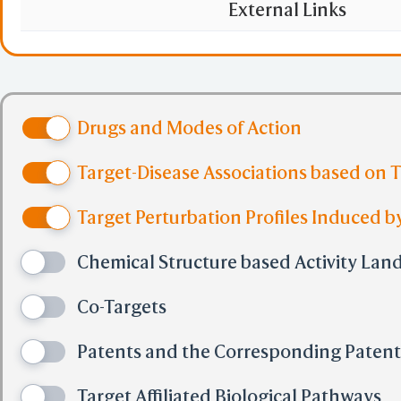
GPC). Activated by o
External Links
regulates satiety. Re
hypolipidemic drugs 
Drugs and Modes of Action
oxidation pathway of 
Target-Disease Associations based on 
for the ACOX1 and P4
Target Perturbation Profiles Induced by
heterodimerization 
Chemical Structure based Activity Lan
required for the pro
Co-Targets
pathways regulated b
Patents and the Corresponding Paten
Target Affiliated Biological Pathways