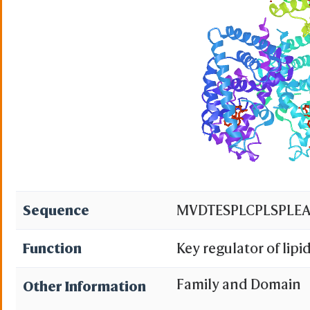
Sequence
MVDTESPLCPLSPLEA
Function
Key regulator of lip
ligand 1-palmitoyl-2
Family and Domain
Other Information