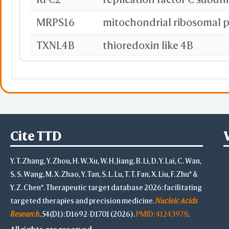
MRPS16
mitochondrial ribosomal p
TXNL4B
thioredoxin like 4B
SMARCD2
CCNA1
cyclin A1
COG2
Cite TTD
PIGB
Y. T. Zhang, Y. Zhou, H. W. Xu, W. H. Jiang, B. Li, D. Y. Lai, C. Wan,
CDC20
cell division cycle 20
S. S. Wang, M. X. Zhao, Y. Tan, S. L. Lu, T. T. Fan, X. Liu, F. Zhu* &
PKIG
Y. Z. Chen*. Therapeutic target database 2026: facilitating
targeted therapies and precision medicine.
Nucleic Acids
AXIN1
axin 1
Research
. 54(D1): D1692-D1701 (2026).
PMID: 41243978
.