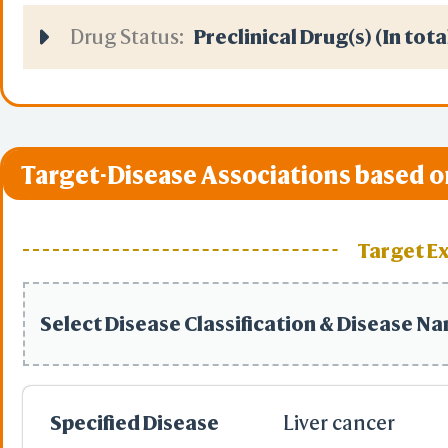
Drug Status:
Preclinical Drug(s) (In tota
Target-Disease Associations based o
Target E
Select Disease Classification & Disease N
Specified Disease
Liver cancer