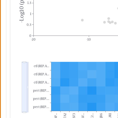
-Log10 (p-value)
1.5
1
0.5
0
-20
-10
ctl (REP.A...
ctl (REP.A...
ctl (REP.A...
pert (REP....
pert (REP....
pert (REP....