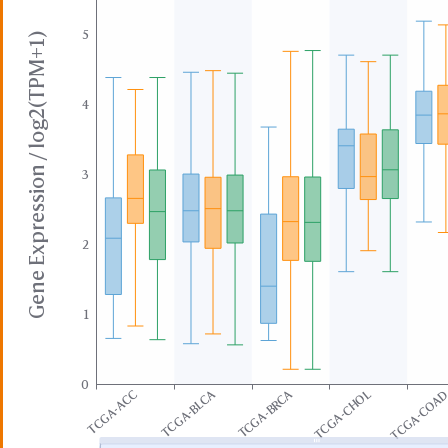
5
Gene Expression / log2(TPM+1)
4
3
2
1
0
TCGA-BLCA
TCGA-BRCA
TCGA-ACC
TCGA-CHOL
TCGA-COA