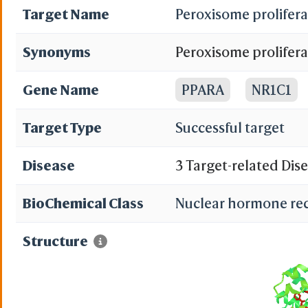
Target Name
Peroxisome prolifera
Synonyms
Peroxisome prolifera
alpha; PPAR; Nuclea
Gene Name
PPARA
NR1C1
Target Type
Successful target
Disease
3 Target-related Dis
BioChemical Class
Nuclear hormone re
Structure