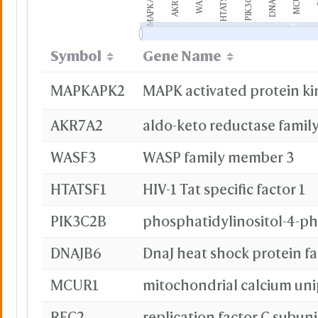
MAPKAP...
AKR7A2
WASF3
HTATSF...
PIK3C2...
DNAJB6
MCUR1
Symbol
Gene Name
MAPKAPK2
MAPK activated protein ki
AKR7A2
WASF3
WASP family member 3
HTATSF1
HIV-1 Tat specific factor 1
PIK3C2B
DNAJB6
MCUR1
RFC2
replication factor C subuni