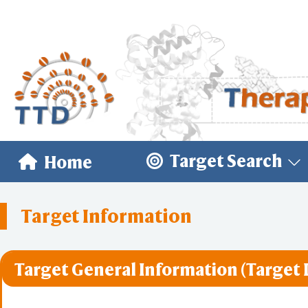
Target Search
Home
Target Information
Target General Information (Target 