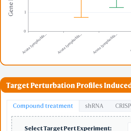
1
0
Acute Lymphobla...
Acute Lymphobla...
Acute Lymphobla...
A
Target Perturbation Profiles Induced
Compound treatment
shRNA
CRIS
Select Target Pert Experiment: