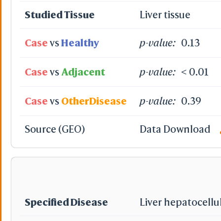
Studied Tissue
Liver tissue
Case
vs
Healthy
p-value:
0.13
Case
vs
Adjacent
p-value:
< 0.01
Case
vs
OtherDisease
p-value:
0.39
Source (GEO)
Data Download
Specified Disease
Liver hepatocellu