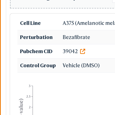
Cell Line
A375 (Amelanotic me
Perturbation
Bezafibrate
Pubchem CID
39042
Control Group
Vehicle (DMSO)
3
2.5
2