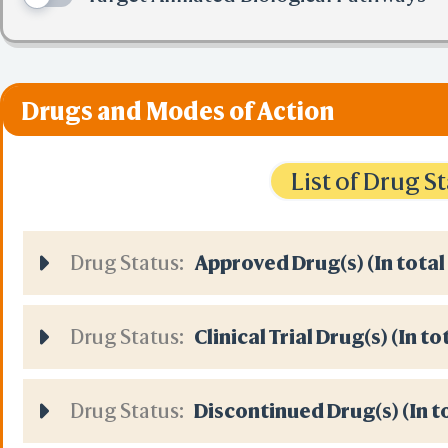
Drugs and Modes of Action
List of Drug 
Drug Status:
Approved Drug(s) (In total
Drug Status:
Clinical Trial Drug(s) (In t
Drug Status:
Discontinued Drug(s) (In t