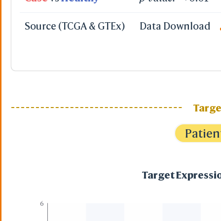
Source (TCGA & GTEx)
Data Download
Targe
Patien
Target Expressio
6