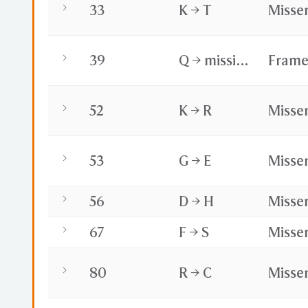
33
K → T
Misse
39
Q → missing
Frame
52
K → R
Misse
53
G → E
Misse
56
D → H
Misse
67
F → S
Misse
80
R → C
Misse