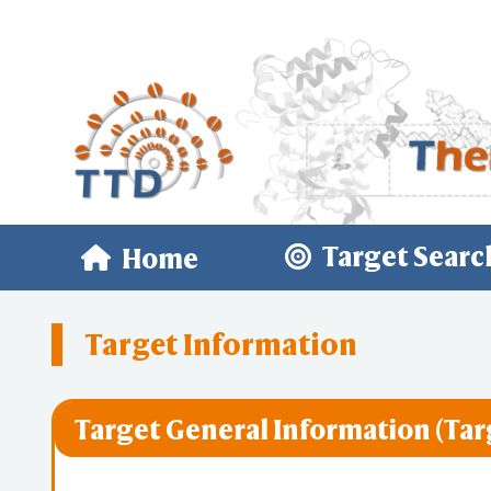
Target Searc
Home
Target Information
Target General Information (Tar