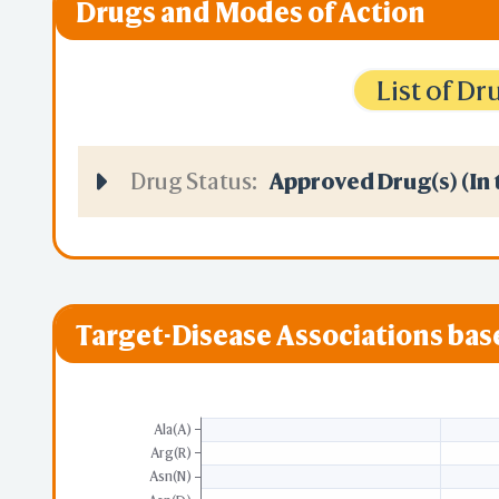
Drugs and Modes of Action
List of D
Drug Status:
Approved Drug(s) (In 
Target-Disease Associations ba
Ala(A)
Arg(R)
Asn(N)