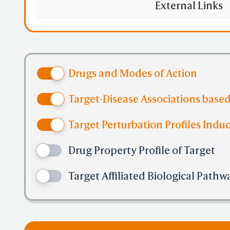
External Links
Drugs and Modes of Action
Target-Disease Associations based
Target Perturbation Profiles Induc
Drug Property Profile of Target
Target Affiliated Biological Pathw