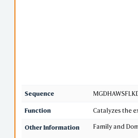
Sequence
MGDHAWSFLKDF
Function
Catalyzes the 
across the mit
Family and Do
Other Information