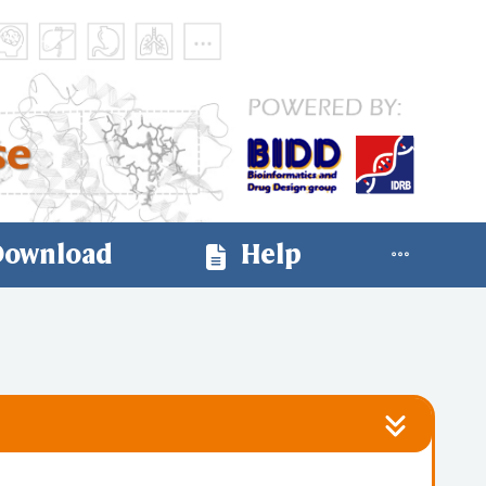
ownload
Help