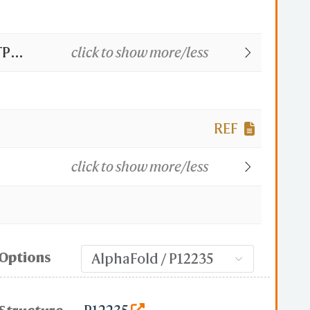
TP
click to show more/less
oform
REF
click to show more/less
Options