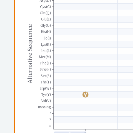
Asp(D)
Cys(C)
Gln(Q)
Glu(E)
Gly(G)
Alternative Sequence
His(H)
Ile(I)
Lys(K)
Leu(L)
Met(M)
Phe(F)
Pro(P)
Ser(S)
Thr(T)
Trp(W)
Tyr(Y)
Val(V)
missing
*
?
=