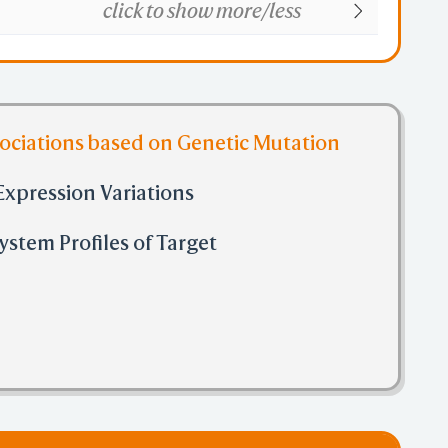
click to show more/less
sociations based on Genetic Mutation
Expression Variations
stem Profiles of Target