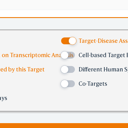
Target-Disease As
 on Transcriptomic Analysis
Cell-based Target 
ed by this Target
Different Human Sy
Co-Targets
ays