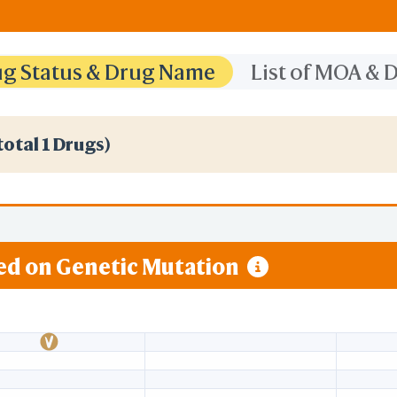
rug Status & Drug Name
List of MOA &
total 1 Drugs)
sed on Genetic Mutation