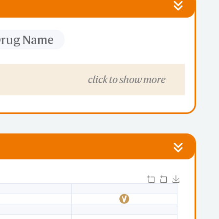
 Drug Name
click to show more