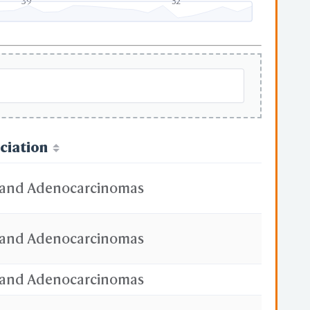
39
52
ciation
and Adenocarcinomas
and Adenocarcinomas
and Adenocarcinomas