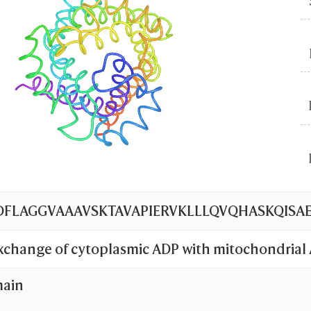
LAGGVAAAVSKTAVAPIERVKLLLQVQHASKQISAEK
exchange of cytoplasmic ADP with mitochondrial
ochondrial inner membrane.
main