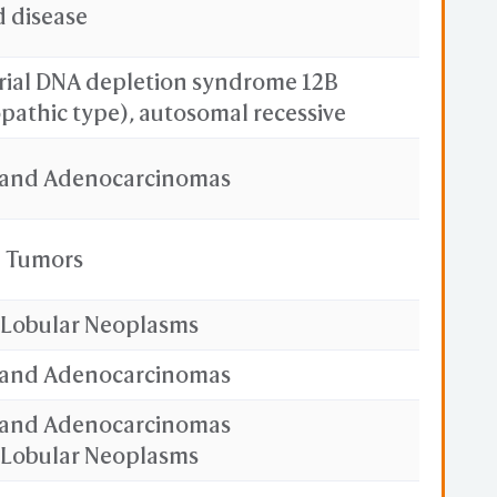
d disease
ial DNA depletion syndrome 12B
pathic type), autosomal recessive
and Adenocarcinomas
l Tumors
 Lobular Neoplasms
and Adenocarcinomas
and Adenocarcinomas
 Lobular Neoplasms