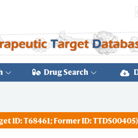
h
Drug Search
D
get ID: T68461; Former ID: TTDS00405)