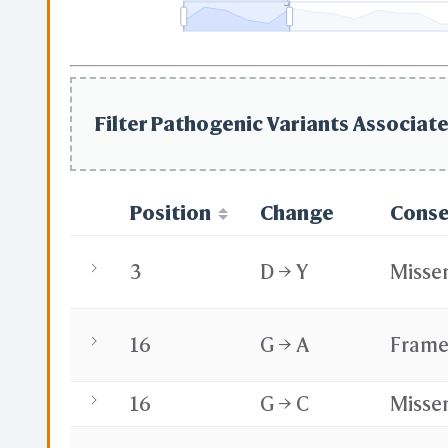
3
Filter Pathogenic Variants Associate
Position
Change
Cons
3
D → Y
Misse
16
G → A
Frame
16
G → C
Misse