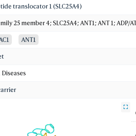
ide translocator 1 (SLC25A4)
family 25 member 4; SLC25A4; ANT1; ANT 1; ADP/A
ADP,ATP carrier protein, heart/skeletal muscle is
AC1
ANT1
ier protein 1
et
d Diseases
arrier