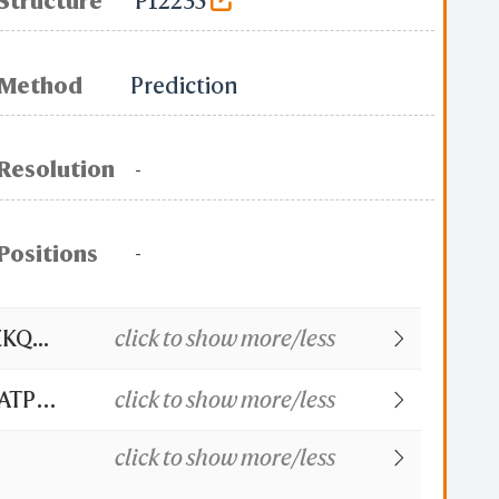
Structure
P12235
Method
Prediction
Resolution
-
Positions
-
Q...
click to show more/less
 ATP
click to show more/less
click to show more/less