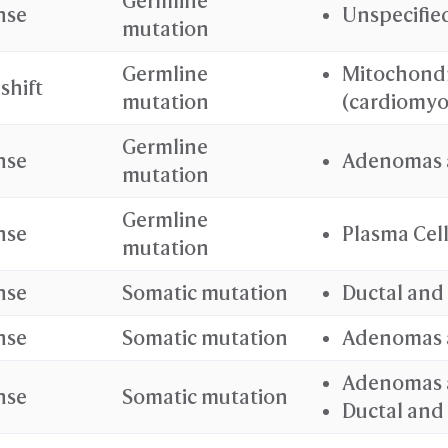
Germline
nse
Unspecifie
mutation
Germline
Mitochondr
shift
mutation
(cardiomyo
Germline
nse
Adenomas 
mutation
Germline
nse
Plasma Cel
mutation
nse
Somatic mutation
Ductal and
nse
Somatic mutation
Adenomas 
Adenomas 
nse
Somatic mutation
Ductal and