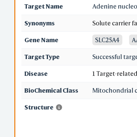
Target Name
Adenine nucleot
Synonyms
Solute carrier 
translocase 1; 
Gene Name
SLC25A4
A
T1; ADP,ATP carr
Target Type
Successful targ
Disease
1 Target-relate
BioChemical Class
Mitochondrial c
Structure