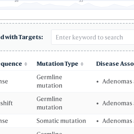
16
33
d with Targets:
equence
Mutation Type
Disease Asso
Germline
nse
Adenomas 
mutation
Germline
shift
Adenomas 
mutation
nse
Somatic mutation
Adenomas 