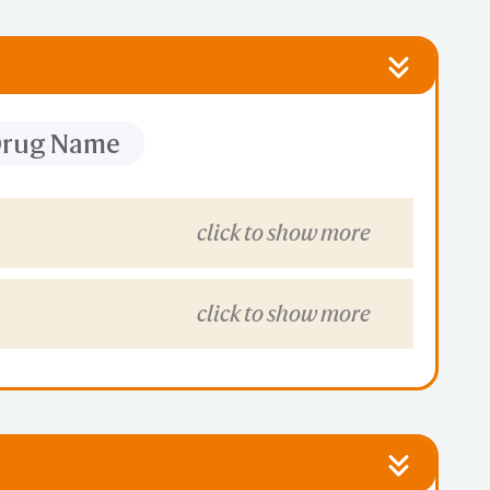
 Drug Name
click to show more
click to show more