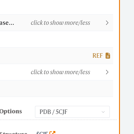
ase
click to show more/less
REF
click to show more/less
Options