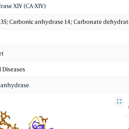
rase XIV (CA-XIV)
; Carbonic anhydrase 14; Carbonate dehydrat
et
d Diseases
 anhydrase