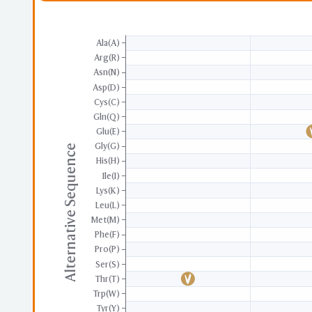
Ala(A)
Arg(R)
Asn(N)
Asp(D)
Cys(C)
Gln(Q)
Glu(E)
Gly(G)
Alternative Sequence
His(H)
Ile(I)
Lys(K)
Leu(L)
Met(M)
Phe(F)
Pro(P)
Ser(S)
Thr(T)
Trp(W)
Tyr(Y)