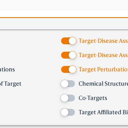
Target-Disease As
Target-Disease Ass
ations
Target Perturbatio
f Target
Chemical Structure
Co-Targets
Target Affiliated 