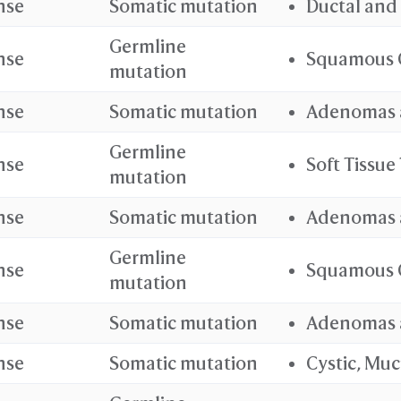
nse
Somatic mutation
Ductal and
Germline
nse
Squamous 
mutation
nse
Somatic mutation
Adenomas 
Germline
nse
Soft Tissu
mutation
nse
Somatic mutation
Adenomas 
Germline
nse
Squamous 
mutation
nse
Somatic mutation
Adenomas 
nse
Somatic mutation
Cystic, Mu