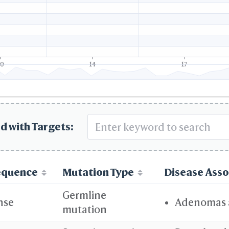
10
14
17
d with Targets:
equence
Mutation Type
Disease Asso
Germline
nse
Adenomas 
mutation