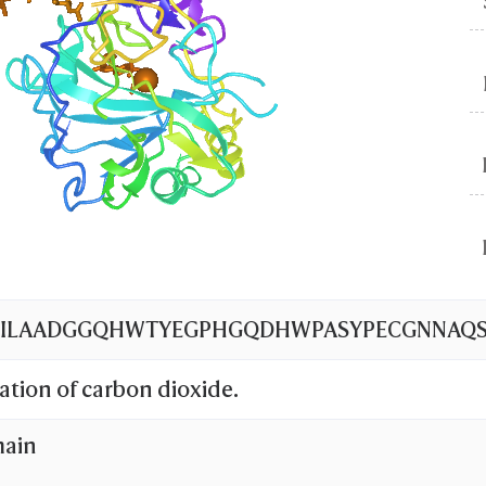
WILAADGGQHWTYEGPHGQDHWPASYPECGNNAQSPI
ation of carbon dioxide.
main