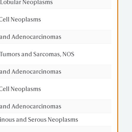
 Lobular Neoplasms
Cell Neoplasms
and Adenocarcinomas
e Tumors and Sarcomas, NOS
and Adenocarcinomas
Cell Neoplasms
and Adenocarcinomas
cinous and Serous Neoplasms