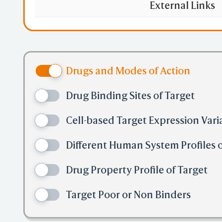
External Links
Drugs and Modes of Action
Drug Binding Sites of Target
Cell-based Target Expression Vari
Different Human System Profiles o
Drug Property Profile of Target
Target Poor or Non Binders