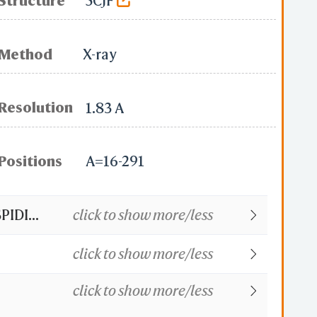
Structure
5CJF
Method
X-ray
Resolution
1.83 A
Positions
A=16-291
DI...
click to show more/less
click to show more/less
click to show more/less