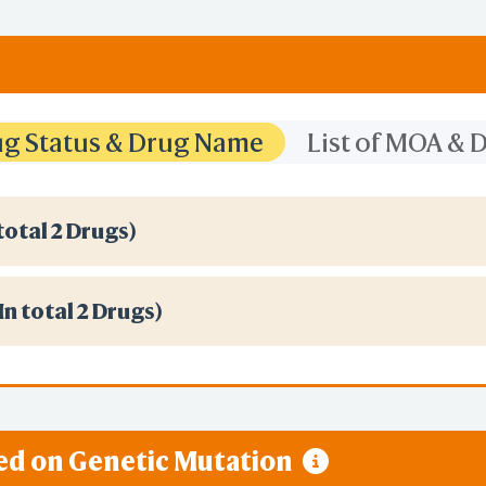
rug Status & Drug Name
List of MOA &
total 2 Drugs)
(In total 2 Drugs)
sed on Genetic Mutation