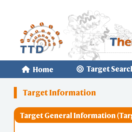
Target Searc
Home
Target Information
Target General Information (Tar