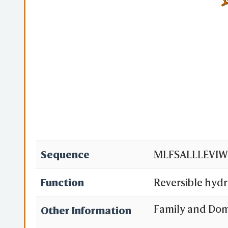
Sequence
MLFSALLLEVI
Function
Reversible hydr
Family and Do
Other Information