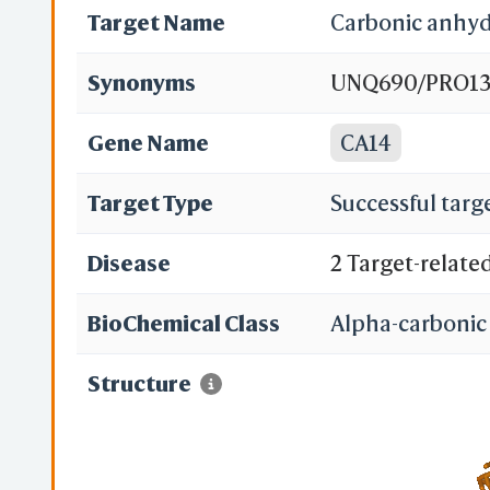
Target Name
Carbonic anhyd
Synonyms
UNQ690/PRO1335
XIV
Gene Name
CA14
Target Type
Successful targ
Disease
2 Target-relate
BioChemical Class
Alpha-carbonic
Structure