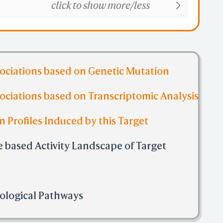
click to show more/less
sociations based on Genetic Mutation
ociations based on Transcriptomic Analysis
n Profiles Induced by this Target
 based Activity Landscape of Target
Biological Pathways