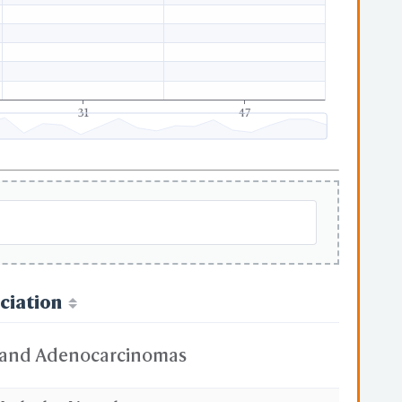
31
47
ciation
and Adenocarcinomas