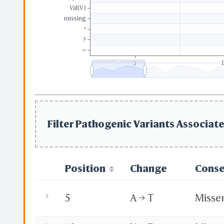
Val(V)
missing
*
?
=
5
Filter Pathogenic Variants Associate
Position
Change
Cons
5
A → T
Misse