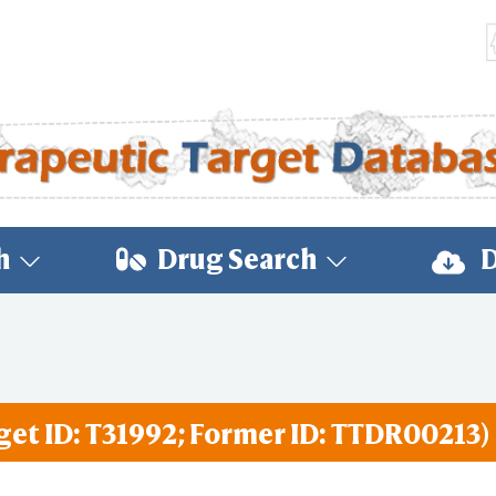
h
Drug Search
D
get ID: T31992; Former ID: TTDR00213)