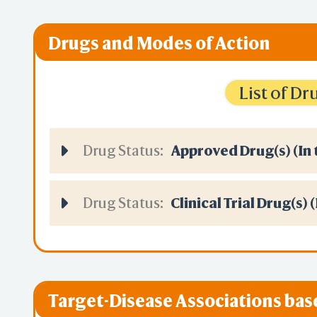
Drugs and Modes of Action
List of D
Drug Status:
Approved Drug(s) (In 
Drug Status:
Clinical Trial Drug(s) 
Target-Disease Associations ba