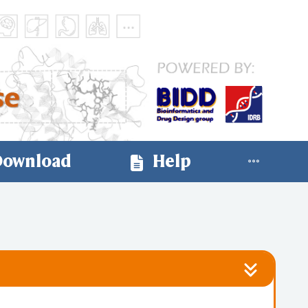
ownload
Help