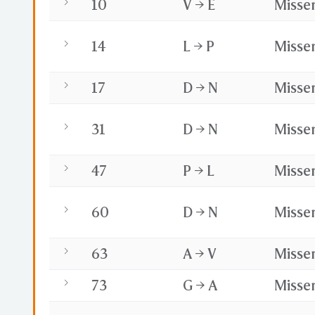
10
V → E
Misse
14
L → P
Misse
17
D → N
Misse
31
D → N
Misse
47
P → L
Misse
60
D → N
Misse
63
A → V
Misse
73
G → A
Misse