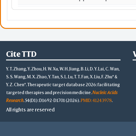
MMP1
matrix metallopeptidase 1
FRS2
HOXA5
homeobox A5
Cite TTD
DMAC2L
Y. T. Zhang, Y. Zhou, H. W. Xu, W. H. Jiang, B. Li, D. Y. Lai, C. Wan,
NCK1
NCK adaptor protein 1
S. S. Wang, M. X. Zhao, Y. Tan, S. L. Lu, T. T. Fan, X. Liu, F. Zhu* &
Y. Z. Chen*. Therapeutic target database 2026: facilitating
TES
testin LIM domain protein
targeted therapies and precision medicine.
Nucleic Acids
RBM34
RNA binding motif protein
Research
. 54(D1): D1692-D1701 (2026).
PMID: 41243978
.
All rights are reserved
NUP133
nucleoporin 133
CCNE2
cyclin E2