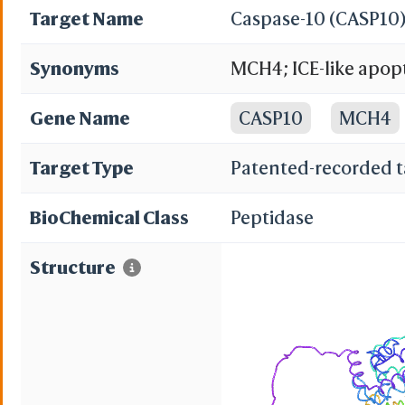
Target Name
Caspase-10 (CASP10
Synonyms
MCH4; ICE-like apopt
domain protein inte
Gene Name
CASP10
MCH4
subunit p23/17; Casp
Target Type
Patented-recorded t
Mch-4
BioChemical Class
Peptidase
Structure