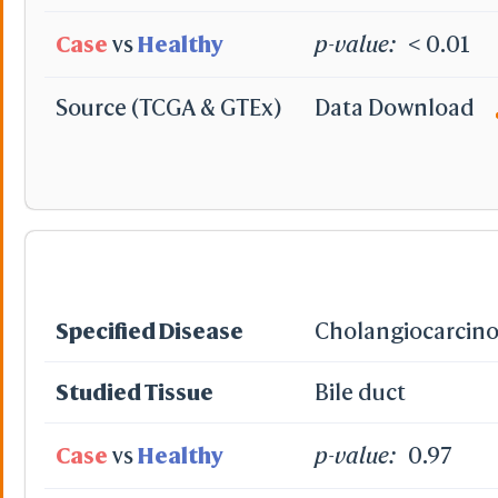
Case
vs
Healthy
p-value:
< 0.01
Source (TCGA & GTEx)
Data Download
Specified Disease
Cholangiocarcin
Studied Tissue
Bile duct
Case
vs
Healthy
p-value:
0.97