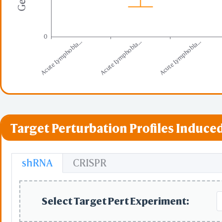
0
Acute Lymphobla...
Acute Lymphobla...
Acute Lymphobla...
Target Perturbation Profiles Induced
shRNA
CRISPR
Select Target Pert Experiment: