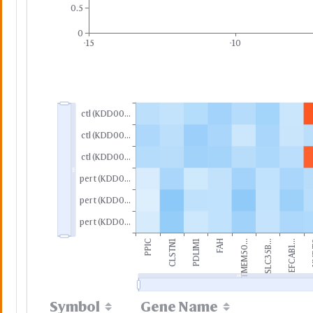
0.5
0
-15
-10
ctl (KDD00...
ctl (KDD00...
ctl (KDD00...
pert (KDD0...
pert (KDD0...
pert (KDD0...
PPIC
CLSTN1
PDLIM1
FAH
TMEM50...
SLC35B...
EFCAB1...
N
Symbol
Gene Name