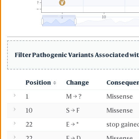
?
=
1
10
Filter Pathogenic Variants Associated wit
Position
Change
Conseque
1
M → ?
Missense
10
S → F
Missense
22
E → *
stop gaine
22
E → D
Missense