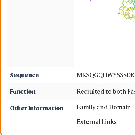
Sequence
MKSQGQHWYSSSDKNC
Function
Recruited to both F
manner. May partici
Family and Domain
Other Information
Cleaves and activates 
External Links
small- molecule subs