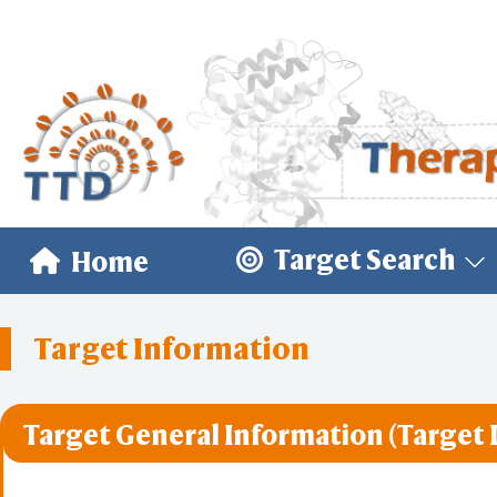
Target Search
Home
Target Information
Target General Information (Target 