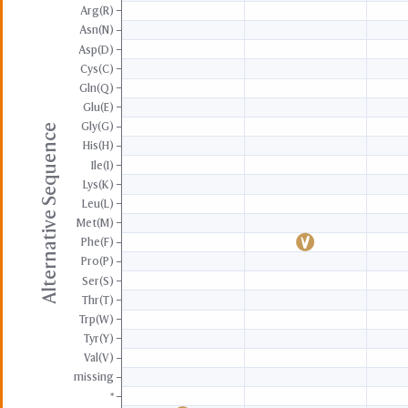
Arg(R)
Asn(N)
Asp(D)
Cys(C)
Gln(Q)
Glu(E)
Gly(G)
Alternative Sequence
His(H)
Ile(I)
Lys(K)
Leu(L)
Met(M)
Phe(F)
Pro(P)
Ser(S)
Thr(T)
Trp(W)
Tyr(Y)
Val(V)
missing
*