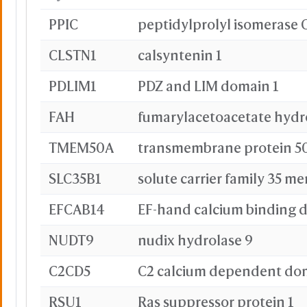
PPIC
peptidylprolyl isomerase 
CLSTN1
calsyntenin 1
PDLIM1
PDZ and LIM domain 1
FAH
fumarylacetoacetate hydr
TMEM50A
transmembrane protein 5
SLC35B1
solute carrier family 35 m
EFCAB14
EF-hand calcium binding 
NUDT9
nudix hydrolase 9
C2CD5
RSU1
Ras suppressor protein 1