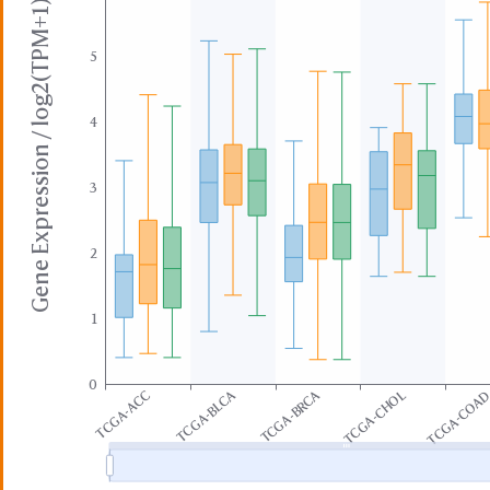
Gene Expression / log2(TPM+1)
5
4
3
2
1
0
TCGA-BLCA
TCGA-BRCA
TCGA-ACC
TCGA-CHOL
TCGA-COA