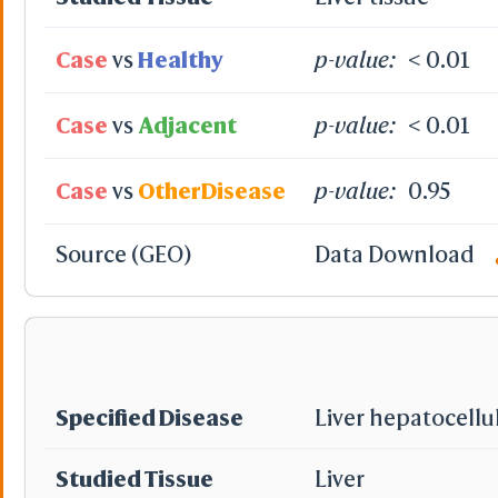
Case
vs
Healthy
p-value:
< 0.01
Case
vs
Adjacent
p-value:
< 0.01
Case
vs
OtherDisease
p-value:
0.95
Source (GEO)
Data Download
Specified Disease
Liver hepatocellu
Studied Tissue
Liver