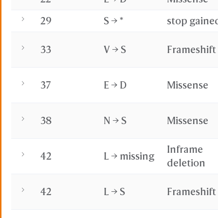
29
S → *
stop gaine
33
V → S
Frameshift
37
E → D
Missense
38
N → S
Missense
Inframe
42
L → missing
deletion
42
L → S
Frameshift