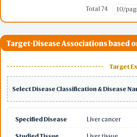
Total 74
10/pag
Target-Disease Associations based o
Target E
Select Disease Classification & Disease N
Specified Disease
Liver cancer
Studied Tissue
Liver tissue