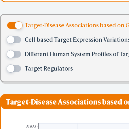
Asp-|-AMC. Involved 
Target-Disease Associations based on 
for apoptosis execut
Cell-based Target Expression Variation
Different Human System Profiles of Tar
Target Regulators
Target-Disease Associations based 
Ala(A)