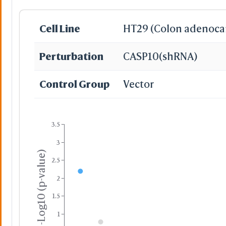
Cell Line
HT29 (Colon adenoca
Perturbation
CASP10
(shRNA)
Control Group
Vector
3.5
3
-Log10 (p-value)
2.5
2
1.5
1