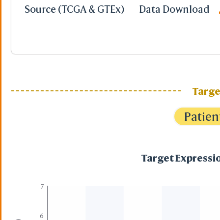
Source (TCGA & GTEx)
Data Download
Targe
Patien
Target Expressio
7
6