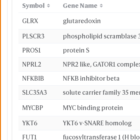
Symbol
Gene Name
GLRX
glutaredoxin
PLSCR3
phospholipid scramblase 
PROS1
protein S
NPRL2
NPR2 like, GATOR1 comple
NFKBIB
NFKB inhibitor beta
SLC35A3
solute carrier family 35 m
MYCBP
MYC binding protein
YKT6
YKT6 v-SNARE homolog
FUT1
fucosyltransferase 1 (H bl