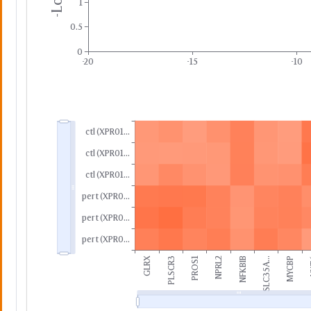
1
0.5
0
-20
-15
-10
ctl (XPR01...
ctl (XPR01...
ctl (XPR01...
pert (XPR0...
pert (XPR0...
pert (XPR0...
GLRX
PLSCR3
PROS1
NPRL2
NFKBIB
SLC35A...
MYCBP