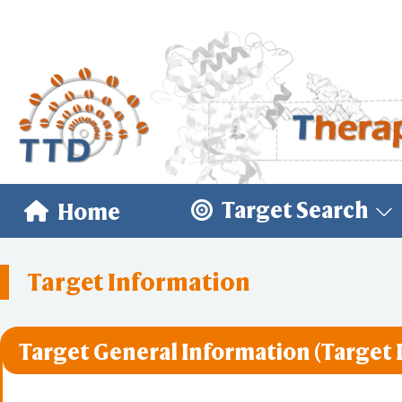
Target Search
Home
Target Information
Target General Information (Target