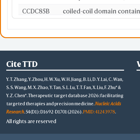
CCDC85B
coiled-coil domain contai
LRPAP1
TCEA2
transcription elongation f
CORO1A
coronin 1A
Cite TTD
LOXL1
lysyl oxidase like 1
Y. T. Zhang, Y. Zhou, H. W. Xu, W. H. Jiang, B. Li, D. Y. Lai, C. Wan,
RPL39L
ribosomal protein L39 like
S. S. Wang, M. X. Zhao, Y. Tan, S. L. Lu, T. T. Fan, X. Liu, F. Zhu* &
CDC45
cell division cycle 45
Y. Z. Chen*. Therapeutic target database 2026: facilitating
targeted therapies and precision medicine.
Nucleic Acids
MAPKAPK3
MAPK activated protein ki
Research
. 54(D1): D1692-D1701 (2026).
PMID: 41243978
.
All rights are reserved
UBR7