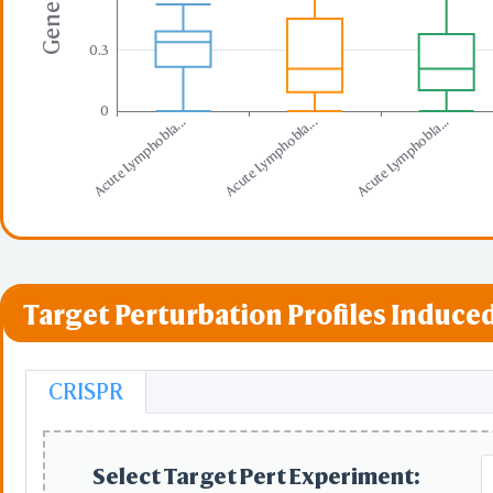
0.3
0
Acute Lymphobla...
Acute Lymphobla...
Acute Lymphobla...
Target Perturbation Profiles Induced
CRISPR
Select Target Pert Experiment: