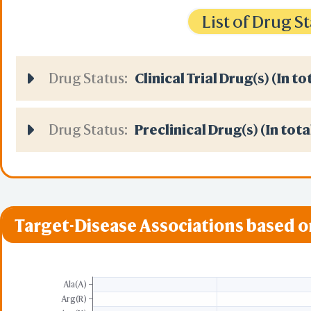
List of Drug 
Drug Status:
Clinical Trial Drug(s) (In to
Drug Status:
Preclinical Drug(s) (In tota
Target-Disease Associations based 
Ala(A)
Arg(R)