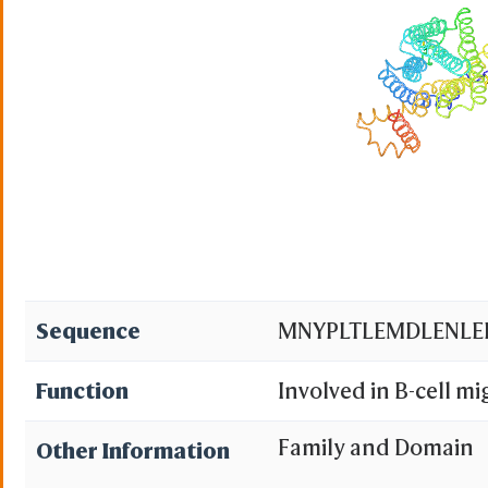
Sequence
MNYPLTLEMDLENLE
Function
Involved in B-cell mi
patches but not into
Family and Domain
Other Information