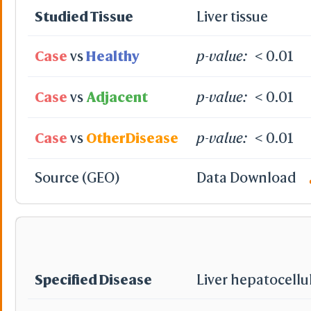
Studied Tissue
Liver tissue
Case
vs
Healthy
p-value:
< 0.01
Case
vs
Adjacent
p-value:
< 0.01
Case
vs
OtherDisease
p-value:
< 0.01
Source (GEO)
Data Download
Specified Disease
Liver hepatocellu