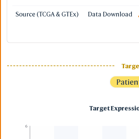
Source (TCGA & GTEx)
Data Download
Targe
Patien
Target Expressio
6