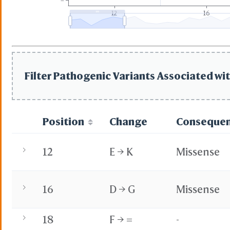
=
12
16
Filter Pathogenic Variants Associated wit
Position
Change
Conseque
12
E → K
Missense
16
D → G
Missense
18
F → =
-