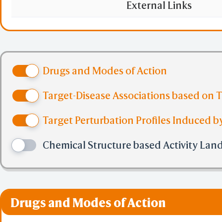
May have a regulato
External Links
lymphomagenesis and/
that binds to B-lym
Drugs and Modes of Action
Target-Disease Associations based on 
Target Perturbation Profiles Induced by
Chemical Structure based Activity Lan
Drugs and Modes of Action