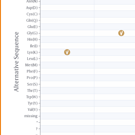
Asn(N)
Asp(D)
Cys(C)
Gln(Q)
Glu(E)
Gly(G)
Alternative Sequence
His(H)
Ile(I)
Lys(K)
Leu(L)
Met(M)
Phe(F)
Pro(P)
Ser(S)
Thr(T)
Trp(W)
Tyr(Y)
Val(V)
missing
*
?