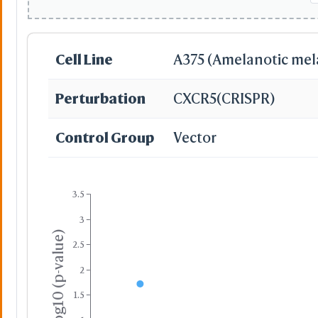
Cell Line
A375 (Amelanotic me
Perturbation
CXCR5
(CRISPR)
Control Group
Vector
3.5
3
-Log10 (p-value)
2.5
2
1.5