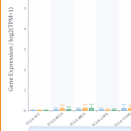
5
Gene Expression / log2(TPM+1)
4
3
2
1
0
TCGA-BLCA
TCGA-BRCA
TCGA-ACC
TCGA-CHOL
TCGA-COA