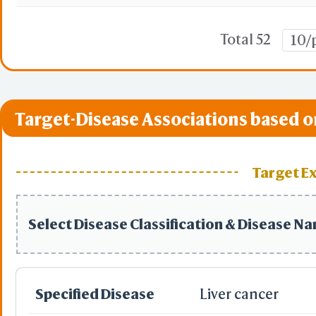
Total 52
10/
Target-Disease Associations based o
Target E
Select Disease Classification & Disease N
Specified Disease
Liver cancer