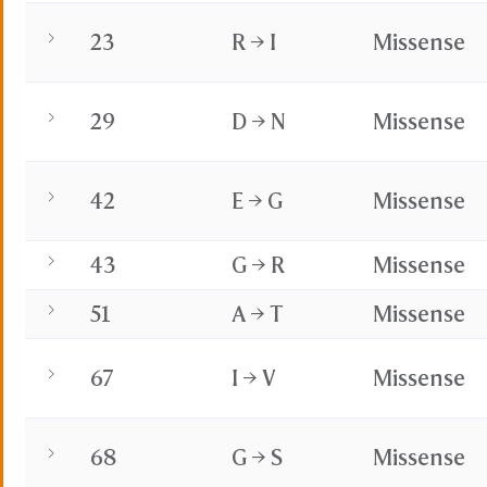
23
R → I
Missense
29
D → N
Missense
42
E → G
Missense
43
G → R
Missense
51
A → T
Missense
67
I → V
Missense
68
G → S
Missense