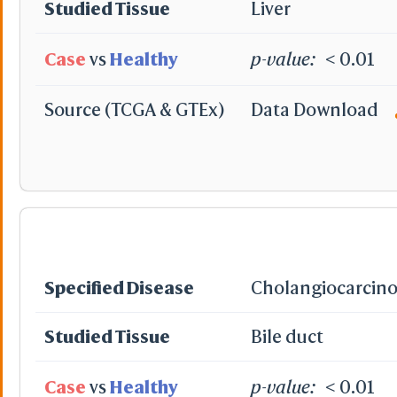
Studied Tissue
Liver
Case
vs
Healthy
p-value:
< 0.01
Source (TCGA & GTEx)
Data Download
Specified Disease
Cholangiocarcin
Studied Tissue
Bile duct
Case
vs
Healthy
p-value:
< 0.01