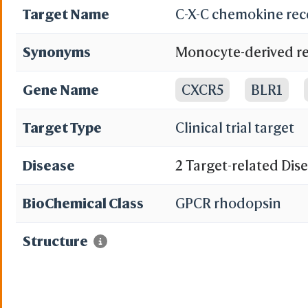
Target Name
C-X-C chemokine rec
Synonyms
Monocyte-derived re
MDR-15; Chemokine r
Gene Name
CXCR5
BLR1
lymphoma receptor 1
Target Type
Clinical trial target
Disease
2 Target-related Dis
BioChemical Class
GPCR rhodopsin
Structure