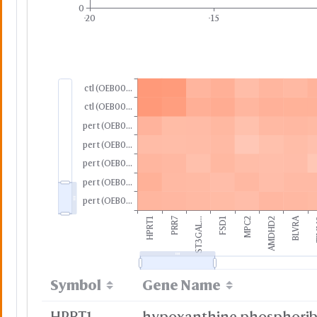
0
-20
-15
ctl (OEB00...
ctl (OEB00...
pert (OEB0...
pert (OEB0...
pert (OEB0...
pert (OEB0...
pert (OEB0...
PRR7
BLVRA
HPRT1
ST3GAL...
FSD1
MPC2
AMDHD2
T
Symbol
Gene Name
HPRT1