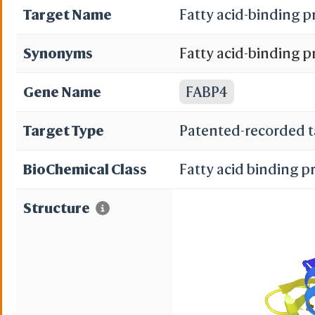
Target Name
Fatty acid-binding p
Synonyms
Fatty acid-binding p
binding protein; Adi
Gene Name
FABP4
acid-binding protein
Target Type
Patented-recorded t
A-FABP
BioChemical Class
Fatty acid binding p
Structure