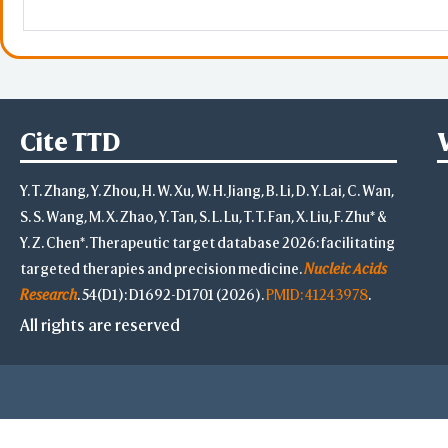
KIF2C
kinesin family member 2C
SMC3
RAB11FIP2
RAB11 family interacting p
Cite TTD
ITGAE
integrin subunit alpha E
Y. T. Zhang, Y. Zhou, H. W. Xu, W. H. Jiang, B. Li, D. Y. Lai, C. Wan,
S. S. Wang, M. X. Zhao, Y. Tan, S. L. Lu, T. T. Fan, X. Liu, F. Zhu* &
ERO1A
Y. Z. Chen*. Therapeutic target database 2026: facilitating
SNX6
sorting nexin 6
targeted therapies and precision medicine.
Nucleic Acids
Research
. 54(D1): D1692-D1701 (2026).
PMID: 41243978
.
CDK19
cyclin dependent kinase 1
All rights are reserved
CDC42
cell division cycle 42
ARFIP2
ARF interacting protein 2