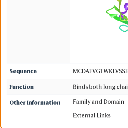
Sequence
MCDAFVGTWKLVSSE
Function
Binds both long chain
chain fatty acids and
Family and Domain
Other Information
nucleus. Lipid transp
External Links