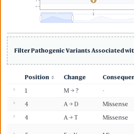
?
=
1
Filter Pathogenic Variants Associated wit
Position
Change
Conseque
1
M → ?
-
4
A → D
Missense
4
A → T
Missense