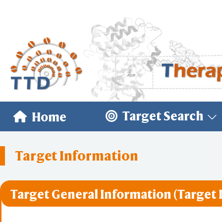
Target Search
Home
Target Information
Target General Information (Target 