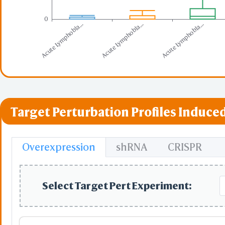
0
Acute Lymphobla...
Acute Lymphobla...
Acute Lymphobla...
Target Perturbation Profiles Induced
Overexpression
shRNA
CRISPR
Select Target Pert Experiment: