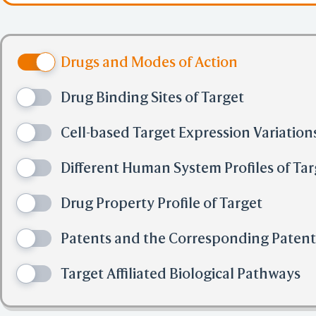
Drugs and Modes of Action
Drug Binding Sites of Target
Cell-based Target Expression Variation
Different Human System Profiles of Tar
Drug Property Profile of Target
Patents and the Corresponding Paten
Target Affiliated Biological Pathways