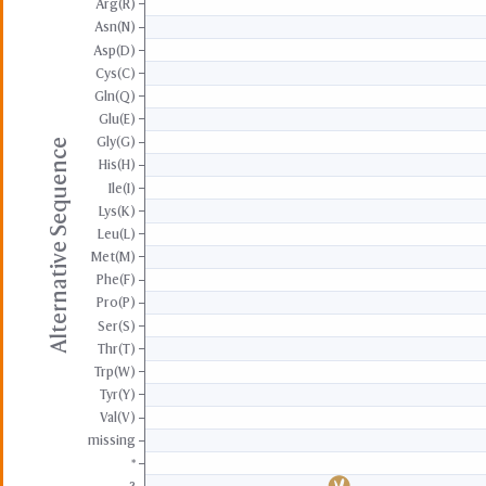
Arg(R)
Asn(N)
Asp(D)
Cys(C)
Gln(Q)
Glu(E)
Gly(G)
Alternative Sequence
His(H)
Ile(I)
Lys(K)
Leu(L)
Met(M)
Phe(F)
Pro(P)
Ser(S)
Thr(T)
Trp(W)
Tyr(Y)
Val(V)
missing
*