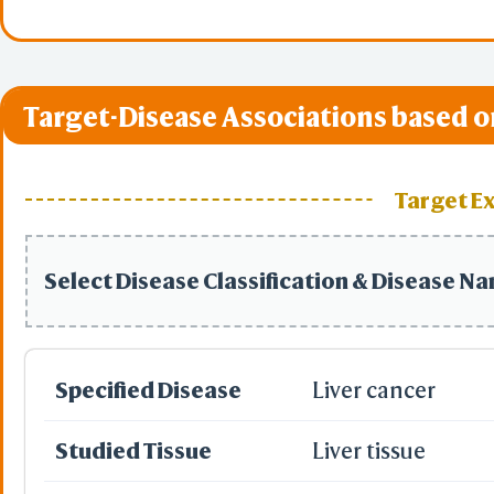
Target-Disease Associations based o
Target E
Select Disease Classification & Disease N
Specified Disease
Liver cancer
Studied Tissue
Liver tissue