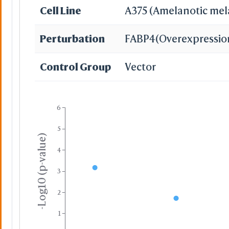
Cell Line
A375 (Amelanotic me
Perturbation
FABP4
(Overexpressio
Control Group
Vector
6
5
-Log10 (p-value)
4
3
2
1