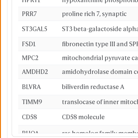
PRR7
proline rich 7, synaptic
ST3GAL5
FSD1
MPC2
mitochondrial pyruvate car
AMDHD2
BLVRA
biliverdin reductase A
TIMM9
CD58
CD58 molecule
RHOA
ras homolog family memb