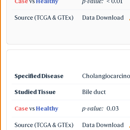
Case
vs
Healthy
p-value:
< 0.01
Source (TCGA & GTEx)
Data Download
Specified Disease
Cholangiocarcin
Studied Tissue
Bile duct
Case
vs
Healthy
p-value:
0.03
Source (TCGA & GTEx)
Data Download