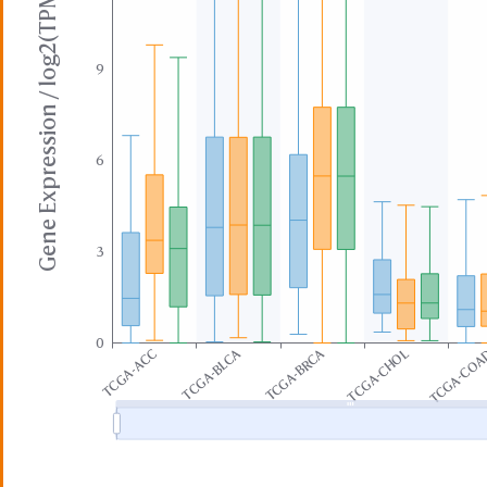
Gene Expression / log2(TPM+1)
9
6
3
0
TCGA-BLCA
TCGA-BRCA
TCGA-ACC
TCGA-CHOL
TCGA-CO