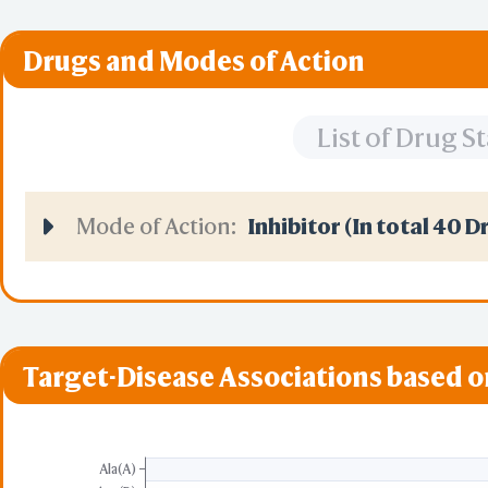
Drugs and Modes of Action
List of Drug 
Mode of Action:
Inhibitor (In total 40 D
Target-Disease Associations based 
Ala(A)