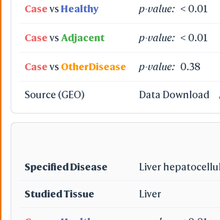
Case
vs
Healthy
p-value:
< 0.01
Case
vs
Adjacent
p-value:
< 0.01
Case
vs
OtherDisease
p-value:
0.38
Source (GEO)
Data Download
Specified Disease
Liver hepatocellu
Studied Tissue
Liver