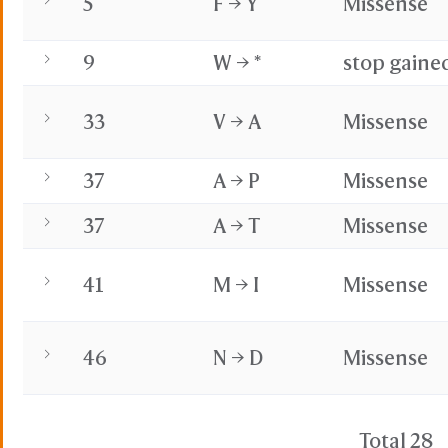
5
F → Y
Missense
9
W → *
stop gaine
33
V → A
Missense
37
A → P
Missense
37
A → T
Missense
41
M → I
Missense
46
N → D
Missense
Total 28