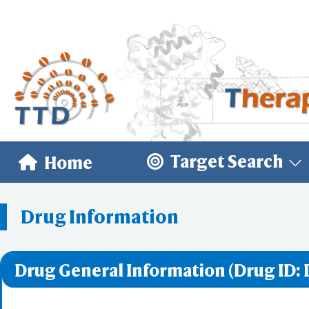
Target Search
Home
Drug Information
Drug General Information (Drug ID