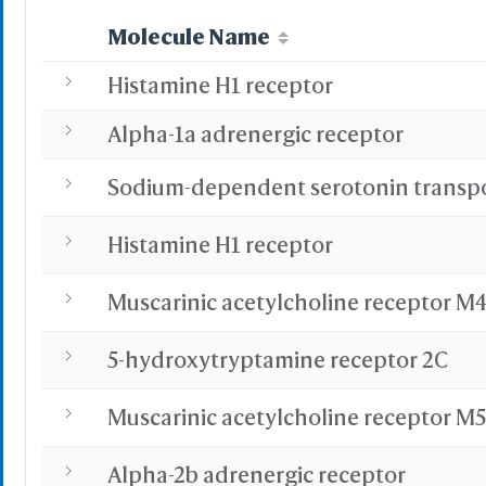
Advanced
Select on 3D
Molecule Name
"Alt"+Click
"Ctrl"+Cli
Histamine H1 receptor
"Shift"+Cl
Alpha-1a adrenergic receptor
S
Histamine H1 receptor
-
Save Selection
Muscarinic acetylcholine receptor M
Clear Selection
Save Res. in Sel.
-
5-hydroxytryptamine receptor 2C
Highlight Color
Muscarinic acetylcholine receptor M5
Highlight Style
Alpha-2b adrenergic receptor