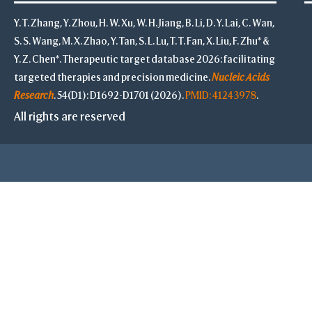
Y. T. Zhang, Y. Zhou, H. W. Xu, W. H. Jiang, B. Li, D. Y. Lai, C. Wan,
S. S. Wang, M. X. Zhao, Y. Tan, S. L. Lu, T. T. Fan, X. Liu, F. Zhu* &
Y. Z. Chen*. Therapeutic target database 2026: facilitating
targeted therapies and precision medicine.
Nucleic Acids
Research
. 54(D1): D1692-D1701 (2026).
PMID: 41243978
.
All rights are reserved