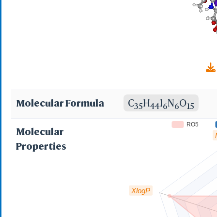
Molecular Formula
C
H
I
N
O
35
44
6
6
15
RO5
Molecular
Properties
XlogP