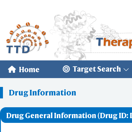
Target Search
Home
Drug Information
Drug General Information (Drug ID: