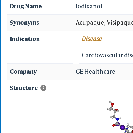
Drug Name
Iodixanol
Synonyms
Acupaque; Visipaque
Indication
Disease
Cardiovascular di
Company
GE Healthcare
Structure