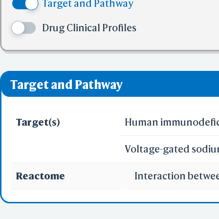
Target and Pathway
(5) No more tha
✅ denotes the no viol
Drug Clinical Profiles
❌ denotes the violati
Target and Pathway
Target(s)
Human immunodeficie
Voltage-gated sodiu
Reactome
Interaction betwe