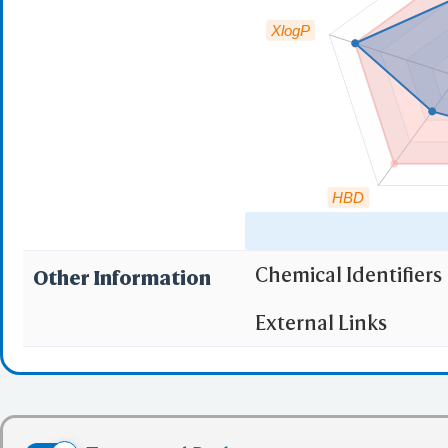
XlogP
HBD
Chemical Identifiers
Other Information
"RO5" indicates the c
External Links
(1)
Molecular wei
(2)
Partition Coef
(3) No more tha
(4) No more tha