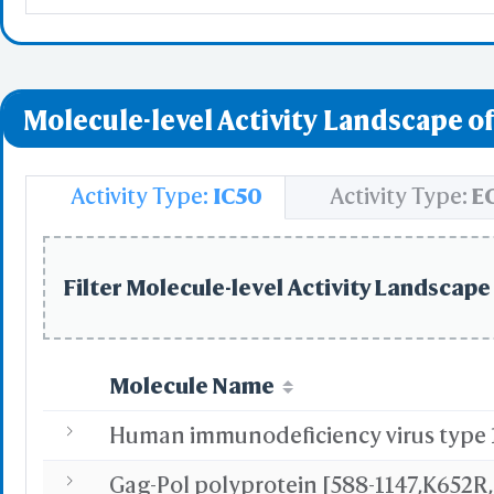
Molecule-level Activity Landscape of
Activity Type:
IC50
Activity Type:
E
Filter Molecule-level Activity Landscape 
Molecule Name