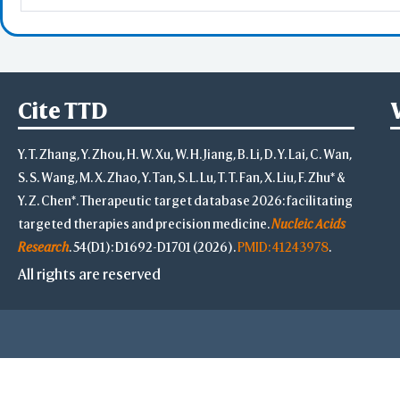
Cite TTD
Y. T. Zhang, Y. Zhou, H. W. Xu, W. H. Jiang, B. Li, D. Y. Lai, C. Wan,
S. S. Wang, M. X. Zhao, Y. Tan, S. L. Lu, T. T. Fan, X. Liu, F. Zhu* &
Y. Z. Chen*. Therapeutic target database 2026: facilitating
targeted therapies and precision medicine.
Nucleic Acids
Research
. 54(D1): D1692-D1701 (2026).
PMID: 41243978
.
All rights are reserved