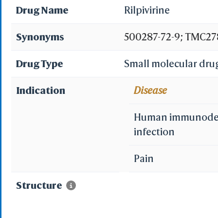
Drug Name
Rilpivirine
Synonyms
500287-72-9; TMC278
TMC-278; 4-{[4-({4-[
Drug Type
Small molecular dru
Dimethylphenyl}amin
Indication
Disease
CHEBI:68606; FI96A8X
Human immunodefi
dimethylphenyl}amino
infection
((4-(2-cyanovinyl)-
Pain
yl)amino)benzonitrile
Structure
dimethylphenylamin