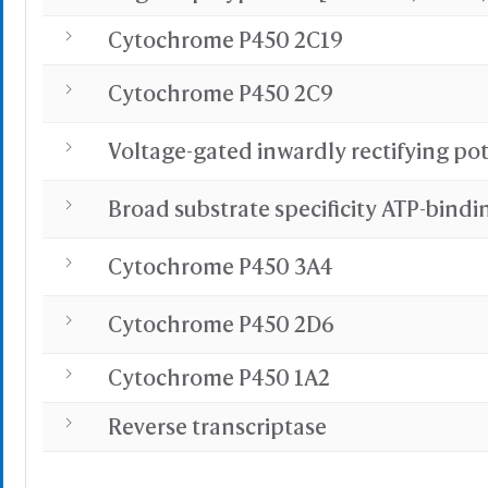
Cytochrome P450 2C19
Cytochrome P450 2C9
Cytochrome P450 3A4
Cytochrome P450 2D6
Cytochrome P450 1A2
Reverse transcriptase