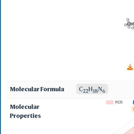
RPV; Mu O-conotoxi
Molecular Formula
C
H
N
22
18
6
RO5
Molecular
Properties