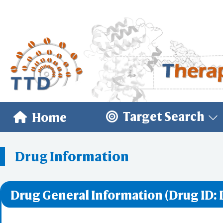
Target Search
Home
Drug Information
Drug General Information (Drug ID: