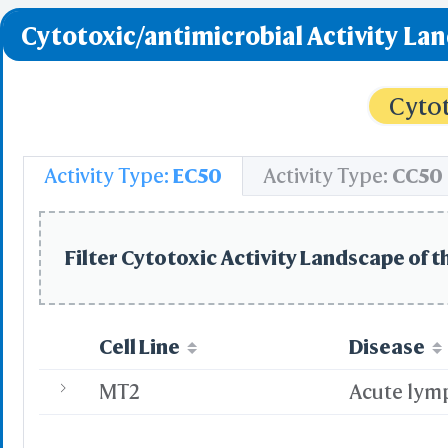
Cytotoxic/antimicrobial Activity La
Cytot
Activity Type:
EC50
Activity Type:
CC50
Filter Cytotoxic Activity Landscape of t
Cell Line
Disease
MT2
Acute lym