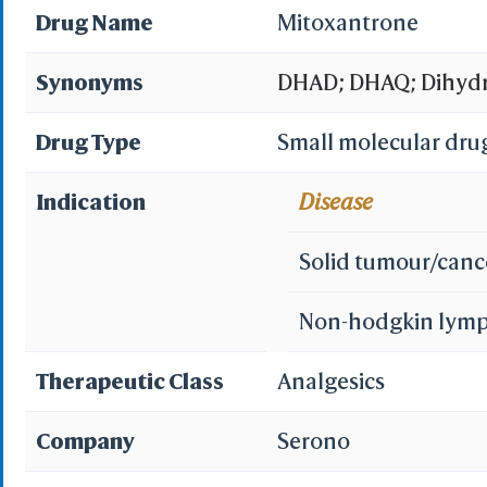
Drug Name
Mitoxantrone
Synonyms
DHAD; DHAQ; Dihydr
Mitoxanthrone; Mit
Drug Type
Small molecular dru
Mitozantrone; DHAQ 
Indication
Disease
hydrochloride; Mito
Solid tumour/canc
Mitoxantrone (LEM);
Non-hodgkin lym
Mitoxantrone (INN);
Therapeutic Class
Analgesics
Latin]; Novantrone 
Company
Serono
(mitoxantrone for in