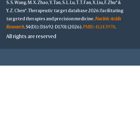
S. S. Wang, M. X. Zhao, Y. Tan, S. L. Lu, T. T. Fan, X. Liu, F. Zhu* &
Y. Z. Chen*. Therapeutic target database 2026: facilitating
Prin
targeted therapies and precision medicine.
Nucleic Acids
-
Research
. 54(D1): D1692-D1701 (2026).
PMID: 41243978
.
Reset
All rights are reserved
O
Undo
Redo
Full Screen
Style
Proteins
Cyli
C 
B-