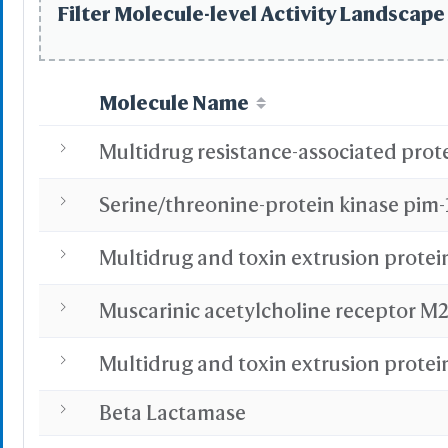
Filter Molecule-level Activity Landscape 
Highlight Style
Toggle Highligh
Molecule Name
View
Multidrug resistance-associated prote
View Selection
Hide Selection
Zoom in Selecti
Serine/threonine-protein kinase pim-
Center Selectio
View Full Struct
Multidrug and toxin extrusion protei
Alternate(Key "a
-
VR & AR Hints
Muscarinic acetylcholine receptor M
VR: V
AR: Chro
Multidrug and toxin extrusion protei
Stereo View
Beta Lactamase
Side by Side