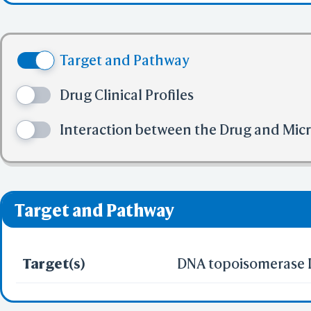
Share Link
Selec
(3) No more tha
Colle
(4) No more tha
BCF Vie
Target and Pathway
(5) No more tha
Electr
✅ denotes the no viol
Drug Clinical Profiles
❌ denotes the violati
Interaction between the Drug and Mic
Predict by Seq.
ES
AlphaFold
Align
Multi
Target and Pathway
Protei
Target(s)
DNA topoisomerase I
T
Two 
Sequence
Realign Selecti