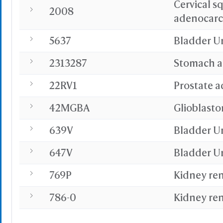
Cervical s
Or
2008
adenocar
5637
Bladder U
2313287
Stomach 
Sta
Selec
22RV1
Prostate 
Select
Resid
42MGBA
Glioblast
PDB with 
639V
Bladder U
Seconda
Refere
647V
Bladder U
769P
Kidney ren
BCF 
786-0
Kidney ren
Share Link
Replay Each Ste