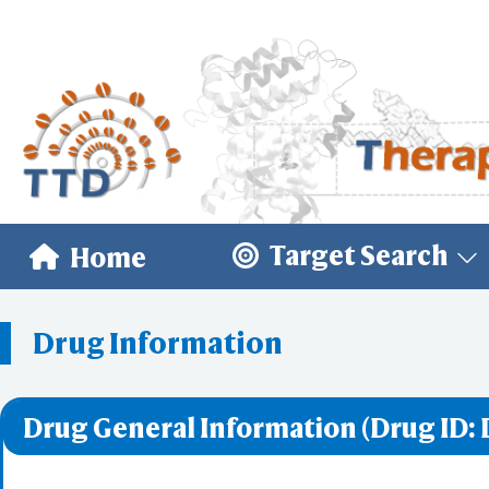
Target Search
Home
Drug Information
Drug General Information (Drug ID: