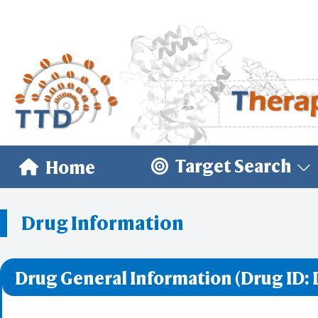
Target Search
Home
Drug Information
Drug General Information (Drug ID: