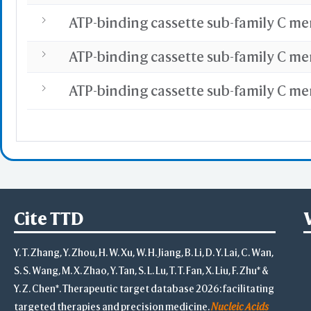
Cite TTD
Y. T. Zhang, Y. Zhou, H. W. Xu, W. H. Jiang, B. Li, D. Y. Lai, C. Wan,
S. S. Wang, M. X. Zhao, Y. Tan, S. L. Lu, T. T. Fan, X. Liu, F. Zhu* &
Y. Z. Chen*. Therapeutic target database 2026: facilitating
targeted therapies and precision medicine.
Nucleic Acids