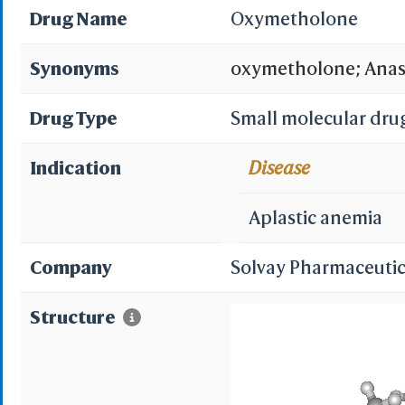
Drug Name
Oxymetholone
Synonyms
oxymetholone; Anas
Drug Type
Small molecular dru
Indication
Disease
Aplastic anemia
Company
Solvay Pharmaceutic
Structure