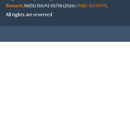
Research
. 54(D1): D1692-D1701 (2026).
PMID: 41243978
.
All rights are reserved