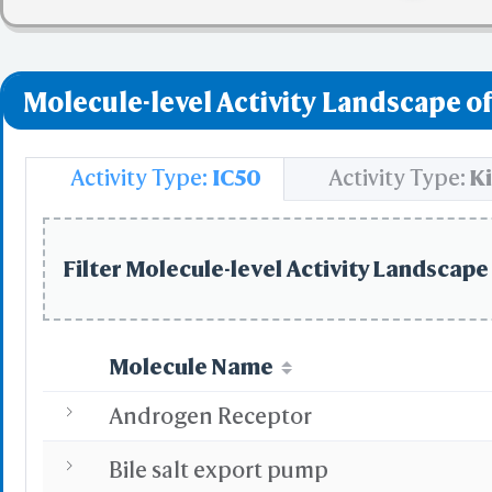
✅ denotes the no viol
❌ denotes the violati
Molecule-level Activity Landscape of
Activity Type:
IC50
Activity Type:
Ki
Filter Molecule-level Activity Landscape 
Molecule Name
Androgen Receptor
Bile salt export pump