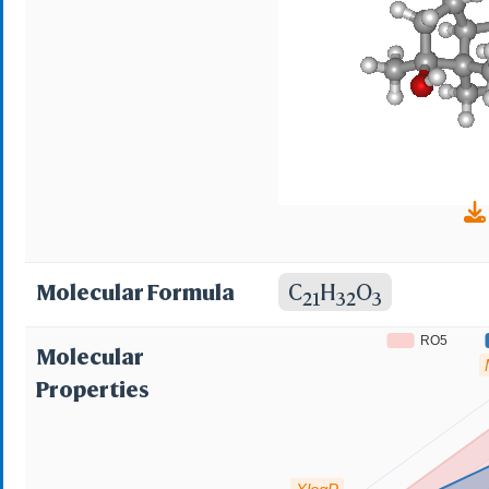
Molecular Formula
C
H
O
21
32
3
RO5
Molecular
Properties