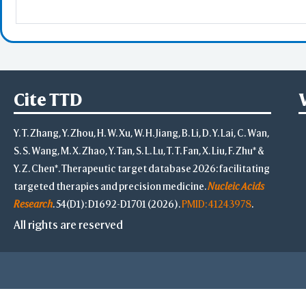
Advanced
Select on 3D
"Alt"+Click
"Ctrl"+Cli
"Shift"+Cl
Cite TTD
S
Y. T. Zhang, Y. Zhou, H. W. Xu, W. H. Jiang, B. Li, D. Y. Lai, C. Wan,
S. S. Wang, M. X. Zhao, Y. Tan, S. L. Lu, T. T. Fan, X. Liu, F. Zhu* &
-
Y. Z. Chen*. Therapeutic target database 2026: facilitating
Save Selection
targeted therapies and precision medicine.
Nucleic Acids
Clear Selection
Save Res. in Sel.
Research
. 54(D1): D1692-D1701 (2026).
PMID: 41243978
.
-
All rights are reserved
Highlight Color
Highlight Style