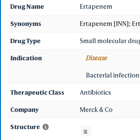
Drug Name
Ertapenem
Synonyms
Ertapenem [INN]; Er
(1R,5S,6S,8R,2'S,4'S
Drug Type
Small molecular dru
ylthio)-6-(1-hydrox
Indication
Disease
(4R,5S,6S)-3-((3S,5S
Bacterial infection
ylthio)-6-((R)-1-hyd
Therapeutic Class
Antibiotics
bicyclo[3.2.0]hept-2-
Company
Merck & Co
carboxyphenyl)carbam
Structure
hydroxyethyl]-4-meth
☰