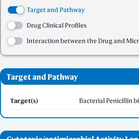
(4) No more tha
BCF Vie
Target and Pathway
(5) No more tha
Electr
✅ denotes the no viol
Drug Clinical Profiles
❌ denotes the violati
Interaction between the Drug and Mic
Predict by Seq.
ES
AlphaFold
Align
Multi
Target and Pathway
Protei
Target(s)
Bacterial Penicillin 
T
Two 
Sequence
Realign Selecti
Multi