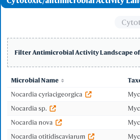
Cytotoxic/antimicrobial Activity La
Protei
3D Printing
Cytot
WRL/VRML(
STL(W/ 
WRL/VR
Filter Antimicrobial Activity Landscape of
Add All
Remove Al
Microbial Name
Tax
Add One
Remove O
Nocardia cyriacigeorgica
Myc
Set 
Nocardia sp.
Myc
Save File
iCn3D
Nocardia nova
Myc
Or
Nocardia otitidiscaviarum
Myc