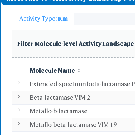
Simp
Pre
Activity Type:
Km
Load P
Select
Defined Sets
Filter Molecule-level Activity Landscape 
All
Displayed Set
by Distance
by Property
Molecule Name
Po
Ne
Hyd
Beta-lactamase VIM-2
B-fac
Solvent 
Metallo-b-lactamase
Inverse
Main Chains
Side Chains
Metallo-beta-lactamase VIM-19
Main & Side Cha