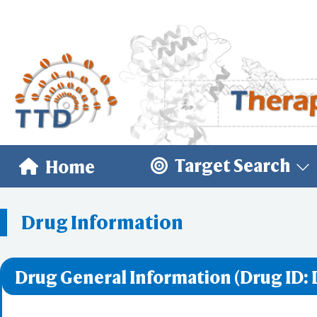
Target Search
Home
Drug Information
Drug General Information (Drug ID: