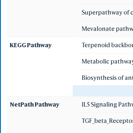
Multi
Superpathway of c
Mevalonate path
Protei
3D Printing
WRL/VRML(
KEGG Pathway
Terpenoid backbo
STL(W/ 
Metabolic pathwa
WRL/VR
Biosynthesis of an
Add All
Remove Al
AMPK signaling p
Add One
NetPath Pathway
IL5 Signaling Pat
Remove O
Bile secretion
Set 
TGF_beta_Recepto
Save File
iCn3D