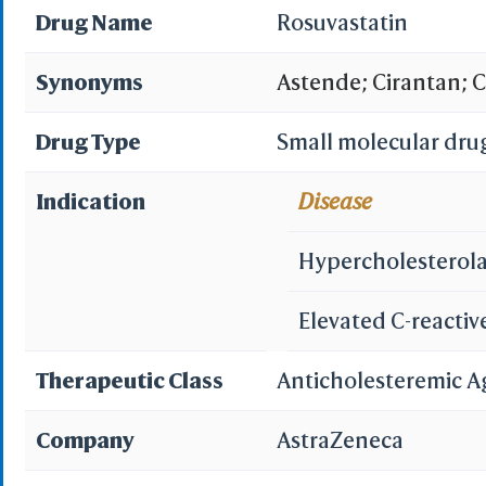
Drug Name
Rosuvastatin
Synonyms
Astende; Cirantan; C
Rosedex; Rosimol; R
Drug Type
Small molecular dru
Rovartal; Simestat; S
Indication
Disease
calcium; Rosuvastati
Hypercholesterol
4522; ZD 4522; ZD452
Elevated C-reactiv
Pyrimidine Compound,
Therapeutic Class
Anticholesteremic A
calcium salt; ZD-452
Company
AstraZeneca
(4-fluorophenyl)-6-