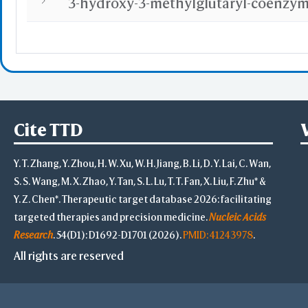
Highlight Style
Toggle Highligh
View
View Selection
Hide Selection
Cite TTD
Zoom in Selecti
Center Selectio
Y. T. Zhang, Y. Zhou, H. W. Xu, W. H. Jiang, B. Li, D. Y. Lai, C. Wan,
View Full Struct
Alternate(Key "a
S. S. Wang, M. X. Zhao, Y. Tan, S. L. Lu, T. T. Fan, X. Liu, F. Zhu* &
-
Y. Z. Chen*. Therapeutic target database 2026: facilitating
VR & AR Hints
targeted therapies and precision medicine.
Nucleic Acids
VR: V
Research
. 54(D1): D1692-D1701 (2026).
PMID: 41243978
.
AR: Chro
Stereo View
All rights are reserved
Side by Side