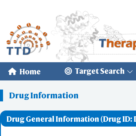
Target Search
Home
Drug Information
Drug General Information (Drug ID: