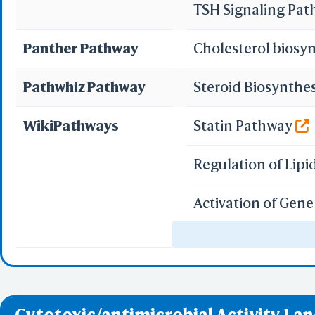
Or
TSH Signaling Pa
Panther Pathway
Cholesterol biosy
Pathwhiz Pathway
Steroid Biosynthe
Sta
Selec
WikiPathways
Statin Pathway
Select
Resid
Regulation of Lip
PDB with 
Seconda
Refere
Activation of Gen
SREBF and miR33 i
BCF 
Integrated Breast
Share Link
Replay Each Ste