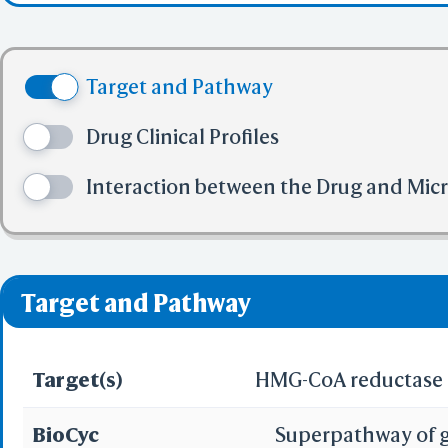
Share Link
Selec
(ethyl(methylsulfony
(3) No more tha
Colle
(4) No more tha
BCF Vie
(3R,5S,6E); 6-Hepteno
Target and Pathway
(5) No more tha
Electr
methylethyl)-2-(met
✅ denotes the no viol
Drug Clinical Profiles
❌ denotes the violati
dihydroxy-, calcium sa
Interaction between the Drug and Mic
Predict by Seq.
ES
AlphaFold
Align
Multi
Target and Pathway
Protei
Target(s)
HMG-CoA reductase
T
Two 
Sequence
BioCyc
Superpathway of g
Realign Selecti