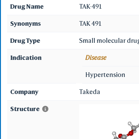
Drug Name
TAK-491
Synonyms
TAK 491
Drug Type
Small molecular dru
Indication
Disease
Hypertension
Company
Takeda
Structure