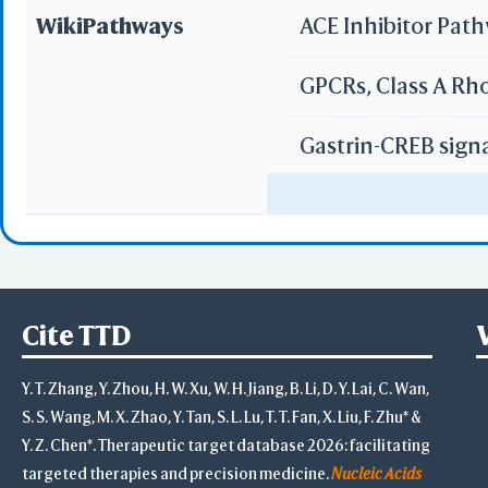
WikiPathways
ACE Inhibitor Pat
GPCRs, Class A Rh
Gastrin-CREB sign
Peptide GPCRs
Allograft Rejectio
GPCR ligand bind
Cite TTD
GPCR downstream 
Y. T. Zhang, Y. Zhou, H. W. Xu, W. H. Jiang, B. Li, D. Y. Lai, C. Wan,
S. S. Wang, M. X. Zhao, Y. Tan, S. L. Lu, T. T. Fan, X. Liu, F. Zhu* &
Y. Z. Chen*. Therapeutic target database 2026: facilitating
targeted therapies and precision medicine.
Nucleic Acids