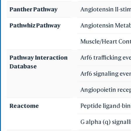
Panther Pathway
Angiotensin II-sti
Renin-angiotensi
Pathwhiz Pathway
Angiotensin Meta
Renin secretion
Muscle/Heart Con
Pathways in cance
Pathway Interaction
Arf6 trafficking e
Database
Arf6 signaling eve
Angiopoietin rece
Reactome
Peptide ligand-bi
G alpha (q) signal