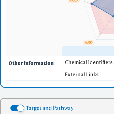
XlogP
HBD
Chemical Identifiers
Other Information
"RO5" indicates the c
External Links
(1)
Molecular wei
(2)
Partition Coef
(3) No more tha
(4) No more tha
Target and Pathway
(5) No more tha