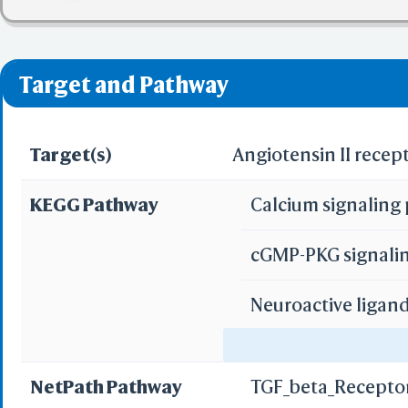
✅ denotes the no viol
❌ denotes the violati
Target and Pathway
Target(s)
Angiotensin II recep
KEGG Pathway
Calcium signalin
cGMP-PKG signali
Neuroactive ligan
Adrenergic signal
NetPath Pathway
TGF_beta_Recepto
Vascular smooth m