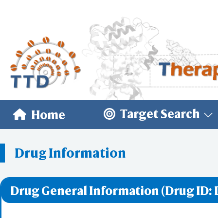
Target Search
Home
Drug Information
Drug General Information (Drug ID: