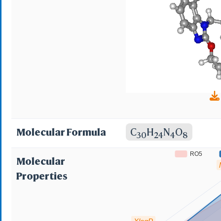
Molecular Formula
C
H
N
O
30
24
4
8
RO5
Molecular
Properties