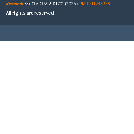
Research
. 54(D1): D1692-D1701 (2026).
PMID: 41243978
.
All rights are reserved