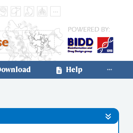
ownload
Help