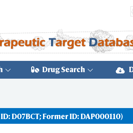
h
Drug Search
D
 ID: D07BCT; Former ID: DAP000110)