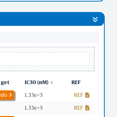
rget
IC50 (nM)
REF
nfo
1.33e+5
REF
.
1.33e+5
REF