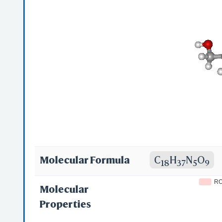
(Sulfate); SPRC
[INN-Spanish]; 
Tobramycinum [
Tobramycin[USA
6)TOB-(4-1)TOC
Molecular Formula
C
H
N
O
18
37
5
9
R
Molecular
Properties