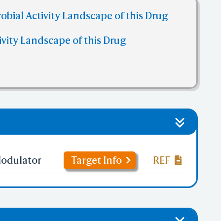
obial Activity Landscape of this Drug
ivity Landscape of this Drug
odulator
Target Info
REF