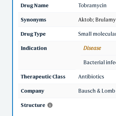
Drug Name
Tobramycin
Synonyms
Aktob; Brulamy
Nebicin; Obrac
Drug Type
Small molecula
Tobacin; Tobi; 
Indication
Disease
Tobramicin; To
Bacterial infe
Tobramycinum; 
Therapeutic Class
Antibiotics
Nebramycin VI;
Company
Bausch & Lomb 
Tobramycin solut
Structure
Nebramycin 6; N