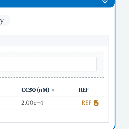
ty
CC50 (nM)
REF
2.00e+4
REF