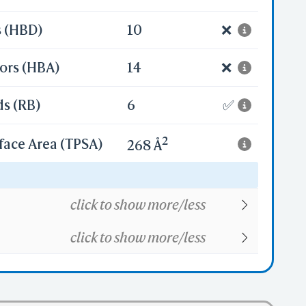
s (HBD)
10
❌
ors (HBA)
14
❌
ds (RB)
6
✅
2
face Area (TPSA)
268 Å
32
click to show more/less
click to show more/less