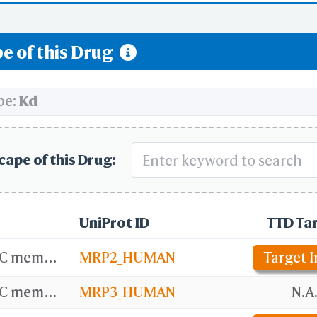
e of this Drug
pe:
Kd
cape of this Drug:
UniProt ID
TTD Ta
ATP-binding cassette sub-family C member 2
MRP2_HUMAN
Target I
ATP-binding cassette sub-family C member 3
MRP3_HUMAN
N.A