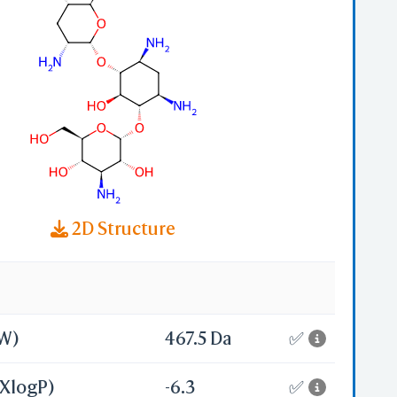
a
];
;
-
2D Structure
MW)
467.5 Da
✅
(XlogP)
-6.3
✅