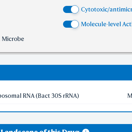
e than 10
No. of H-bond Acceptors (HBA)
Cytotoxic/antimicr
e than 10
No. of Rotatable Bonds (RB)
 violation of cutoff in lipinski's rule of five.
Molecule-level Act
olation of cutoff in lipinski's rule of five.
d Microbe
ibosomal RNA (Bact 30S rRNA)
M