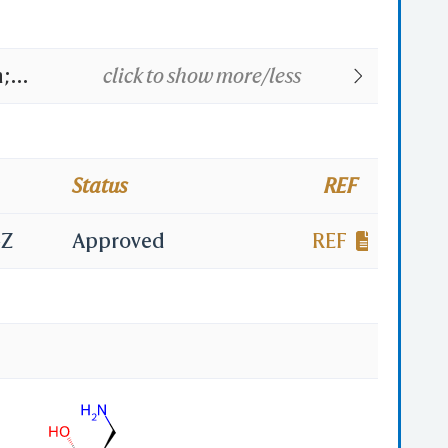
n;
click to show more/less
ycin;
maxin;
Status
REF
ycine;
4Z
Approved
REF
B;
on;
n