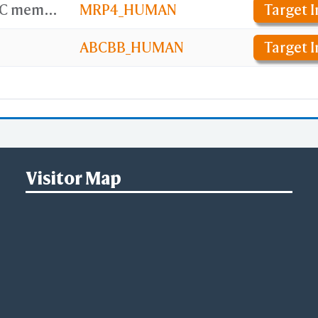
ATP-binding cassette sub-family C member 4
MRP4_HUMAN
Target I
ABCBB_HUMAN
Target I
Visitor Map