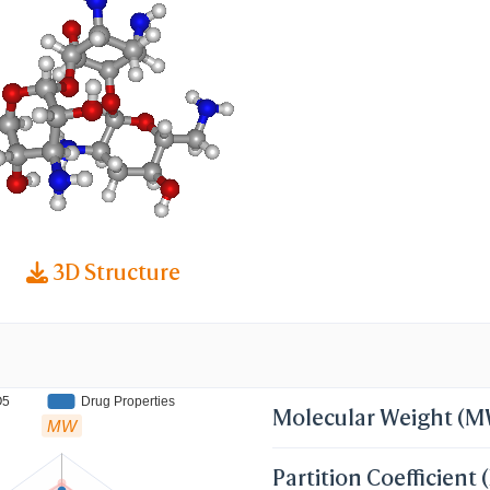
-AB01; TobraDex (TN); Tobracin (TN); Tobramicin
Tobramycin, Free Base; Tobramycine [INN-French
INN-Latin]; Tobrex (TN); Tobramycin (JP15/USP)
N:BAN:INN:JAN]; TOA-(1-6)2TB-(4-1)TOC; TOA-(1
; 1-Epitobramycin; 3'-Deoxykanamycin B
3D Structure
O5
Drug Properties
Molecular Weight (
MW
Partition Coefficient 