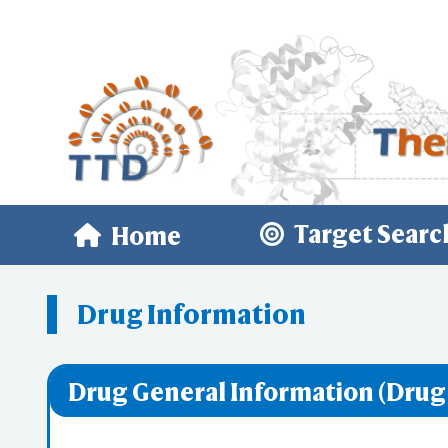
Target Searc
Home
Drug Information
Drug General Information (Drug