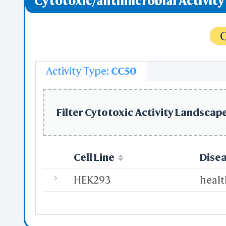
Cytotoxic/antimicrobial Activit
C
Activity Type:
CC50
Filter Cytotoxic Activity Landscape
Cell Line
Dise
HEK293
heal