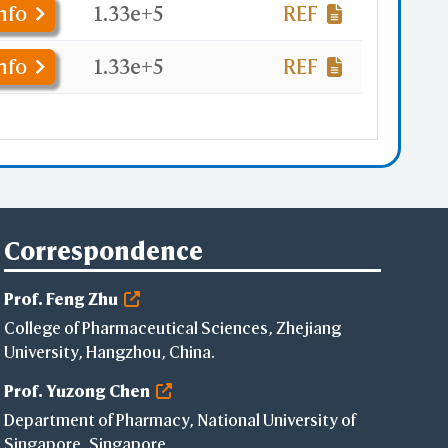
nfo
1.33e+5
REF
nfo
1.33e+5
REF
Correspondence
Prof. Feng Zhu
College of Pharmaceutical Sciences, Zhejiang
University, Hangzhou, China.
Prof. Yuzong Chen
Department of Pharmacy, National University of
Singapore, Singapore.