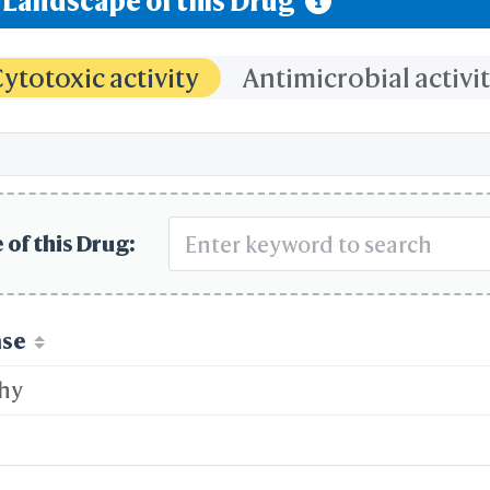
y Landscape of this Drug
ytotoxic activity
Antimicrobial activi
 of this Drug:
ase
thy