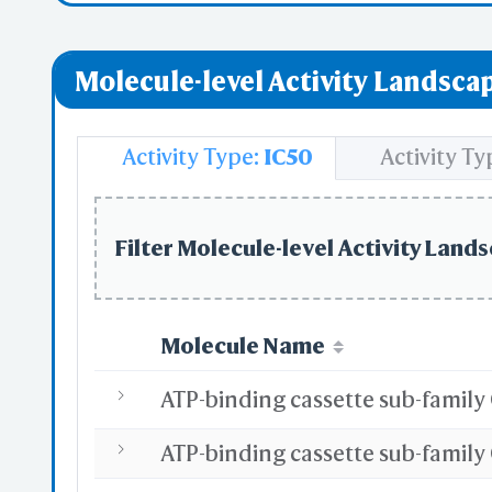
Molecule-level Activity Landscap
Activity Type:
IC50
Activity Ty
Filter Molecule-level Activity Lands
Molecule Name