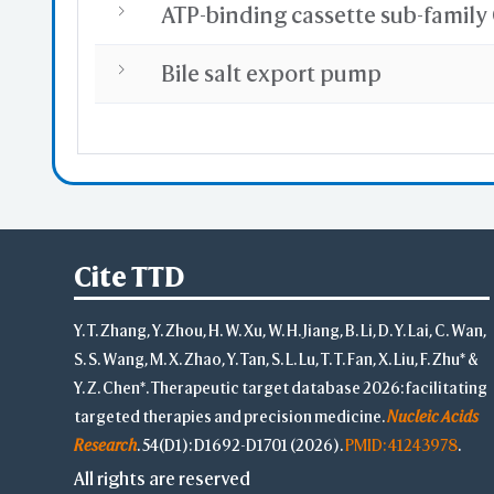
Bile salt export pump
Cite TTD
Y. T. Zhang, Y. Zhou, H. W. Xu, W. H. Jiang, B. Li, D. Y. Lai, C. Wan,
S. S. Wang, M. X. Zhao, Y. Tan, S. L. Lu, T. T. Fan, X. Liu, F. Zhu* &
Y. Z. Chen*. Therapeutic target database 2026: facilitating
targeted therapies and precision medicine.
Nucleic Acids
Research
. 54(D1): D1692-D1701 (2026).
PMID: 41243978
.
All rights are reserved