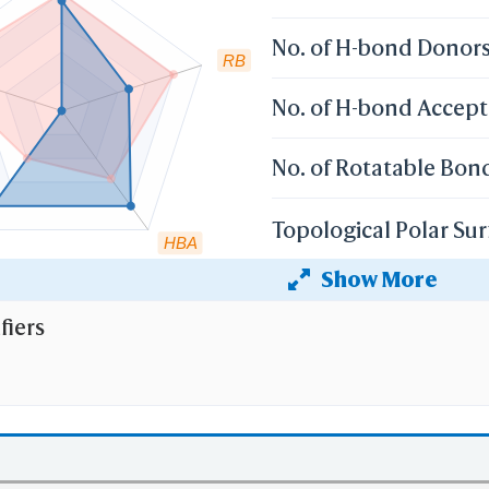
No. of H-bond Donor
RB
No. of H-bond Accept
No. of Rotatable Bon
Topological Polar Sur
HBA
Show More
Heavy Atom Count
fiers
 the cutoff set by lipinski's rule of five:
r weight (mv)
less than 500 Dalton;
 Coefficient (XlogP)
less than 5;
 than 5
No. of H-bond Donors (HBD)
;