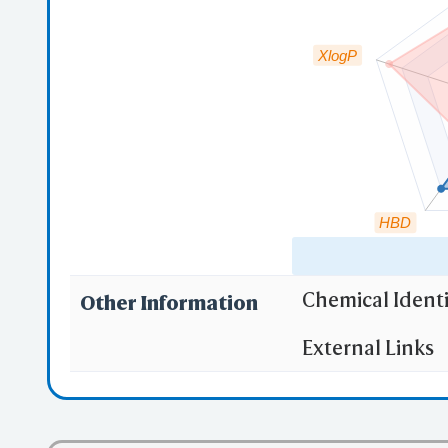
XlogP
HBD
Chemical Identi
Other Information
"RO5" indicates
External Links
(1)
Molecula
(2)
Partition
(3) No more