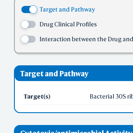
(4) No mor
Target and Pathway
(5) No mor
✅ denotes the no
Drug Clinical Profiles
❌ denotes the vi
Interaction between the Drug an
Target and Pathway
Target(s)
Bacterial 30S r