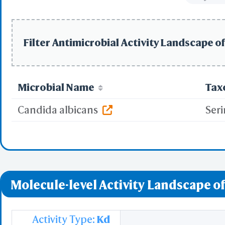
Filter Antimicrobial Activity Landscape of
Microbial Name
Tax
Candida albicans
Seri
Molecule-level Activity Landscape of
Activity Type:
Kd