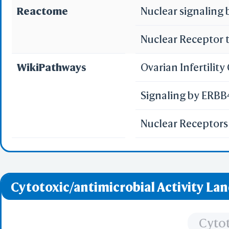
Reactome
Nuclear signaling
Nuclear Receptor 
WikiPathways
Ovarian Infertilit
Signaling by ERB
Nuclear Receptor
Cytotoxic/antimicrobial Activity La
Cytot