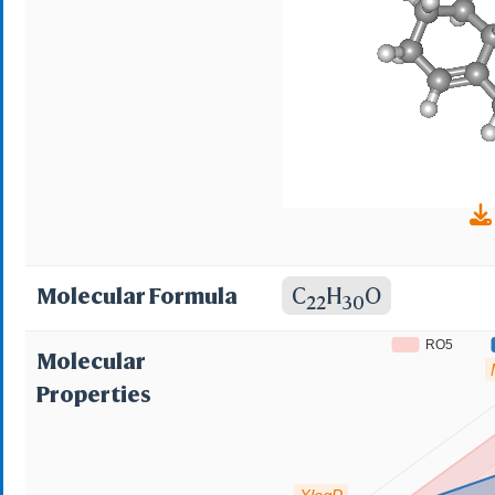
18,19-dinor-17 alpha
18,19-dinor-17alpha-
methylidene-18a-hom
Molecular Formula
C
H
O
22
30
RO5
Molecular
Properties