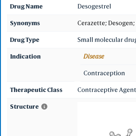
Drug Name
Desogestrel
Synonyms
Cerazette; Desogen;
ORG 2969; Desogestr
Drug Type
Small molecular dru
Desogestrel [USAN:BA
Indication
Disease
11-methylene-18,19-d
Contraception
dinorpregn-4-en-20-y
Therapeutic Class
Contraceptive Agent
ethynyl-11-methyliden
Structure
dodecahydrocyclopen
18,19 dinor 17 alpha 