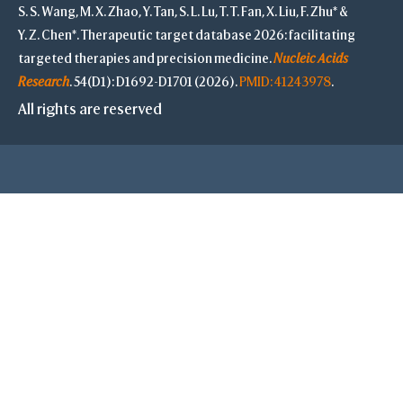
S. S. Wang, M. X. Zhao, Y. Tan, S. L. Lu, T. T. Fan, X. Liu, F. Zhu* &
Y. Z. Chen*. Therapeutic target database 2026: facilitating
targeted therapies and precision medicine.
Nucleic Acids
Research
. 54(D1): D1692-D1701 (2026).
PMID: 41243978
.
All rights are reserved