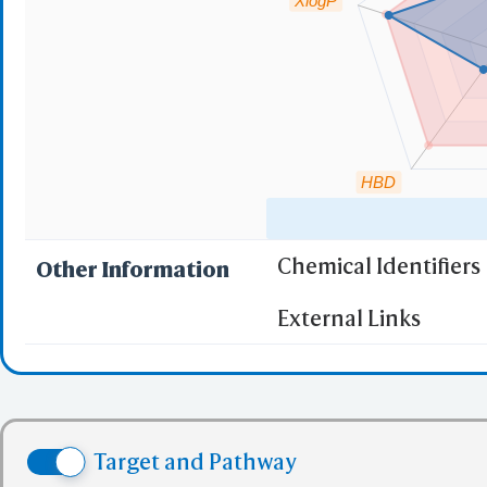
XlogP
HBD
Chemical Identifiers
Other Information
"RO5" indicates the c
External Links
(1)
Molecular wei
(2)
Partition Coef
(3) No more tha
(4) No more tha
Target and Pathway
(5) No more tha