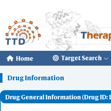
Target Search
Home
Drug Information
Drug General Information (Drug ID: