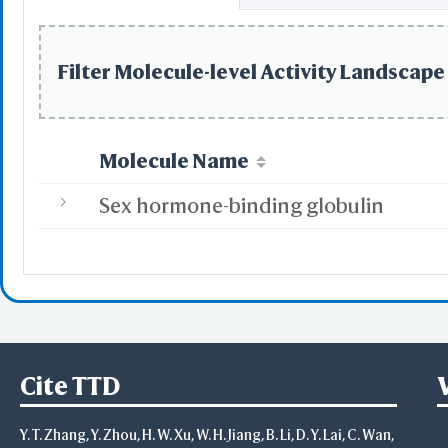
Filter Molecule-level Activity Landscape 
Molecule Name
Sex hormone-binding globulin
Cite TTD
Y. T. Zhang, Y. Zhou, H. W. Xu, W. H. Jiang, B. Li, D. Y. Lai, C. Wan,