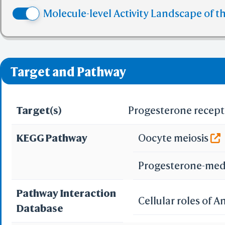
✅ denotes the no viol
Molecule-level Activity Landscape of t
❌ denotes the violati
Target and Pathway
Target(s)
Progesterone recept
KEGG Pathway
Oocyte meiosis
Progesterone-med
Pathway Interaction
Cellular roles of 
Database