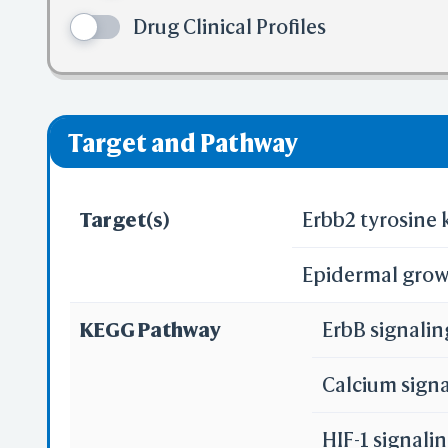
✅ denotes the no
Drug Clinical Profiles
❌ denotes the vi
Pred
Alp
Target and Pathway
Target(s)
Erbb2 tyrosine 
Epidermal grow
Se
KEGG Pathway
ErbB signali
Reali
Calcium sign
HIF-1 signal