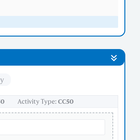
iants
ty
nd dissassembly
50
Activity Type:
CC50