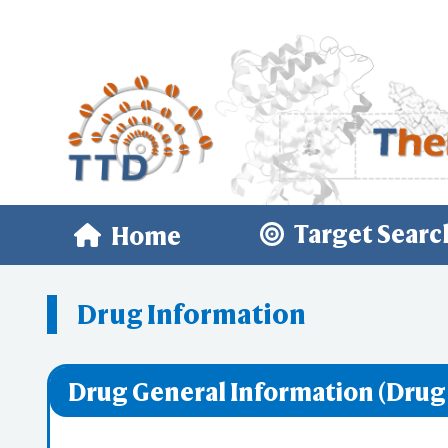
Target Searc
Home
Drug Information
Drug General Information (Drug