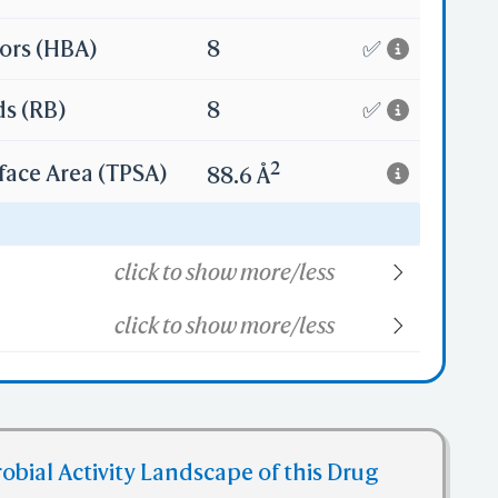
ors (HBA)
8
✅
ds (RB)
8
✅
2
face Area (TPSA)
88.6 Å
34
click to show more/less
click to show more/less
obial Activity Landscape of this Drug