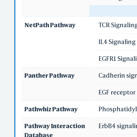
3D
WR
Focal adhesi
NetPath Pathway
TCR Signalin
Adherens jun
IL4 Signalin
Pathways in 
Re
EGFR1 Signal
Proteoglycan
Re
Panther Pathway
Cadherin sig
MicroRNAs in
EGF receptor
S
Pancreatic c
Pathwhiz Pathway
Phosphatidyl
Endometrial 
Pathway Interaction
ErbB4 signal
Prostate can
Database