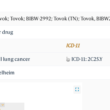
vok; Tovok; BIBW-2992; Tovok (TN); Tovok, BIBW
hloro-4-fluorophenyl)amino]-7-[(3S)-tetrahydrof
r drug
olin-6-yl}-4-(dimethylamino)but-2-enamide; EGF
ICD-11
ens
l lung cancer
ICD-11: 2C25.Y
elheim
s