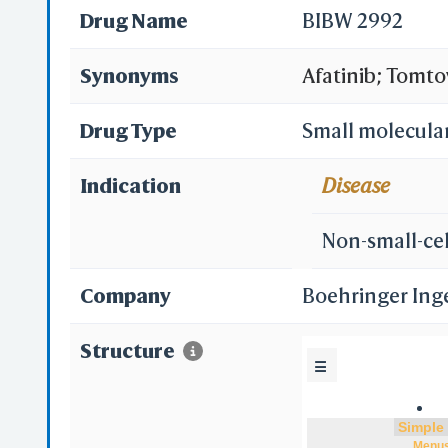
Drug Name
BIBW 2992
Synonyms
Afatinib; Tomto
(2E)-N-{4-[(3-c
Drug Type
Small molecula
3-yloxy]quinaz
Indication
Disease
inhibitor 2nd g
Non-small-cel
Company
Boehringer Ing
Structure
☰
Menu