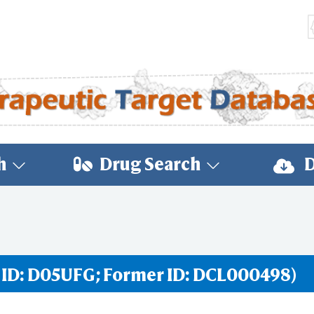
h
Drug Search
D
 ID: D05UFG; Former ID: DCL000498)