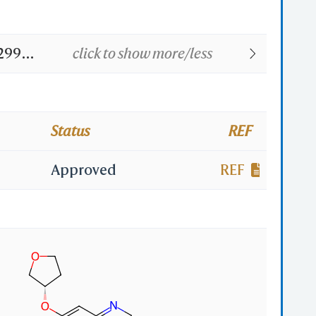
2992;
click to show more/less
uran-
R
Status
REF
Approved
REF