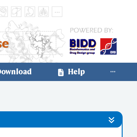
ownload
Help