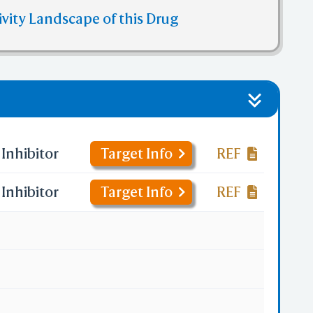
ivity Landscape of this Drug
Inhibitor
Target Info
REF
Inhibitor
Target Info
REF