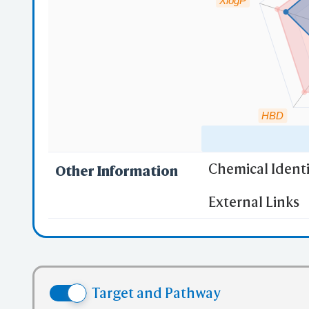
XlogP
O
PD
mmC
HBD
Mu
Chemical Identi
Other Information
"RO5" indicates
External Links
(1)
Molecula
iC
(2)
Partition
Sha
(3) No more
(4) No mor
Target and Pathway
(5) No mor