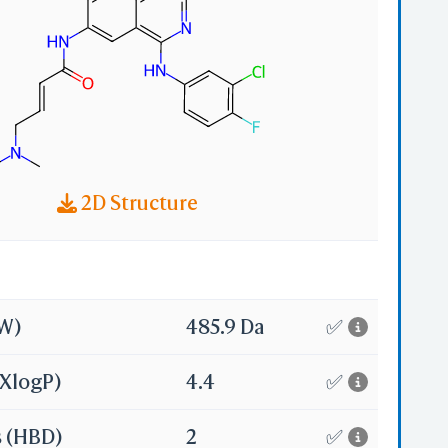
2D Structure
MW)
485.9 Da
✅
(XlogP)
4.4
✅
s (HBD)
2
✅