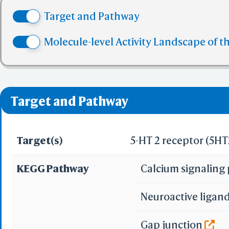
(4) No more tha
Target and Pathway
(5) No more tha
✅ denotes the no viol
Molecule-level Activity Landscape of t
❌ denotes the violati
Target and Pathway
Target(s)
5-HT 2 receptor (5H
KEGG Pathway
Calcium signalin
Neuroactive ligan
Gap junction