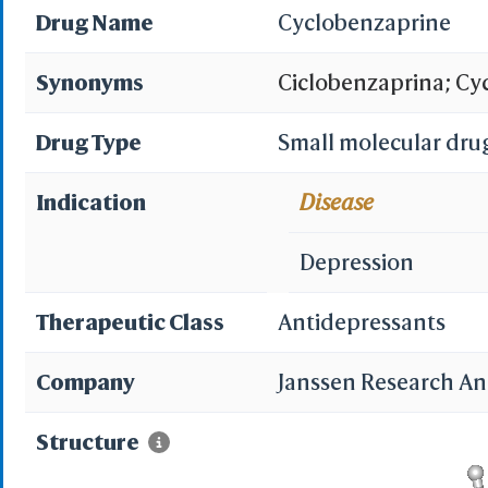
Drug Name
Cyclobenzaprine
Synonyms
Ciclobenzaprina; Cy
Lisseril; Proeptatrie
Drug Type
Small molecular dru
Cyclobenzaprine [INN
Indication
Disease
[Italian]; MK 130; N
Depression
Spanish]; Cyclobenz
Therapeutic Class
Antidepressants
Fexmid(TN); Flexeril
Company
Janssen Research A
Cyclobenzaprine (TN
Structure
ylidene)propylamine