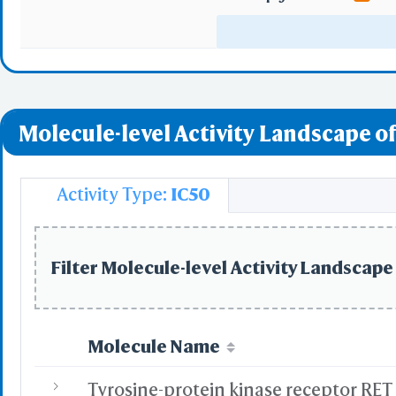
Serotonergic syn
Inflammatory medi
Molecule-level Activity Landscape of
Activity Type:
IC50
Filter Molecule-level Activity Landscape 
Molecule Name
Tyrosine-protein kinase receptor RET