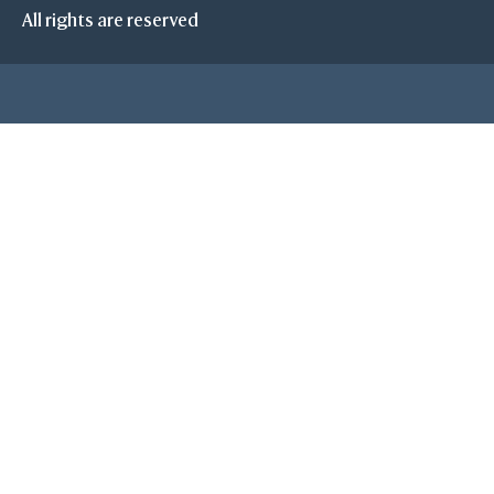
All rights are reserved