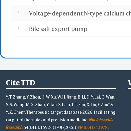
Bile salt export pump
Cite TTD
Y. T. Zhang, Y. Zhou, H. W. Xu, W. H. Jiang, B. Li, D. Y. Lai, C. Wan,
S. S. Wang, M. X. Zhao, Y. Tan, S. L. Lu, T. T. Fan, X. Liu, F. Zhu* &
Y. Z. Chen*. Therapeutic target database 2026: facilitating
targeted therapies and precision medicine.
Nucleic Acids
Research
. 54(D1): D1692-D1701 (2026).
PMID: 41243978
.