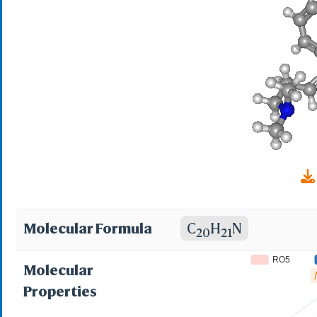
delta(sup 5),gamma-
dibenzo(a,d)cyclohe
Propanamine, 3-(5H-
dimethyl-(9CI); 10,1
Dibenzo[a,d]cyclohe
(5H-dibenzo[a,d][7]
3-(5H-dibenzo[a,d]c
Molecular Formula
C
H
N
20
21
amine; 5-(3-Dimetil
RO5
Molecular
5-(3-Dimetilaminopro
Properties
9715 R.P; 9715 R.P.