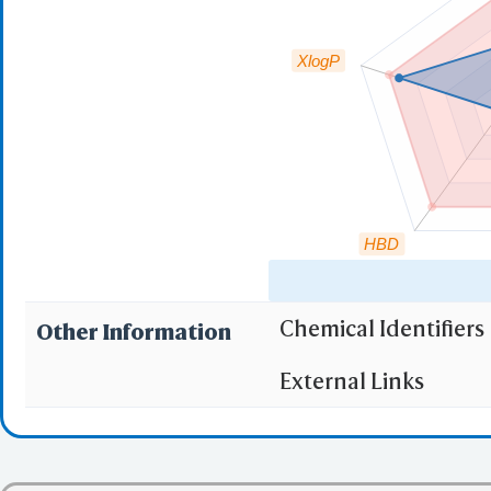
XlogP
HBD
Chemical Identifiers
Other Information
"RO5" indicates the c
External Links
(1)
Molecular wei
(2)
Partition Coef
(3) No more tha