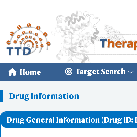
Target Search
Home
Drug Information
Drug General Information (Drug ID: