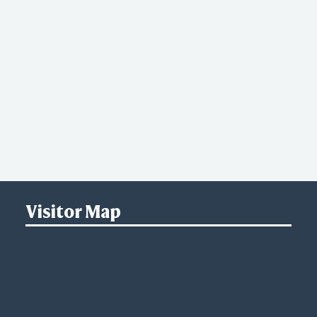
Visitor Map