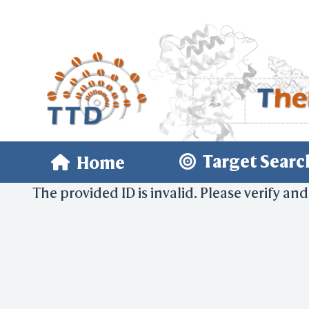
Target Searc
Home
The provided ID is invalid. Please verify and