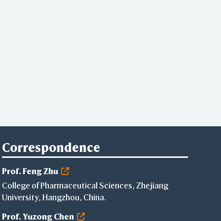
Correspondence
Prof. Feng Zhu
College of Pharmaceutical Sciences, Zhejiang
University, Hangzhou, China.
Prof. Yuzong Chen