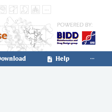
ownload
Help