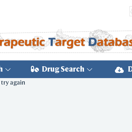
h
Drug Search
D
 try again