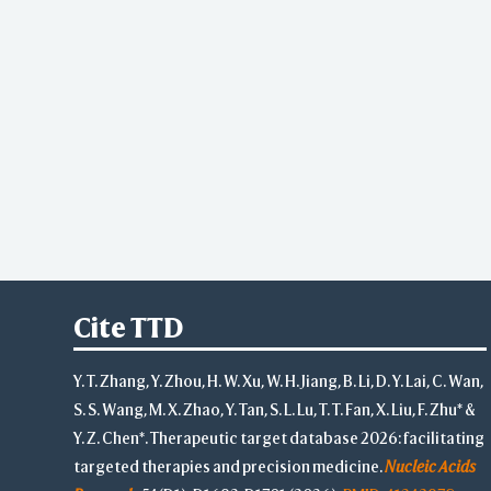
Cite TTD
Y. T. Zhang, Y. Zhou, H. W. Xu, W. H. Jiang, B. Li, D. Y. Lai, C. Wan,
S. S. Wang, M. X. Zhao, Y. Tan, S. L. Lu, T. T. Fan, X. Liu, F. Zhu* &
Y. Z. Chen*. Therapeutic target database 2026: facilitating
targeted therapies and precision medicine.
Nucleic Acids