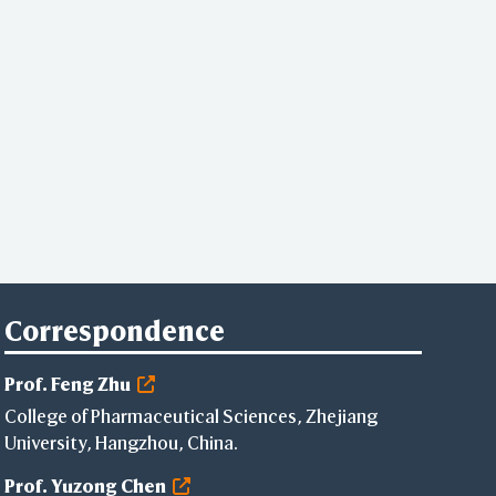
Correspondence
Prof. Feng Zhu
College of Pharmaceutical Sciences, Zhejiang
University, Hangzhou, China.
Prof. Yuzong Chen