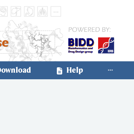
ownload
Help