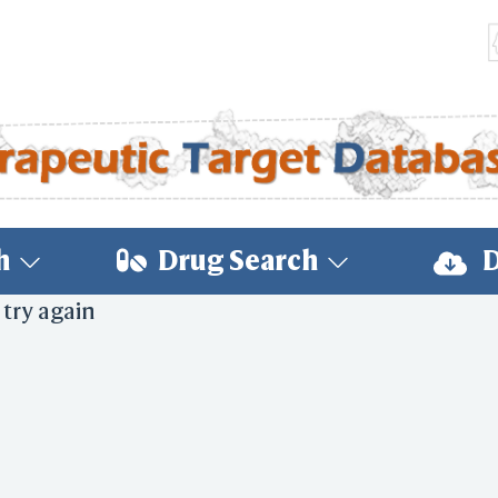
h
Drug Search
D
 try again