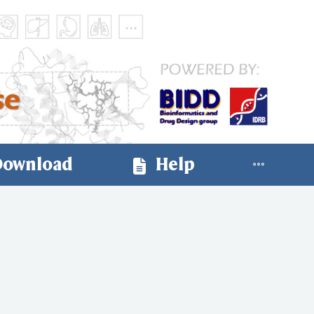
ownload
Help