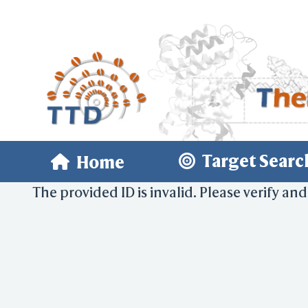
Target Searc
Home
The provided ID is invalid. Please verify and