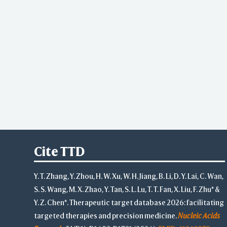
Cite TTD
Y. T. Zhang, Y. Zhou, H. W. Xu, W. H. Jiang, B. Li, D. Y. Lai, C. Wan,
S. S. Wang, M. X. Zhao, Y. Tan, S. L. Lu, T. T. Fan, X. Liu, F. Zhu* &
Y. Z. Chen*. Therapeutic target database 2026: facilitating
targeted therapies and precision medicine.
Nucleic Acids