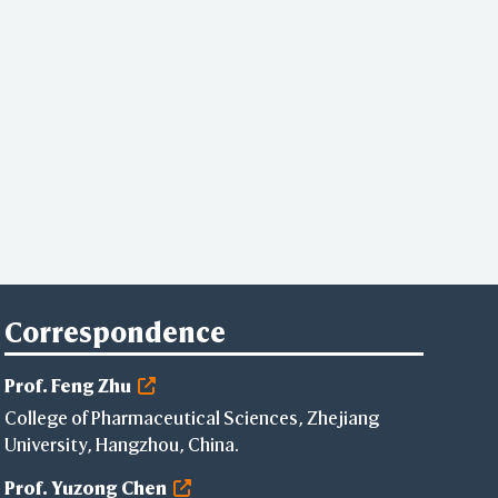
Correspondence
Prof. Feng Zhu
College of Pharmaceutical Sciences, Zhejiang
University, Hangzhou, China.
Prof. Yuzong Chen