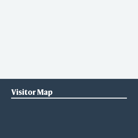
Visitor Map