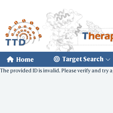
Target Search
Home
The provided ID is invalid. Please verify and try 