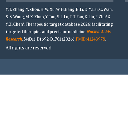
Y. T. Zhang, Y. Zhou, H. W. Xu, W. H. Jiang, B. Li, D. Y. Lai, C. Wan,
S. S. Wang, M. X. Zhao, Y. Tan, S. L. Lu, T. T. Fan, X. Liu, F. Zhu* &
Y. Z. Chen*. Therapeutic target database 2026: facilitating
targeted therapies and precision medicine.
Nucleic Acids
Research
. 54(D1): D1692-D1701 (2026).
PMID: 41243978
.
All rights are reserved