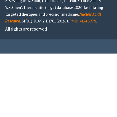
S. S. Wang, M. X. Zhao, Y. Tan, S. L. Lu, T. T. Fan, X. Liu, F. Zhu* &
Y. Z. Chen*. Therapeutic target database 2026: facilitating
targeted therapies and precision medicine.
Nucleic Acids
Research
. 54(D1): D1692-D1701 (2026).
PMID: 41243978
.
All rights are reserved