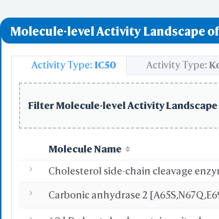
Molecule-level Activity Landscape of
Activity Type:
IC50
Activity Type:
K
Filter Molecule-level Activity Landscape 
Molecule Name