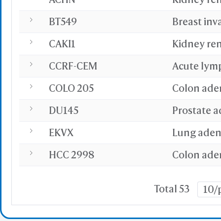
BT549
Breast inv
CAKI1
Kidney ren
CCRF-CEM
Acute lym
COLO 205
Colon ade
DU145
Prostate 
EKVX
Lung ade
HCC 2998
Colon ade
Total 53
10/