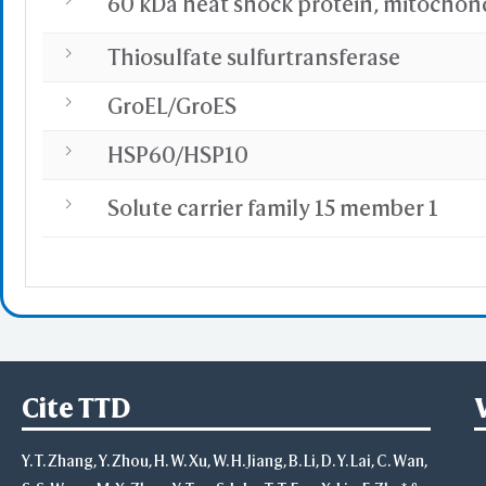
60 kDa heat shock protein, mitochon
Thiosulfate sulfurtransferase
GroEL/GroES
HSP60/HSP10
Solute carrier family 15 member 1
Cite TTD
Y. T. Zhang, Y. Zhou, H. W. Xu, W. H. Jiang, B. Li, D. Y. Lai, C. Wan,