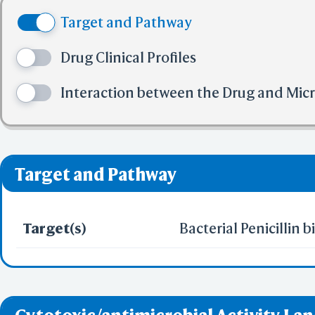
(4) No more tha
N; WY-5103; Ampicil
Target and Pathway
(5) No more tha
TRIHYDRATE 7177-48-
✅ denotes the no viol
Drug Clinical Profiles
❌ denotes the violati
[USAN:INN:BAN:JAN];D
Interaction between the Drug and Mic
Aminobenzylpenicilli
Aminophenylacetamid
Target and Pathway
Aminophenylacetamid
phenylacetamido]-2
Target(s)
Bacterial Penicillin 
[(2R)-2-amino-2-phe
carboxylic acid