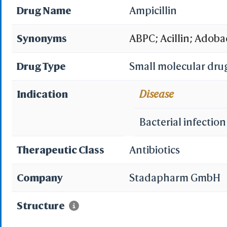
Drug Name
Ampicillin
Synonyms
ABPC; Acillin; Adoba
Aminobenzylpenicill
Drug Type
Small molecular dru
Ampicillanyl; Ampici
Indication
Disease
Ampifarm; Ampikel;
Bacterial infection
Ampivax; Ampivet; A
Therapeutic Class
Antibiotics
Amplital; Austrapen; 
Company
Stadapharm GmbH
Cimex; Copharcilin; De
Structure
Duphacillin; Grampen