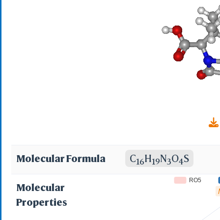
Norobrittin; Nuvapen
Penbrock; Penicline;
Polycillin; Ponecil; 
Rosampline;Roscillin;
Synpenin; Texcillin; T
Totapen; Trifacilina
Wypicil; Amfipen V; 
Molecular Formula
C
H
N
O
S
16
19
3
4
Ampicillin Base; Ampi
RO5
Molecular
[DCIT]; Anhydrous amp
Properties
Ampil;Penbritin paedi