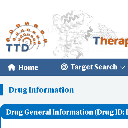
Target Search
Home
Drug Information
Drug General Information (Drug ID: