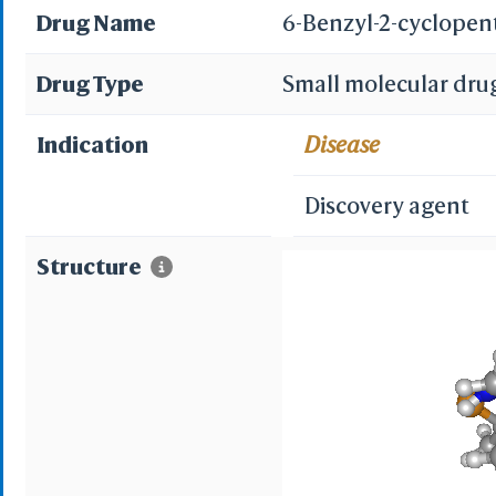
Drug Name
6-Benzyl-2-cyclopen
Drug Type
Small molecular dru
Indication
Disease
Discovery agent
Structure