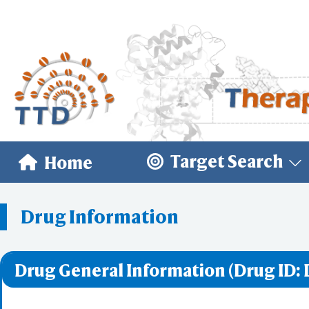
Target Search
Home
Drug Information
Drug General Information (Drug ID: