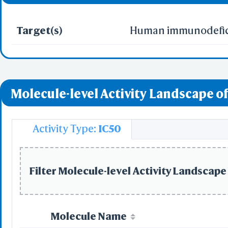
Target(s)
Human immunodeficie
Molecule-level Activity Landscape of
Activity Type:
IC50
Filter Molecule-level Activity Landscape 
Molecule Name