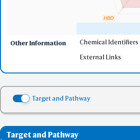
HBD
Chemical Identifiers
Other Information
"RO5" indicates the c
External Links
(1)
Molecular wei
(2)
Partition Coef
(3) No more tha
(4) No more tha
Target and Pathway
(5) No more tha
✅ denotes the no viol
❌ denotes the violati
Target and Pathway