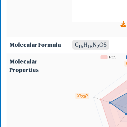
Molecular Formula
C
H
N
OS
16
18
2
RO5
Molecular
Properties
XlogP