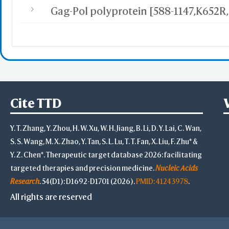
Cite TTD
Y. T. Zhang, Y. Zhou, H. W. Xu, W. H. Jiang, B. Li, D. Y. Lai, C. Wan,
S. S. Wang, M. X. Zhao, Y. Tan, S. L. Lu, T. T. Fan, X. Liu, F. Zhu* &
Y. Z. Chen*. Therapeutic target database 2026: facilitating
targeted therapies and precision medicine.
Nucleic Acids
Research
. 54(D1): D1692-D1701 (2026).
PMID: 41243978
.
All rights are reserved