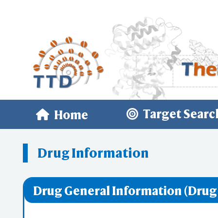
Target Searc
Home
Drug Information
Drug General Information (Drug