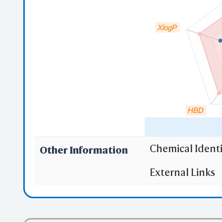
XlogP
HBD
Chemical Identi
Other Information
"RO5" indicates
External Links
(1)
Molecula
(2)
Partition
(3) No more