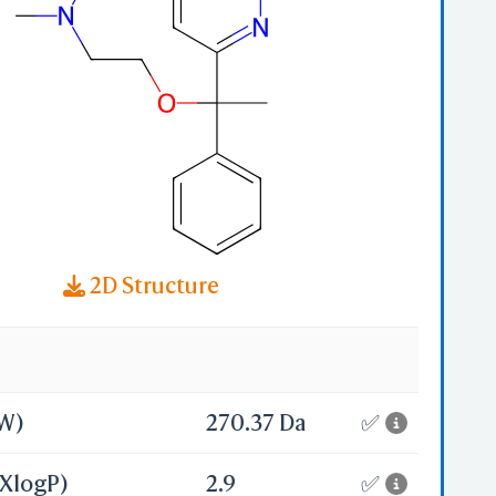
-
2D Structure
MW)
270.37 Da
✅
(XlogP)
2.9
✅