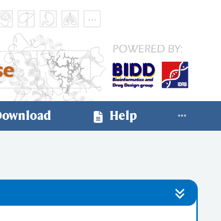
ownload
Help