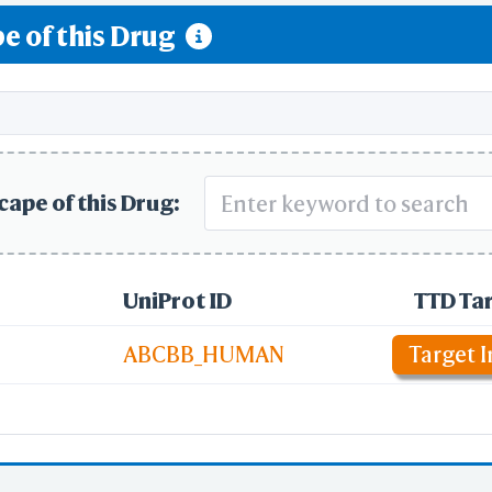
e of this Drug
ream signaling
cape of this Drug:
UniProt ID
TTD Ta
ABCBB_HUMAN
Target I