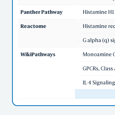
Panther Pathway
Histamine H1
Reactome
Histamine re
G alpha (q) s
WikiPathways
Monoamine 
GPCRs, Class
IL-4 Signali
Gastrin-CREB
GPCR ligand 