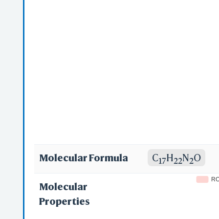
1-pyridin-2-yle
(pyridin-2-yl)e
(Dimethylamino
Dimethylamino
Molecular Formula
C
H
N
O
17
22
2
R
Molecular
Properties