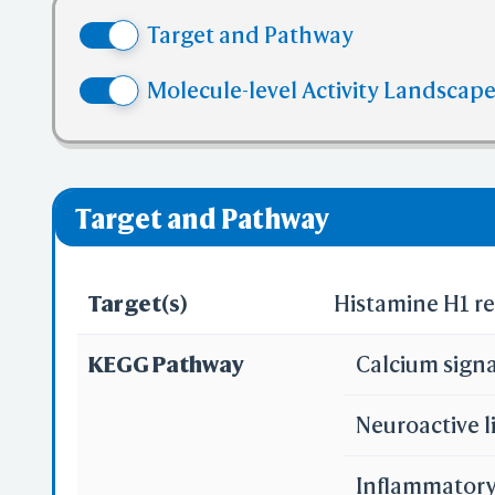
(4) No mor
Target and Pathway
(5) No mor
✅ denotes the no
Molecule-level Activity Landscape
❌ denotes the vi
Target and Pathway
Target(s)
Histamine H1 r
KEGG Pathway
Calcium sign
Neuroactive l
Inflammatory