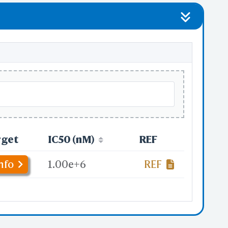
rget
IC50 (nM)
REF
nfo
1.00e+6
REF