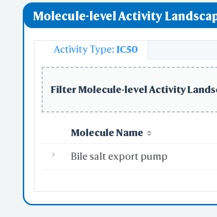
Molecule-level Activity Landscap
GPCR downst
Activity Type:
IC50
Filter Molecule-level Activity Lands
Molecule Name
Bile salt export pump