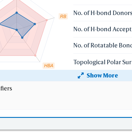
No. of H-bond Donor
RB
No. of H-bond Accept
No. of Rotatable Bon
Topological Polar Sur
HBA
Show More
Heavy Atom Count
fiers
 the cutoff set by lipinski's rule of five:
r weight (mv)
less than 500 Dalton;
 Coefficient (XlogP)
less than 5;
 than 5
No. of H-bond Donors (HBD)
;