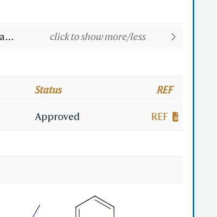
na
click to show more/less
(TN);
BAN];
Status
REF
l
Approved
REF
enyl-
hyl-2-
enyl-