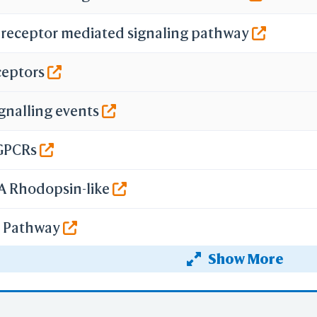
 receptor mediated signaling pathway
ceptors
ignalling events
GPCRs
 A Rhodopsin-like
ng Pathway
Show More
 signalling pathway via PKC and MAPK
binding