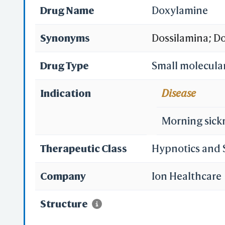
Drug Name
Doxylamine
Synonyms
Dossilamina; D
[DCIT]; Diclect
Drug Type
Small molecula
Doxilminio [IN
Indication
Disease
Doxylaminum [I
Morning sick
(TN); Restavit 
Therapeutic Class
Hypnotics and 
2-pyridylmethy
Company
Ion Healthcare
(1-phenyl-1-(2-
Structure
phenyl-1-pyridi