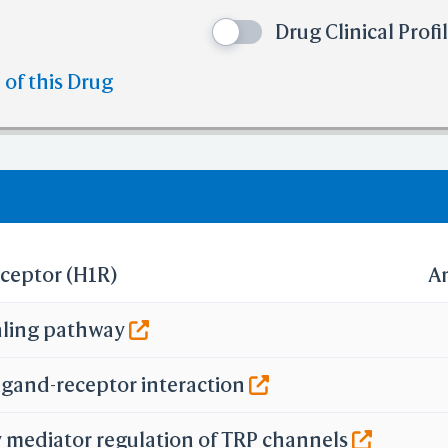
e than 10
No. of H-bond Acceptors (HBA)
Drug Clinical Profi
e than 10
No. of Rotatable Bonds (RB)
 violation of cutoff in lipinski's rule of five.
 of this Drug
olation of cutoff in lipinski's rule of five.
eceptor (H1R)
A
aling pathway
igand-receptor interaction
 mediator regulation of TRP channels