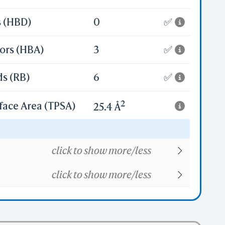
s (HBD)
0
✅
ors (HBA)
3
✅
ds (RB)
6
✅
2
face Area (TPSA)
25.4 Å
20
click to show more/less
click to show more/less