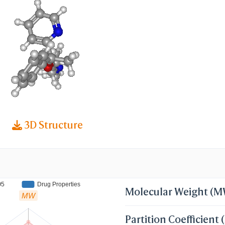
thyl)oxy]ethanamine; N,N-dimethyl-2-[1-phenyl-1
thoxy]ethanamine; 2-(alpha-(2-
)ethoxy)-alpha-methylbenzyl)pyridine; 2-
ethoxyphenylmethyl-2-picoline
3D Structure
O5
Drug Properties
Molecular Weight (
MW
Partition Coefficient 