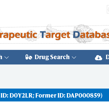
h
Drug Search
D
 ID: D0Y2LR; Former ID: DAP000859)