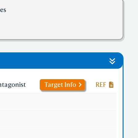
les
ntagonist
Target Info
REF