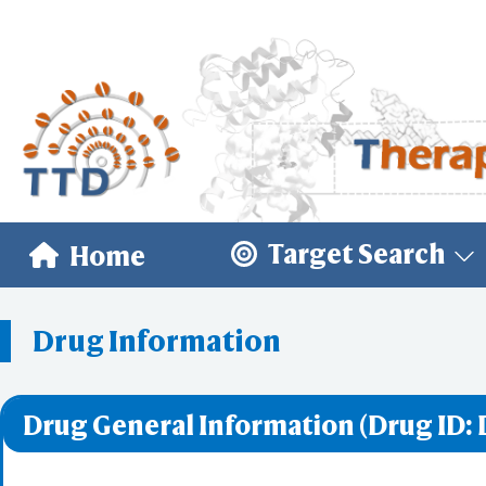
Target Search
Home
Drug Information
Drug General Information (Drug ID: