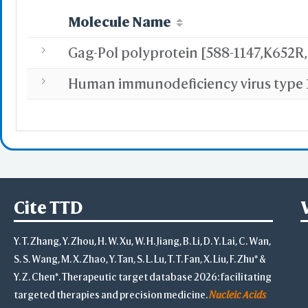
Molecule Name
WRL/VR
Add All
Remove Al
Add One
Remove O
Set 
Save File
iCn3D
Or
Cite TTD
Y. T. Zhang, Y. Zhou, H. W. Xu, W. H. Jiang, B. Li, D. Y. Lai, C. Wan,
S. S. Wang, M. X. Zhao, Y. Tan, S. L. Lu, T. T. Fan, X. Liu, F. Zhu* &
Y. Z. Chen*. Therapeutic target database 2026: facilitating
Sta
targeted therapies and precision medicine.
Nucleic Acids
Selec