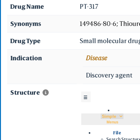
Drug Name
PT-317
Synonyms
149486-80-6; Thiourea
phenylethyl)-; PETT 
Drug Type
Small molecular dru
thiazolyl]-N'-(2-phen
Indication
Disease
CHEMBL254839; BDBM
Discovery agent
Phenethyl-3-(4-isopr
Structure
☰
2-yl)-3-phenethyl-th
isopropylthiazolyl))
Menus
thiazol-2-yl)thiourea
File
Search Structur