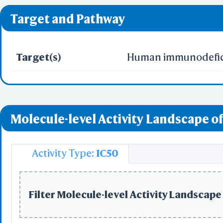
❌ denotes the violati
Predict by Seq.
Target and Pathway
ES
AlphaFold
Align
Multi
Target(s)
Human immunodeficie
Protei
T
Molecule-level Activity Landscape of
Two 
Sequence
Realign Selecti
Multi
Activity Type:
IC50
Protei
Filter Molecule-level Activity Landscape 
3D Printing
WRL/VRML(
STL(W/ 