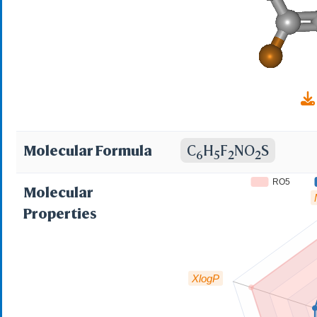
97%; AKOS000148222
MCULE-4003409613; 
Molecular Formula
C
H
F
NO
S
6
5
2
2
RO5
Molecular
Properties
XlogP