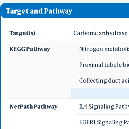
❌ denotes the violati
Target and Pathway
Target(s)
Carbonic anhydrase I
KEGG Pathway
Nitrogen metabol
Proximal tubule b
Collecting duct ac
Gastric acid secre
NetPath Pathway
IL4 Signaling Pat
Pancreatic secret
EGFR1 Signaling 
Bile secretion