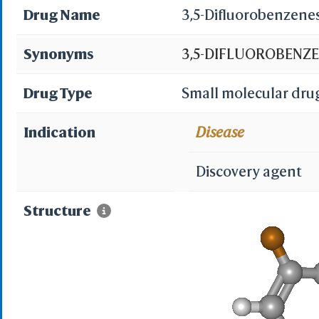
Drug Name
3,5-Difluorobenzen
Synonyms
3,5-DIFLUOROBENZE
Difluorobenzenesulp
Drug Type
Small molecular dru
3,5-difluorobenzene
Indication
Disease
PubChem11783; ACMC
Discovery agent
SCHEMBL602631; CHE
Structure
MKQPOVUFDWKPNO-U
ZINC2576766; JRD-1
STL554237; ANW-7437