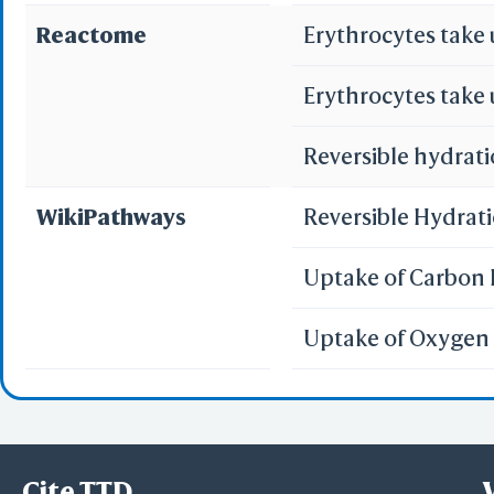
Reactome
Erythrocytes take
Erythrocytes take
Reversible hydrati
WikiPathways
Reversible Hydrat
Uptake of Carbon 
Uptake of Oxygen 
Cite TTD