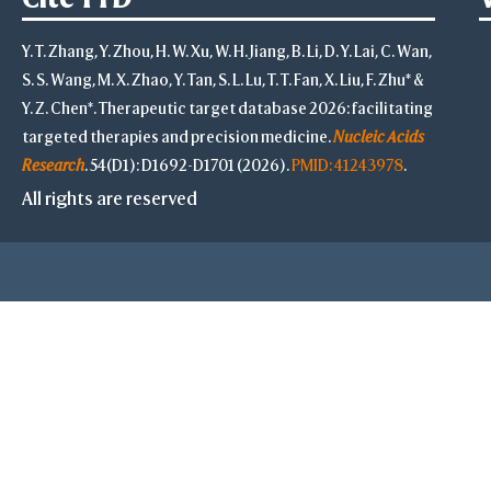
Y. T. Zhang, Y. Zhou, H. W. Xu, W. H. Jiang, B. Li, D. Y. Lai, C. Wan,
S. S. Wang, M. X. Zhao, Y. Tan, S. L. Lu, T. T. Fan, X. Liu, F. Zhu* &
Y. Z. Chen*. Therapeutic target database 2026: facilitating
targeted therapies and precision medicine.
Nucleic Acids
Research
. 54(D1): D1692-D1701 (2026).
PMID: 41243978
.
All rights are reserved