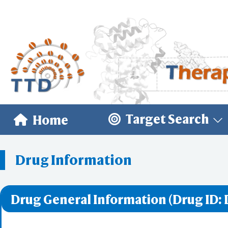
Target Search
Home
Drug Information
Drug General Information (Drug ID