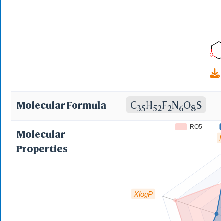
Molecular Formula
C
H
F
N
O
S
35
52
2
6
8
RO5
Molecular
Properties
XlogP