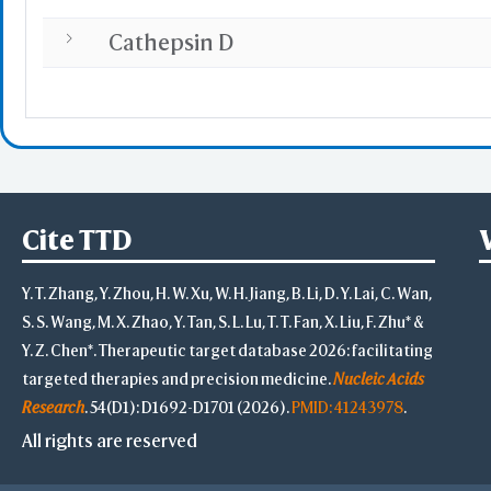
Cathepsin D
Cite TTD
Y. T. Zhang, Y. Zhou, H. W. Xu, W. H. Jiang, B. Li, D. Y. Lai, C. Wan,
S. S. Wang, M. X. Zhao, Y. Tan, S. L. Lu, T. T. Fan, X. Liu, F. Zhu* &
Y. Z. Chen*. Therapeutic target database 2026: facilitating
targeted therapies and precision medicine.
Nucleic Acids
Research
. 54(D1): D1692-D1701 (2026).
PMID: 41243978
.
All rights are reserved