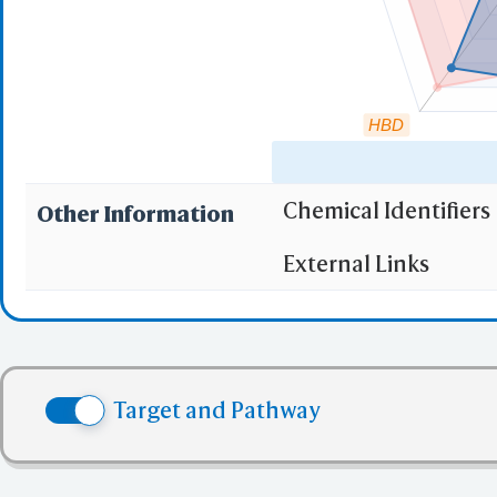
HBD
Chemical Identifiers
Other Information
"RO5" indicates the c
External Links
(1)
Molecular wei
(2)
Partition Coef
(3) No more tha
(4) No more tha
Target and Pathway
(5) No more tha
✅ denotes the no viol