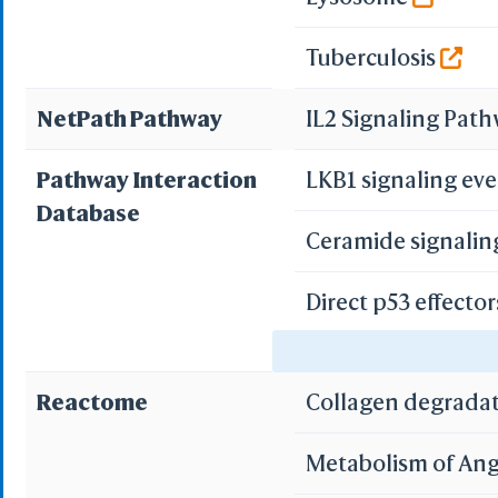
Tuberculosis
NetPath Pathway
IL2 Signaling Pat
Pathway Interaction
LKB1 signaling ev
Database
Ceramide signali
Direct p53 effecto
Validated nuclear
Reactome
Collagen degrada
Metabolism of Ang