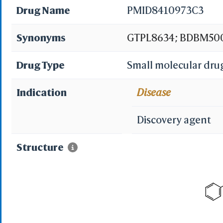
Drug Name
PMID8410973C3
Synonyms
GTPL8634; BDBM500
Drug Type
Small molecular dru
Indication
Disease
Discovery agent
Structure