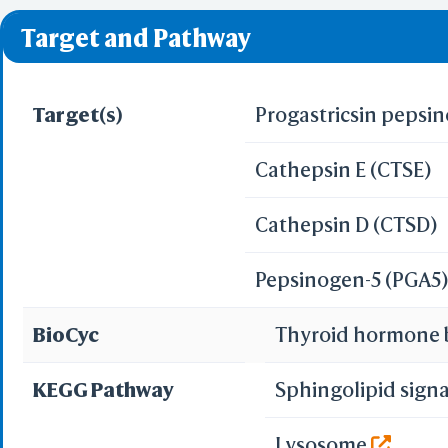
❌ denotes the violati
Target and Pathway
Target(s)
Progastricsin pepsi
Cathepsin E (CTSE)
Cathepsin D (CTSD)
Pepsinogen-5 (PGA5
BioCyc
Thyroid hormone 
KEGG Pathway
Sphingolipid sign
Lysosome