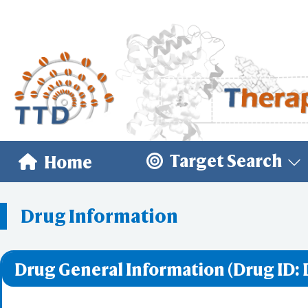
Target Search
Home
Drug Information
Drug General Information (Drug ID: