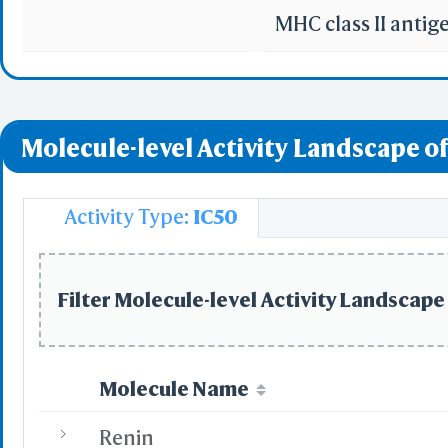
MHC class II anti
Molecule-level Activity Landscape of
Activity Type:
IC50
Filter Molecule-level Activity Landscape 
Molecule Name
Renin