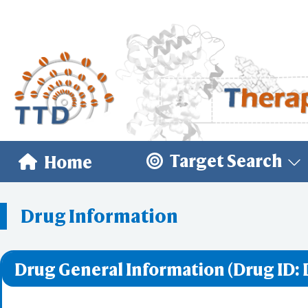
Target Search
Home
Drug Information
Drug General Information (Drug ID