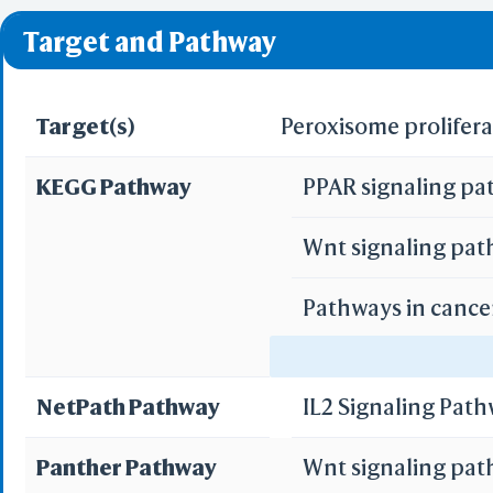
❌ denotes the violati
Target and Pathway
Target(s)
Peroxisome prolifera
KEGG Pathway
PPAR signaling p
Wnt signaling pa
Pathways in cance
Acute myeloid le
NetPath Pathway
IL2 Signaling Pat
Panther Pathway
Wnt signaling pa