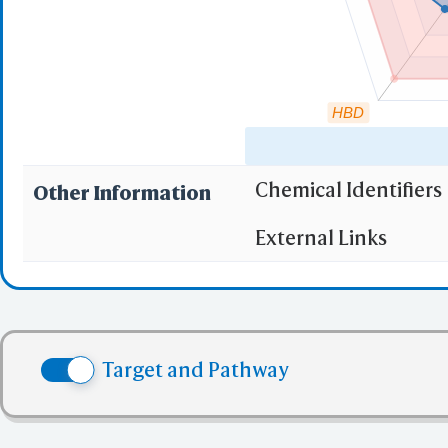
HBD
Chemical Identifiers
Other Information
"RO5" indicates the c
External Links
(1)
Molecular wei
(2)
Partition Coef
(3) No more tha
(4) No more tha
Target and Pathway
(5) No more tha
✅ denotes the no viol