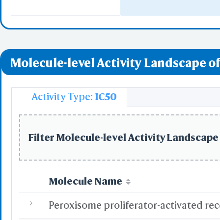
Nuclear Receptor
Vitamin D Recept
Molecule-level Activity Landscape of
Ectoderm Differen
Adipogenesis
Activity Type:
IC50
Nuclear Receptor
Filter Molecule-level Activity Landscape 
Molecule Name