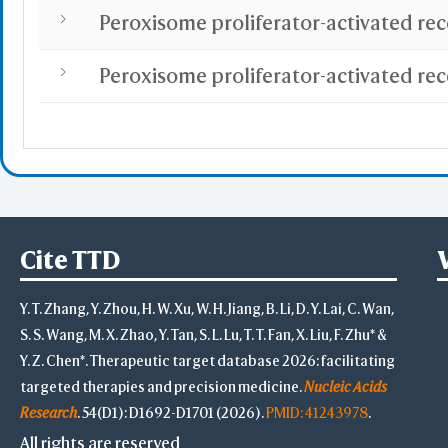
Cite TTD
Y. T. Zhang, Y. Zhou, H. W. Xu, W. H. Jiang, B. Li, D. Y. Lai, C. Wan,
S. S. Wang, M. X. Zhao, Y. Tan, S. L. Lu, T. T. Fan, X. Liu, F. Zhu* &
Y. Z. Chen*. Therapeutic target database 2026: facilitating
targeted therapies and precision medicine.
Nucleic Acids
Research
. 54(D1): D1692-D1701 (2026).
PMID: 41243978
.
All rights are reserved