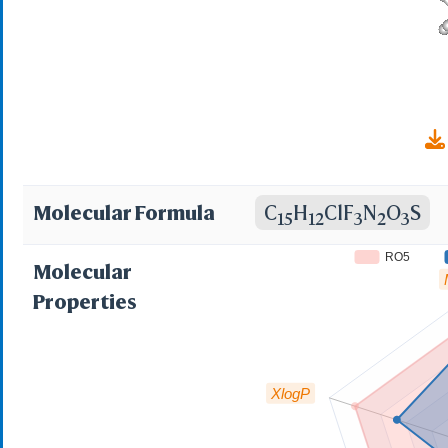
EX-A704; DTXSID003
Molecular Formula
C
H
ClF
N
O
S
15
12
3
2
3
RO5
Molecular
Properties
XlogP