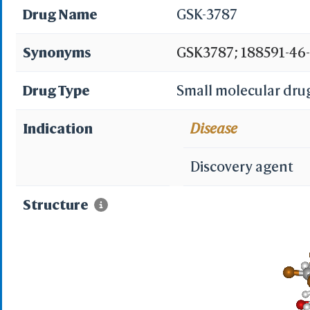
Drug Name
GSK-3787
Synonyms
GSK3787; 188591-46-0
(trifluoromethyl)-2-
Drug Type
Small molecular dru
CHEMBL598608; 4-Chl
Indication
Disease
pyridyl]sulfonyl}eth
Discovery agent
(trifluoromethyl)py
Structure
4-chloro-N-[2-[[5-(tr
Maybridge3_000547
SCHEMBL14968834; 