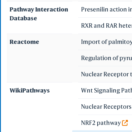
Pathway Interaction
Presenilin action 
Database
RXR and RAR heter
Reactome
Import of palmito
Regulation of py
Nuclear Receptor 
WikiPathways
Wnt Signaling Pa
Nuclear Receptors 
NRF2 pathway