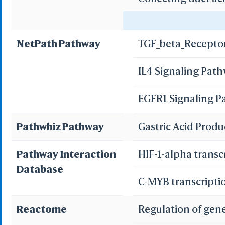
Gastric acid secre
NetPath Pathway
TGF_beta_Recepto
Pancreatic secret
IL4 Signaling Pat
Bile secretion
EGFR1 Signaling 
Pathwhiz Pathway
Gastric Acid Prod
Pathway Interaction
HIF-1-alpha transc
Database
C-MYB transcripti
Reactome
Regulation of gen