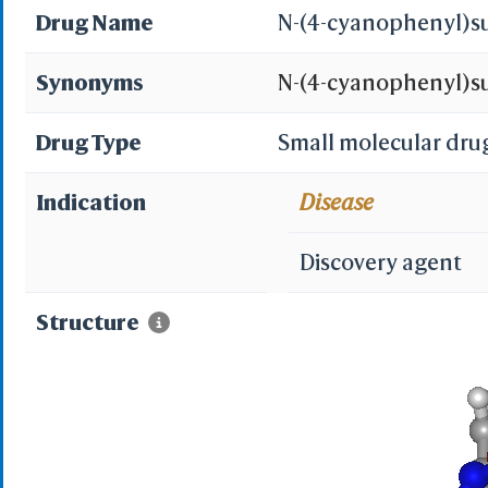
Drug Name
N-(4-cyanophenyl)s
Synonyms
N-(4-cyanophenyl)su
cyanophenyl)sulfam
Drug Type
Small molecular dru
cyanophenyl)aminosu
Indication
Disease
EN300-34005; AC1Q55
Discovery agent
SCHEMBL1646278; Su
Structure
DTXSID50597031; Mo
(Aminosulfonylamin
AKOS000176530; FC