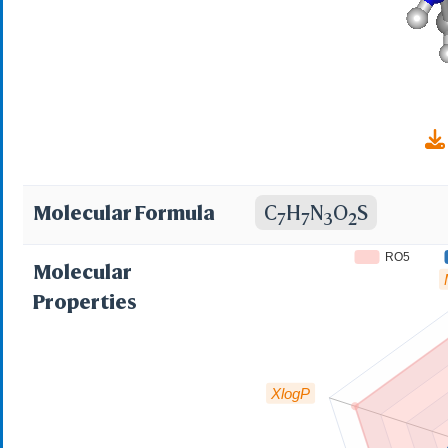
1558116315; NCGC00
79489-EP2305697A2
Molecular Formula
C
H
N
O
S
7
7
3
2
RO5
Molecular
Properties
XlogP