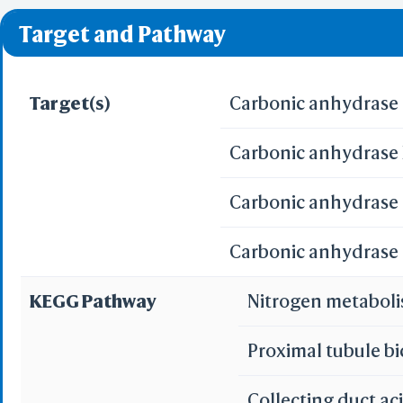
❌ denotes the violati
Target and Pathway
Target(s)
Carbonic anhydrase 
Carbonic anhydrase X
Carbonic anhydrase I
Carbonic anhydrase I
KEGG Pathway
Nitrogen metabol
Proximal tubule b
Collecting duct ac