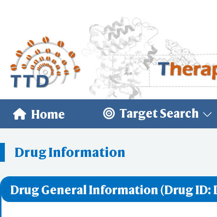
Target Search
Home
Drug Information
Drug General Information (Drug ID