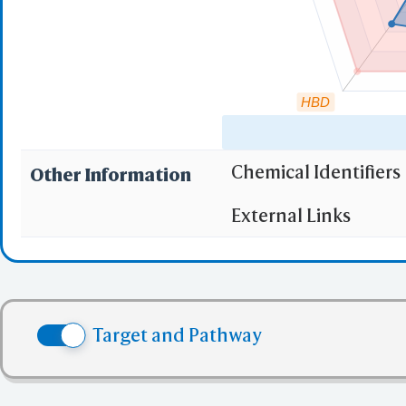
HBD
Chemical Identifiers
Other Information
"RO5" indicates the c
External Links
(1)
Molecular wei
(2)
Partition Coef
(3) No more tha
(4) No more tha
Target and Pathway
(5) No more tha
✅ denotes the no viol