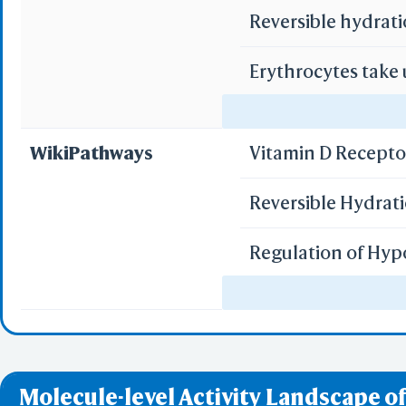
Reversible hydrati
Erythrocytes take
Erythrocytes take
WikiPathways
Vitamin D Recept
Reversible Hydrat
Regulation of Hyp
miR-targeted genes
miR-targeted genes
Molecule-level Activity Landscape of
miR-targeted gene