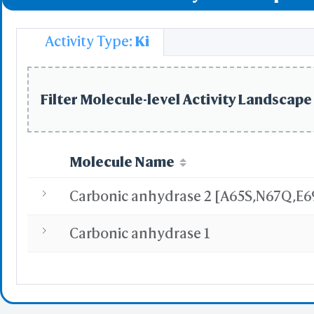
Uptake of Carbon 
Activity Type:
Ki
Uptake of Oxygen 
Filter Molecule-level Activity Landscape 
Molecule Name
Carbonic anhydrase 1