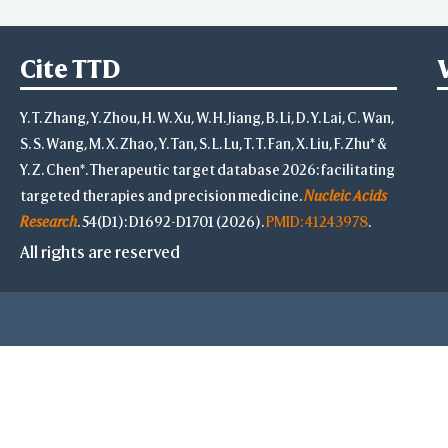
Cite TTD
Y. T. Zhang, Y. Zhou, H. W. Xu, W. H. Jiang, B. Li, D. Y. Lai, C. Wan,
S. S. Wang, M. X. Zhao, Y. Tan, S. L. Lu, T. T. Fan, X. Liu, F. Zhu* &
Y. Z. Chen*. Therapeutic target database 2026: facilitating
targeted therapies and precision medicine.
Nucleic Acids
Research
. 54(D1): D1692-D1701 (2026).
PMID: 41243978
.
All rights are reserved