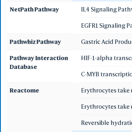
NetPath Pathway
IL4 Signaling Pat
WRL/VR
Pancreatic secret
EGFR1 Signaling 
Add All
Bile secretion
Remove Al
Pathwhiz Pathway
Gastric Acid Prod
Add One
Remove O
Pathway Interaction
HIF-1-alpha transc
Database
Set 
C-MYB transcripti
Save File
iCn3D
Or
Reactome
Erythrocytes take
Erythrocytes take
Reversible hydrati
Sta
Selec