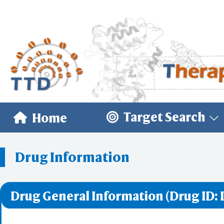
Target Search
Home
Drug Information
Drug General Information (Drug ID