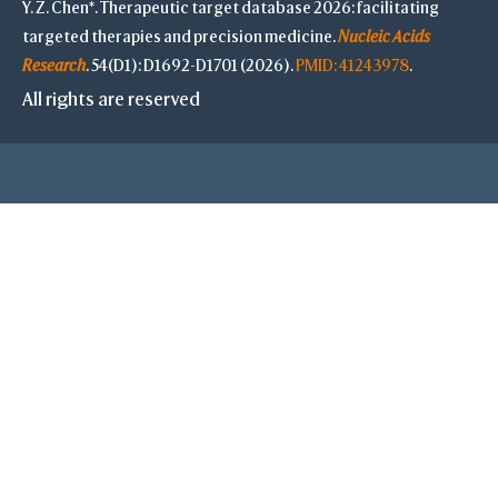
Y. Z. Chen*. Therapeutic target database 2026: facilitating
targeted therapies and precision medicine.
Nucleic Acids
S
Research
. 54(D1): D1692-D1701 (2026).
PMID: 41243978
.
All rights are reserved
-
Save Selection
Clear Selection
Save Res. in Sel.
-
Highlight Color
Highlight Style
Toggle Highligh
View
View Selection