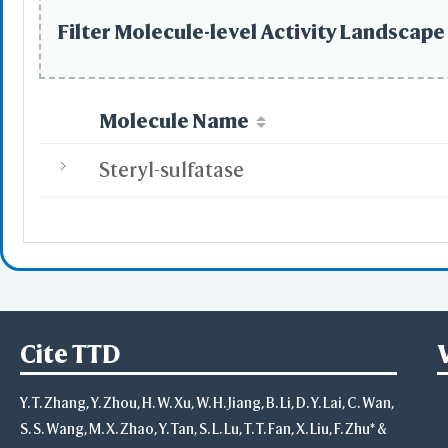
Select
Defined Sets
Filter Molecule-level Activity Landscape 
All
Displayed Set
by Distance
by Property
Molecule Name
Po
Ne
Steryl-sulfatase
Hyd
B-fac
Solvent 
Inverse
Main Chains
Side Chains
Main & Side Cha
Advanced
Cite TTD
Select on 3D
"Alt"+Click
Y. T. Zhang, Y. Zhou, H. W. Xu, W. H. Jiang, B. Li, D. Y. Lai, C. Wan,
"Ctrl"+Cli
"Shift"+Cl
S. S. Wang, M. X. Zhao, Y. Tan, S. L. Lu, T. T. Fan, X. Liu, F. Zhu* &