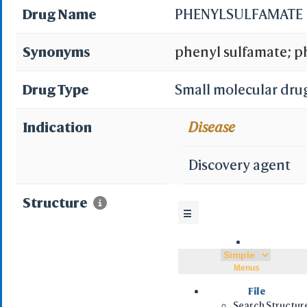
Drug Name
PHENYLSULFAMATE
Synonyms
phenyl sulfamate; ph
Sulfamic acid, phen
Drug Type
Small molecular dru
MLS001106216; SCH
Indication
Disease
XOIYZMDJFLKIEI-UH
Discovery agent
ZINC1537101; BDBM
Structure
☰
009256
Menus
File
Search Structur