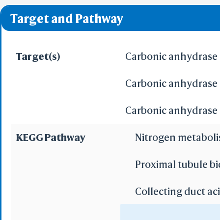
❌ denotes the violati
Predict by Seq.
Target and Pathway
ES
AlphaFold
Align
Multi
Target(s)
Carbonic anhydrase I
Carbonic anhydrase 
Protei
T
Carbonic anhydrase I
Two 
Sequence
KEGG Pathway
Nitrogen metabol
Realign Selecti
Multi
Proximal tubule b
Protei
Collecting duct ac
3D Printing
WRL/VRML(
Gastric acid secre
STL(W/ 