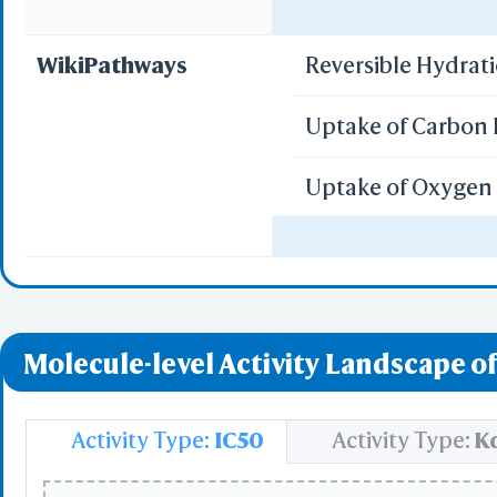
Select
Regulation of gen
Resid
WikiPathways
Reversible Hydrat
PDB with 
Seconda
Uptake of Carbon 
Refere
Uptake of Oxygen 
BCF 
Vitamin D Recept
Share Link
Replay Each Ste
Regulation of Hyp
-
Customize Men
Molecule-level Activity Landscape of
Al
Simp
Pre
Activity Type:
IC50
Activity Type:
K
Load P