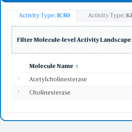
Select
Resid
Activity Type:
IC50
Activity Type:
Ki
PDB with 
Seconda
Refere
Filter Molecule-level Activity Landscape 
BCF 
Molecule Name
Share Link
Replay Each Ste
Acetylcholinesterase
-
Customize Men
Cholinesterase
Al
Simp
Pre
Load P