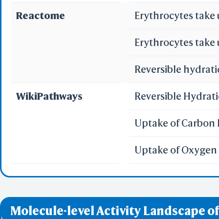
Reactome
Erythrocytes take
WRL/VR
Erythrocytes take
Add All
Remove Al
Reversible hydrati
Add One
Remove O
WikiPathways
Reversible Hydrat
Set 
Uptake of Carbon 
Save File
iCn3D
Or
Uptake of Oxygen 
Sta
Molecule-level Activity Landscape of
Selec