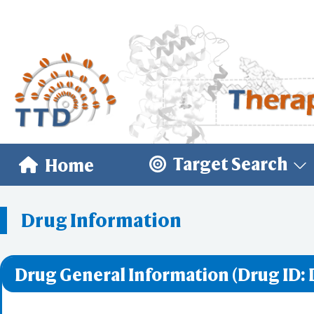
Target Search
Home
Drug Information
Drug General Information (Drug ID: