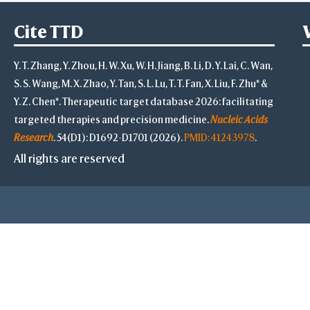
Select
Defined Sets
Cite TTD
All
Displayed Set
by Distance
Y. T. Zhang, Y. Zhou, H. W. Xu, W. H. Jiang, B. Li, D. Y. Lai, C. Wan,
by Property
S. S. Wang, M. X. Zhao, Y. Tan, S. L. Lu, T. T. Fan, X. Liu, F. Zhu* &
Po
Y. Z. Chen*. Therapeutic target database 2026: facilitating
Ne
targeted therapies and precision medicine.
Nucleic Acids
Hyd
Research
. 54(D1): D1692-D1701 (2026).
PMID: 41243978
.
B-fac
All rights are reserved
Solvent 
Inverse
Main Chains
Side Chains
Main & Side Cha
Advanced
Select on 3D
"Alt"+Click
"Ctrl"+Cli
"Shift"+Cl