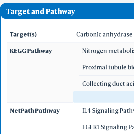
❌ denotes the violati
Predict by Seq.
Target and Pathway
ES
AlphaFold
Align
Multi
Target(s)
Carbonic anhydrase I
KEGG Pathway
Nitrogen metabol
Protei
T
Proximal tubule b
Two 
Sequence
Collecting duct ac
Realign Selecti
Multi
Gastric acid secre
NetPath Pathway
IL4 Signaling Pat
Protei
Pancreatic secret
3D Printing
EGFR1 Signaling 
WRL/VRML(
Bile secretion
STL(W/ 