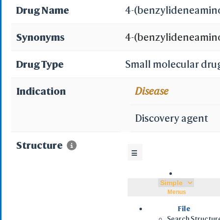
Drug Name
4-(benzylideneamino
Synonyms
4-(benzylideneamin
AC1LEKUN; SCHEMBL
Drug Type
Small molecular dru
CTK3E2373; DTXSID10
Indication
Disease
benzylideneamino)be
Discovery agent
acid; STK861975; B
Structure
☰
4796916281; 4-((1E)-
{[(E)-phenylmethylid
Menus
(phenylmethylene)a
File
Search Structur