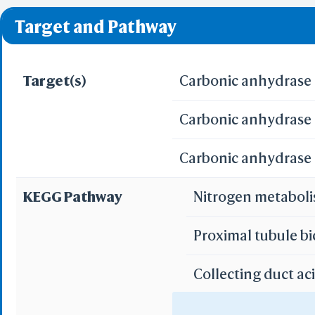
❌ denotes the violati
Predict by Seq.
Target and Pathway
ES
AlphaFold
Align
Multi
Target(s)
Carbonic anhydrase I
Carbonic anhydrase I
Protei
T
Carbonic anhydrase 
Two 
Sequence
KEGG Pathway
Nitrogen metabol
Realign Selecti
Multi
Proximal tubule b
Protei
Collecting duct ac
3D Printing
WRL/VRML(
Gastric acid secre
STL(W/ 