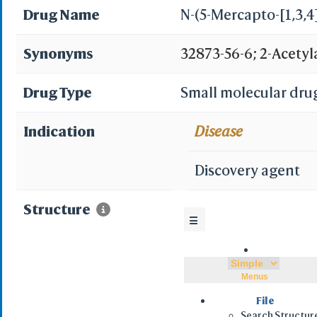
Drug Name
N-(5-Mercapto-[1,3,4
Synonyms
32873-56-6; 2-Acetyl
sulfanyl-1,3,4-thiad
Drug Type
Small molecular dru
1,3,4-Thiadiazole;
Indication
Disease
DWSMAMSVZRCQMP-UH
Discovery agent
2-yl)acetamide; N-(5-
Structure
☰
yl)acetamide; 6B8475
yl)acetamide; N-(2-s
Menus
Acetamide,N-(4,5-dihy
File
Search Structur