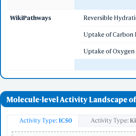
Select
Regulation of gen
Resid
WikiPathways
Reversible Hydrat
PDB with 
Seconda
Uptake of Carbon 
Refere
Uptake of Oxygen 
BCF 
Vitamin D Recept
Share Link
Replay Each Ste
Regulation of Hyp
-
Customize Men
Molecule-level Activity Landscape of
Al
Simp
Pre
Activity Type:
IC50
Activity Type:
Ki
Load P