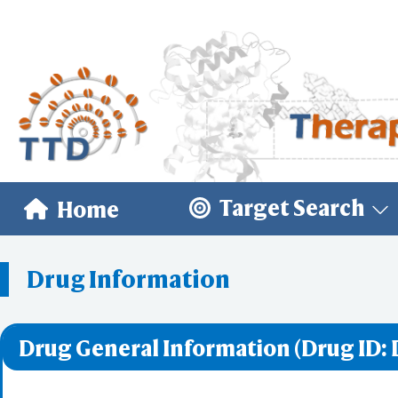
Target Search
Home
Drug Information
Drug General Information (Drug ID: