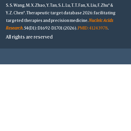
S. S. Wang, M. X. Zhao, Y. Tan, S. L. Lu, T. T. Fan, X. Liu, F. Zhu* &
S
Y. Z. Chen*. Therapeutic target database 2026: facilitating
targeted therapies and precision medicine.
Nucleic Acids
Research
. 54(D1): D1692-D1701 (2026).
PMID: 41243978
.
-
All rights are reserved
Save Selection
Clear Selection
Save Res. in Sel.
-
Highlight Color
Highlight Style
Toggle Highligh
View
View Selection