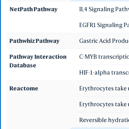
NetPath Pathway
IL4 Signaling Pat
WRL/VR
Pancreatic secret
EGFR1 Signaling 
Add All
Bile secretion
Remove Al
Pathwhiz Pathway
Gastric Acid Prod
Add One
Remove O
Pathway Interaction
C-MYB transcripti
Database
Set 
HIF-1-alpha transc
Save File
iCn3D
Or
Reactome
Erythrocytes take
Erythrocytes take
Reversible hydrati
Sta
Selec