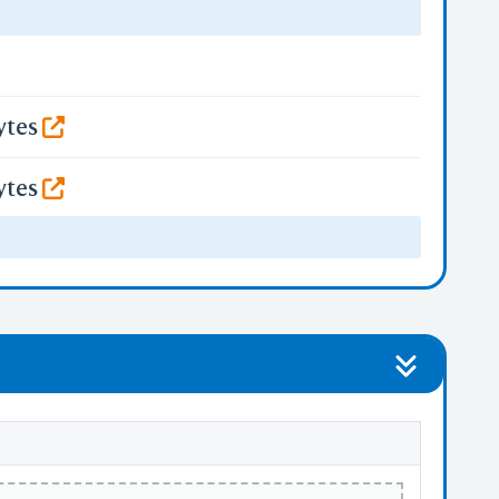
ytes
ytes