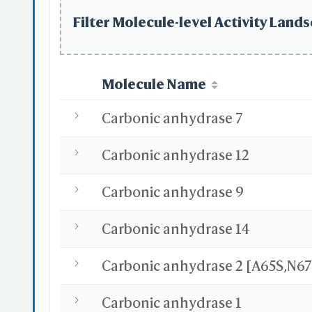
Sel
Def
Filter Molecule-level Activity Lands
Dis
by
by
Molecule Name
Carbonic anhydrase 7
Carbonic anhydrase 12
S
Carbonic anhydrase 9
Ma
Si
Main &
Carbonic anhydrase 14
A
Sel
"Al
"Ct
"Sh
Carbonic anhydrase 1