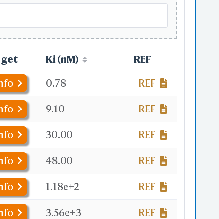
rget
Ki (nM)
REF
nfo
0.78
REF
nfo
9.10
REF
nfo
30.00
REF
nfo
48.00
REF
nfo
1.18e+2
REF
nfo
3.56e+3
REF