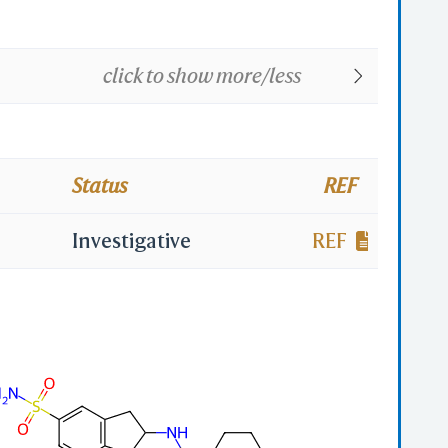
click to show more/less
Status
REF
Investigative
REF