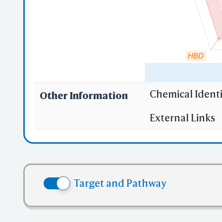
mmC
HBD
Mu
Chemical Identi
Other Information
"RO5" indicates
External Links
(1)
Molecula
iC
(2)
Partition
Sha
(3) No more
(4) No mor
Target and Pathway
(5) No mor
✅ denotes the no