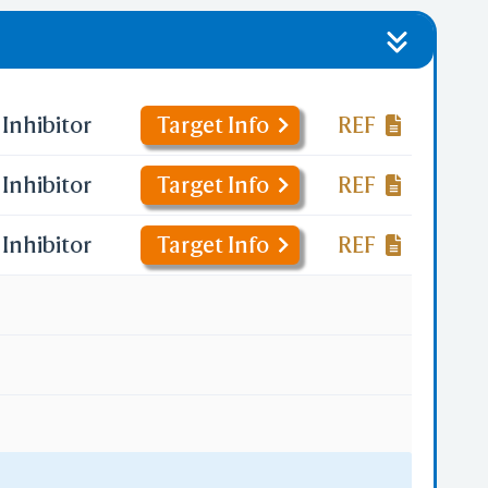
Inhibitor
Target Info
REF
Inhibitor
Target Info
REF
Inhibitor
Target Info
REF