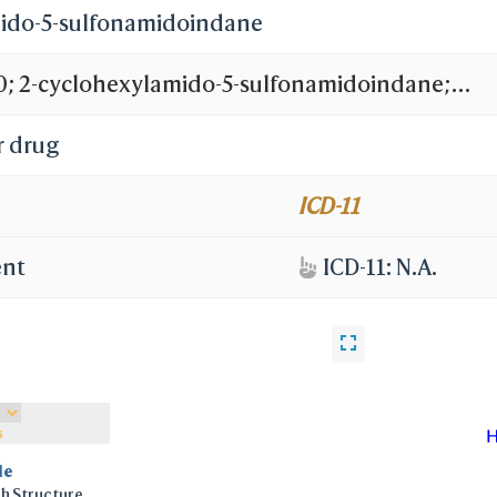
ido-5-sulfonamidoindane
 2-cyclohexylamido-5-sulfonamidoindane;
ide Derivative 12b; BDBM11033
r drug
ICD-11
ent
ICD-11: N.A.
s
le
h Structure