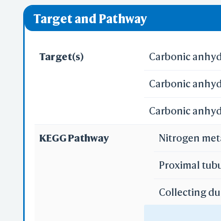
❌ denotes the vi
Pred
Target and Pathway
Alp
Target(s)
Carbonic anhydr
Carbonic anhydr
Carbonic anhydr
Se
KEGG Pathway
Nitrogen me
Reali
Proximal tub
Collecting du
3D
WR
Gastric acid 