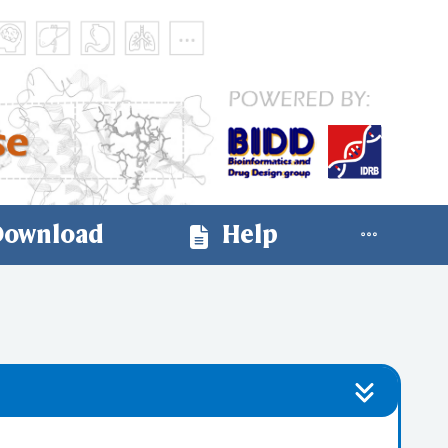
ownload
Help