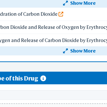
Show More
Selection Details
f gene expression by Hypoxia-inducible Factor
Residue Counts
PDB
ydration of Carbon Dioxide
B with Missing Atoms
econdary Structure
rbon Dioxide and Release of Oxygen by Erythroc
Reference Numbers
Ig Strand
Kabat
ygen and Release of Carbon Dioxide by Erythroc
IMGT
BCF Viewpoint
Show More
ceptor Pathway
are Link
y Each Step
f Hypoxia-inducible Factor (HIF) by Oxygen
-
mize Menus
e of this Drug
All Menus
Simple Menus
-
Preferences
Load Preferences