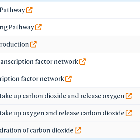
-
g Pathway
WRL/VRML(Color)
ecretion
STL
-
ing Pathway
Add All Stabilizers
n
move All Stabilizers
 Production
-
Add One Stabilizer
move One Stabilizer
ranscription factor network
-
Set Thickness
ription factor network
ave File
iCn3D PNG Image
Original Size & HTML
 take up carbon dioxide and release oxygen
Original Size
2X Large
4X Large
 take up oxygen and release carbon dioxide
8X Large
Video
dration of carbon dioxide
State File
Selection File