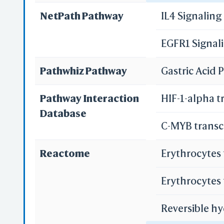
NetPath Pathway
IL4 Signalin
Pancreatic s
EGFR1 Signal
Bile secretio
Re
Pathwhiz Pathway
Gastric Acid
Re
Pathway Interaction
HIF-1-alpha t
Database
C-MYB transc
S
Reactome
Erythrocytes
Erythrocytes
Reversible hy