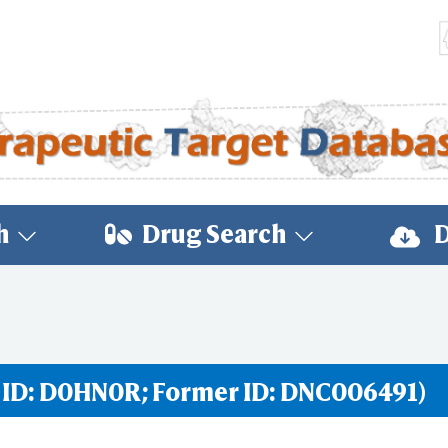
h
Drug Search
D
 ID: D0HN0R; Former ID: DNC006491)