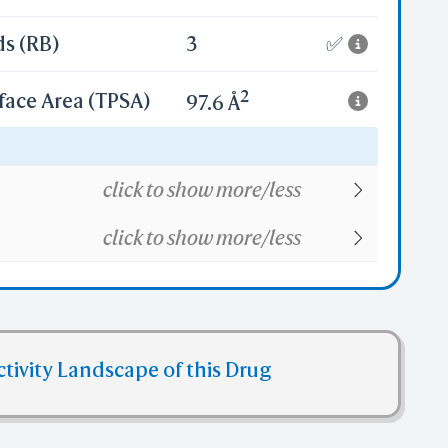
ds (RB)
3
✅
2
face Area (TPSA)
97.6 Å
22
click to show more/less
click to show more/less
ctivity Landscape of this Drug