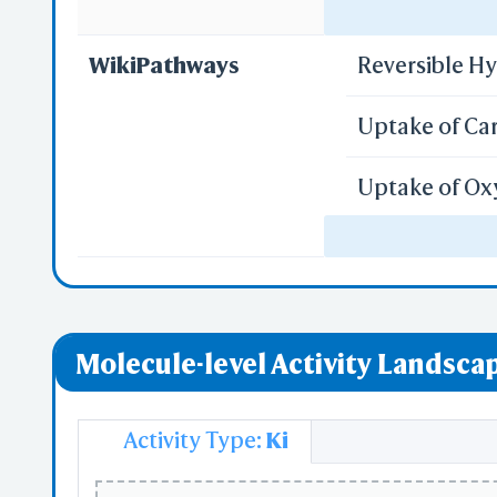
Regulation o
WikiPathways
Reversible H
PD
S
Uptake of Ca
Uptake of Ox
Vitamin D Re
Sh
Repla
Regulation o
Custo
Molecule-level Activity Landscap
Activity Type:
Ki