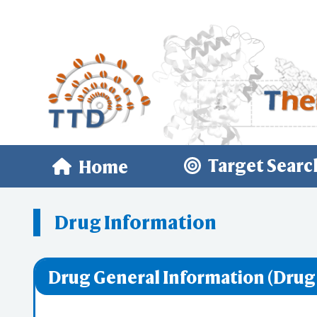
Target Searc
Home
Drug Information
Drug General Information (Drug