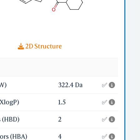
2D Structure
MW)
322.4 Da
✅
(XlogP)
1.5
✅
s (HBD)
2
✅
ors (HBA)
4
✅