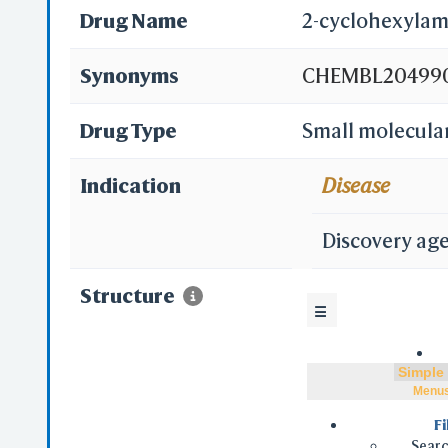
Drug Name
2-cyclohexylam
Synonyms
CHEMBL204990;
Indanesulfonam
Drug Type
Small molecula
Indication
Disease
Discovery ag
Structure
☰
Menu
Fi
Searc