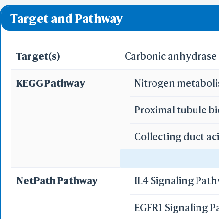
❌ denotes the violati
Target and Pathway
Target(s)
Carbonic anhydrase I
KEGG Pathway
Nitrogen metabol
Proximal tubule b
Collecting duct ac
Gastric acid secre
NetPath Pathway
IL4 Signaling Pat
Pancreatic secret
EGFR1 Signaling 
Bile secretion