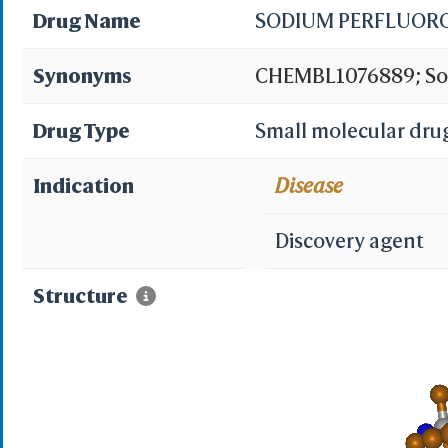
Drug Name
SODIUM PERFLUOR
Synonyms
CHEMBL1076889; Sod
Drug Type
Small molecular dru
Indication
Disease
Discovery agent
Structure