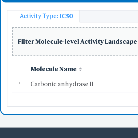
Activity Type:
IC50
Filter Molecule-level Activity Landscape 
Molecule Name
Carbonic anhydrase II