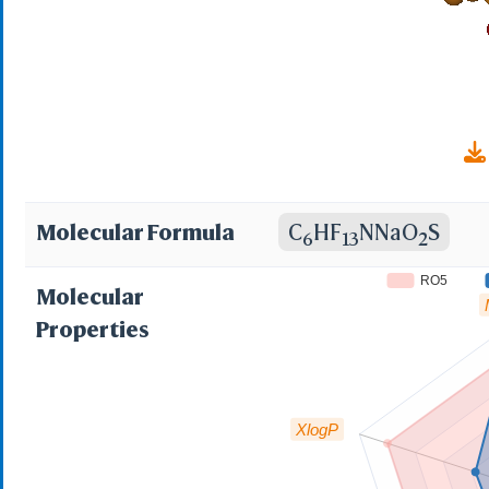
Molecular Formula
C
HF
NNaO
S
6
13
2
RO5
Molecular
Properties
XlogP