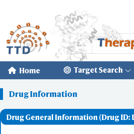
Target Search
Home
Drug Information
Drug General Information (Drug ID: