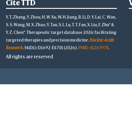
Cite TTD
Y. T. Zhang, Y. Zhou, H. W. Xu, W. H. Jiang, B. Li, D. Y. Lai, C. Wan,
S. S. Wang, M. X. Zhao, Y. Tan, S. L. Lu, T. T. Fan, X. Liu, F. Zhu* &
Y. Z. Chen*. Therapeutic target database 2026: facilitating
targeted therapies and precision medicine.
Nucleic Acids
Research
. 54(D1): D1692-D1701 (2026).
PMID: 41243978
.
All rights are reserved