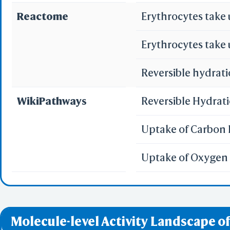
Reactome
Erythrocytes take
Erythrocytes take
Reversible hydrati
WikiPathways
Reversible Hydrat
Uptake of Carbon 
Uptake of Oxygen 
Molecule-level Activity Landscape of