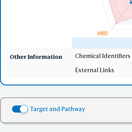
HBD
Chemical Identifiers
Other Information
"RO5" indicates the c
External Links
(1)
Molecular wei
(2)
Partition Coef
(3) No more tha
(4) No more tha
Target and Pathway
(5) No more tha
✅ denotes the no viol