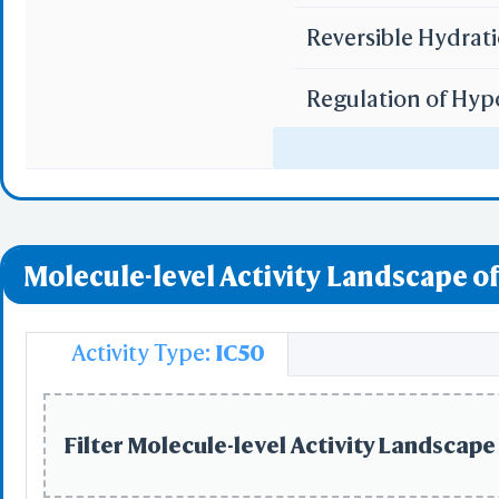
Reversible Hydrat
Regulation of Hyp
Uptake of Carbon 
Uptake of Oxygen 
Molecule-level Activity Landscape of
miR-targeted genes
miR-targeted genes
Activity Type:
IC50
miR-targeted gene
Filter Molecule-level Activity Landscape 