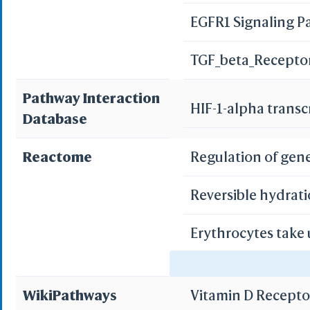
EGFR1 Signaling 
Bile secretion
TGF_beta_Recepto
Pathway Interaction
HIF-1-alpha transc
Database
Reactome
Regulation of gen
Reversible hydrati
Erythrocytes take
Erythrocytes take
WikiPathways
Vitamin D Recept