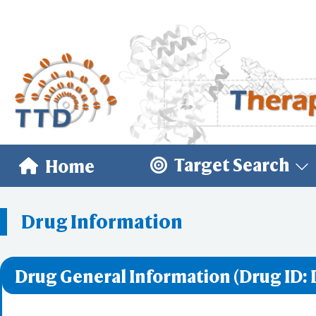
Target Search
Home
Drug Information
Drug General Information (Drug ID: