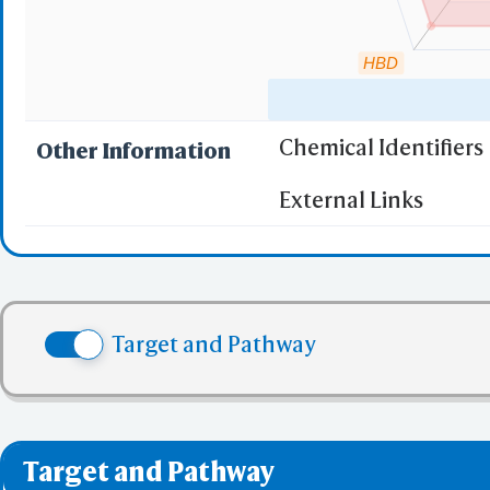
HBD
Chemical Identifiers
Other Information
"RO5" indicates the c
External Links
(1)
Molecular wei
(2)
Partition Coef
(3) No more tha
(4) No more tha
Target and Pathway
(5) No more tha
✅ denotes the no viol
❌ denotes the violati
Target and Pathway