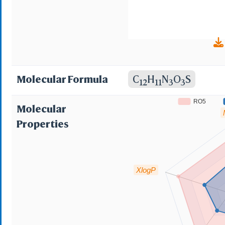
Molecular Formula
C
H
N
O
S
12
11
3
3
RO5
Molecular
Properties
XlogP