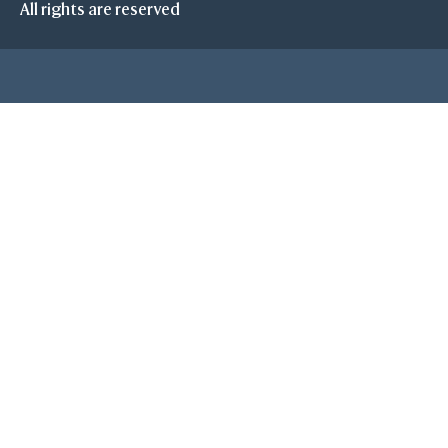
All rights are reserved