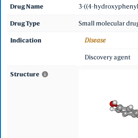
Drug Name
3-((4-hydroxypheny
Drug Type
Small molecular dru
Indication
Disease
Discovery agent
Structure