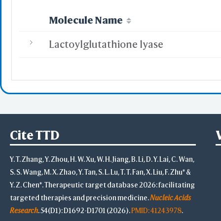
Molecule Name
Lactoylglutathione lyase
Cite TTD
Y. T. Zhang, Y. Zhou, H. W. Xu, W. H. Jiang, B. Li, D. Y. Lai, C. Wan,
S. S. Wang, M. X. Zhao, Y. Tan, S. L. Lu, T. T. Fan, X. Liu, F. Zhu* &
Y. Z. Chen*. Therapeutic target database 2026: facilitating
targeted therapies and precision medicine.
Nucleic Acids
Research
. 54(D1): D1692-D1701 (2026).
PMID: 41243978
.