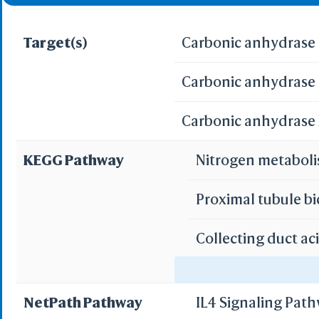
Target(s)
Carbonic anhydrase 
Carbonic anhydrase I
Carbonic anhydrase X
KEGG Pathway
Nitrogen metabol
Proximal tubule b
Collecting duct ac
Gastric acid secre
NetPath Pathway
IL4 Signaling Pat
Pancreatic secret