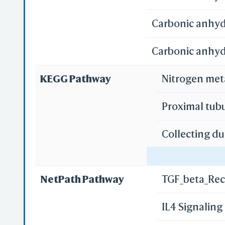
Carbonic anhydr
Carbonic anhyd
KEGG Pathway
Nitrogen me
Proximal tub
Collecting du
Gastric acid 
NetPath Pathway
TGF_beta_Rec
Pancreatic s
IL4 Signalin
Bile secretio