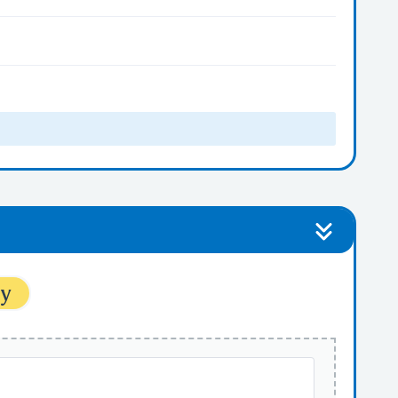
ytes
ytes
ty