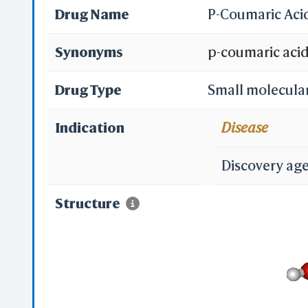
Drug Name
P-Coumaric Aci
Synonyms
p-coumaric aci
501-98-4; 4-Cou
Drug Type
Small molecula
trans-p-Coumari
Indication
Disease
acid; Para-Cou
Discovery ag
acid; Naringeni
Structure
acid; trans-p-C
Hydroxyphenyl)a
Hydroxycinnami