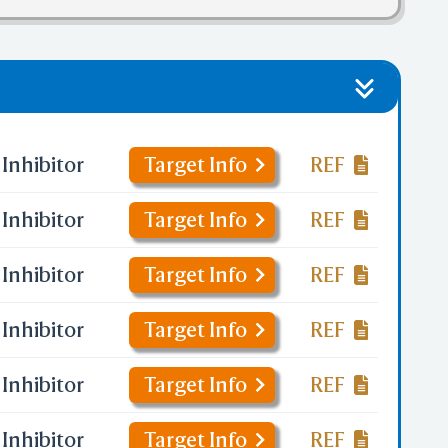
Inhibitor
Target Info
REF
Inhibitor
Target Info
REF
Inhibitor
Target Info
REF
Inhibitor
Target Info
REF
Inhibitor
Target Info
REF
Inhibitor
Target Info
REF