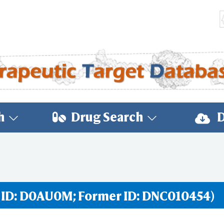
h
Drug Search
D
 ID: D0AU0M; Former ID: DNC010454)