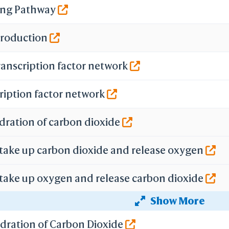
ing Pathway
 Production
ranscription factor network
ription factor network
dration of carbon dioxide
 take up carbon dioxide and release oxygen
 take up oxygen and release carbon dioxide
Show More
f gene expression by Hypoxia-inducible Factor
ydration of Carbon Dioxide