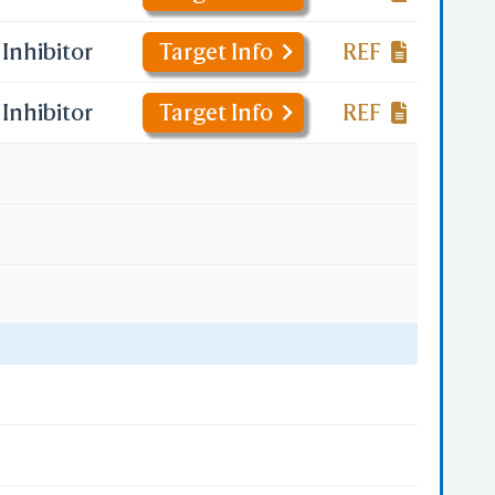
Inhibitor
Target Info
REF
Inhibitor
Target Info
REF