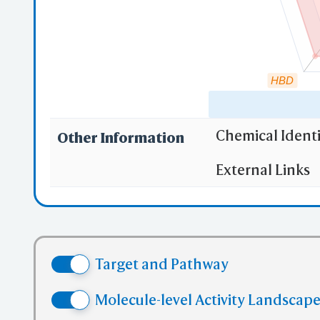
HBD
Chemical Identi
Other Information
"RO5" indicates
External Links
(1)
Molecula
(2)
Partition
(3) No more
(4) No mor
Target and Pathway
(5) No mor
✅ denotes the no
Molecule-level Activity Landscape