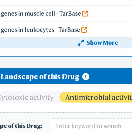
genes in muscle cell - TarBase
genes in leukocytes - TarBase
Show More
genes in epithelium - TarBase
rbon Dioxide and Release of Oxygen by Erythroc
y Landscape of this Drug
ygen and Release of Carbon Dioxide by Erythroc
ceptor Pathway
ytotoxic activity
Antimicrobial activi
f Hypoxia-inducible Factor (HIF) by Oxygen
pe of this Drug: