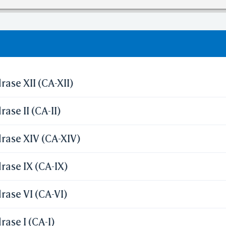
olation of cutoff in lipinski's rule of five.
ase XII (CA-XII)
ase II (CA-II)
rase XIV (CA-XIV)
ase IX (CA-IX)
ase VI (CA-VI)
ase I (CA-I)