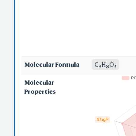
Molecular Formula
C
H
O
9
8
3
R
Molecular
Properties
XlogP