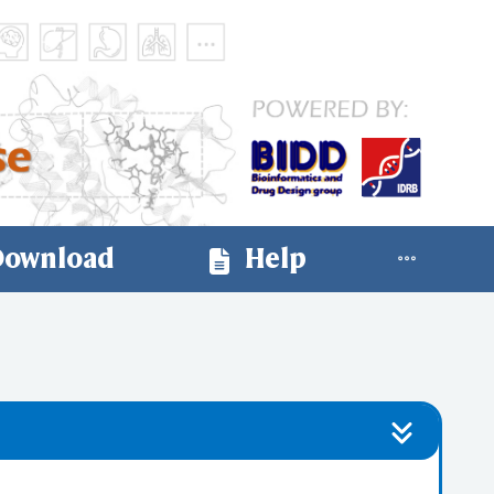
ownload
Help