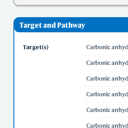
❌ denotes the vi
Target and Pathway
Target(s)
Carbonic anhydr
Carbonic anhydr
Carbonic anhyd
Carbonic anhydr
Carbonic anhydr
Carbonic anhydr