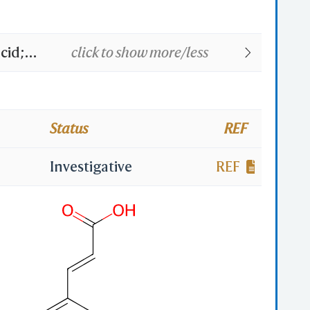
cid;
click to show more/less
-08-0;
lic
Status
REF
nnamic
Investigative
REF
umaric
-