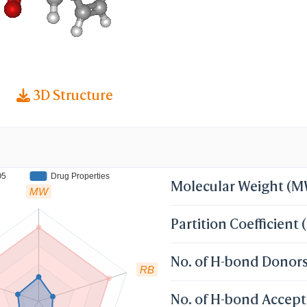
3D Structure
O5
Drug Properties
Molecular Weight (
MW
Partition Coefficient 
No. of H-bond Donor
RB
No. of H-bond Accept