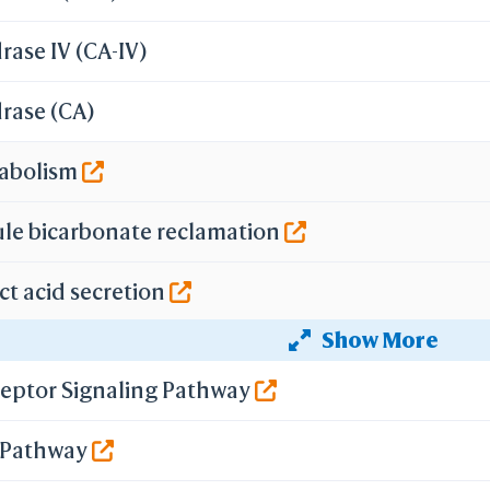
ase IV (CA-IV)
rase (CA)
tabolism
ule bicarbonate reclamation
ct acid secretion
Show More
secretion
eptor Signaling Pathway
ecretion
g Pathway
n