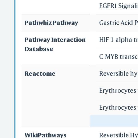
EGFR1 Signal
Pathwhiz Pathway
Gastric Acid
Pathway Interaction
HIF-1-alpha t
Database
C-MYB transc
Reactome
Reversible hy
Erythrocytes
Erythrocytes
Regulation o
WikiPathways
Reversible H