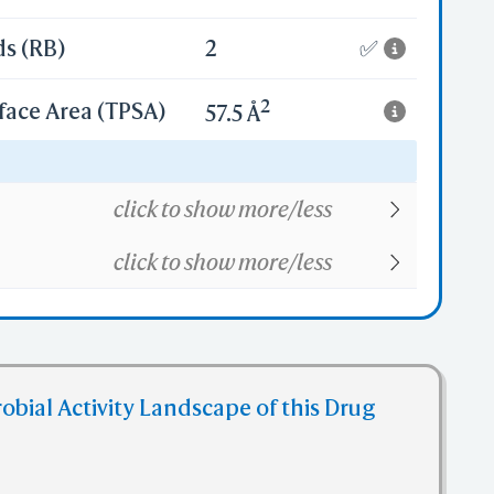
ds (RB)
2
✅
2
face Area (TPSA)
57.5 Å
12
click to show more/less
click to show more/less
obial Activity Landscape of this Drug