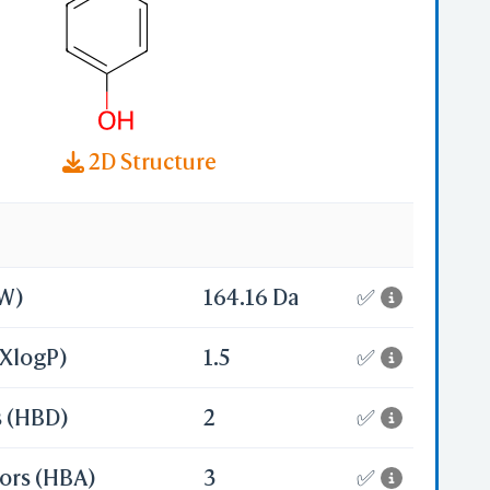
2D Structure
MW)
164.16 Da
✅
(XlogP)
1.5
✅
s (HBD)
2
✅
ors (HBA)
3
✅