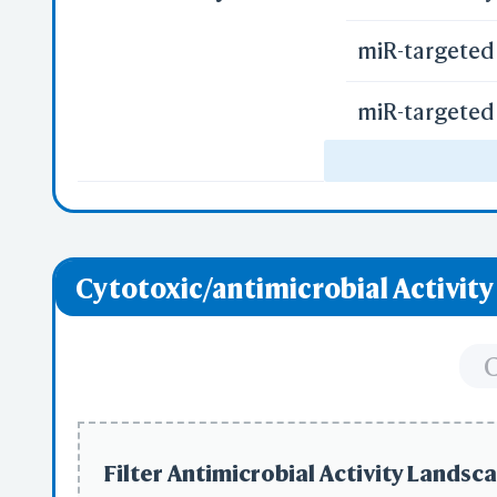
miR-targeted 
miR-targeted 
miR-targeted 
Uptake of Ca
Cytotoxic/antimicrobial Activit
Uptake of Ox
Vitamin D Re
C
Regulation o
Filter Antimicrobial Activity Landsca