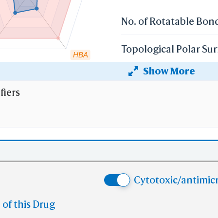
No. of Rotatable Bon
Topological Polar Sur
HBA
Show More
Heavy Atom Count
fiers
 the cutoff set by lipinski's rule of five:
r weight (mv)
less than 500 Dalton;
 Coefficient (XlogP)
less than 5;
 than 5
No. of H-bond Donors (HBD)
;
e than 10
No. of H-bond Acceptors (HBA)
Cytotoxic/antimicr
e than 10
No. of Rotatable Bonds (RB)
 violation of cutoff in lipinski's rule of five.
 of this Drug