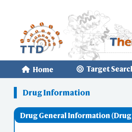
Target Searc
Home
Drug Information
Drug General Information (Drug