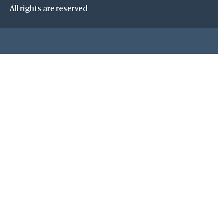
All rights are reserved