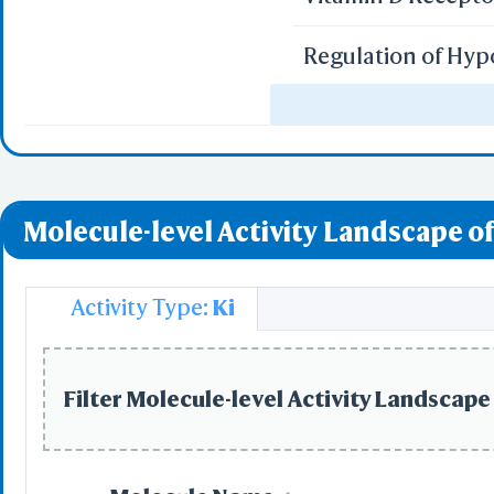
Regulation of Hyp
miR-targeted genes
miR-targeted genes
Molecule-level Activity Landscape of
miR-targeted gene
Uptake of Carbon 
Activity Type:
Ki
Uptake of Oxygen 
Filter Molecule-level Activity Landscape 