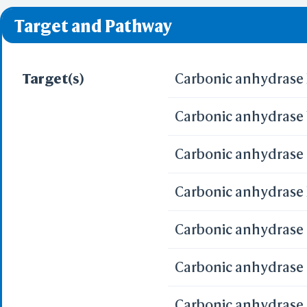
❌ denotes the violati
Target and Pathway
Target(s)
Carbonic anhydrase 
Carbonic anhydrase 
Carbonic anhydrase 
Carbonic anhydrase X
Carbonic anhydrase I
Carbonic anhydrase 
Carbonic anhydrase 