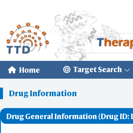
Target Search
Home
Drug Information
Drug General Information (Drug ID: