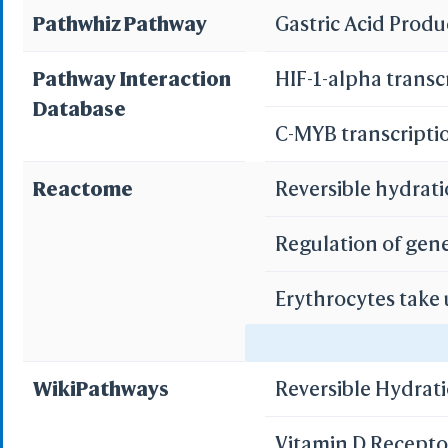
Pathwhiz Pathway
Gastric Acid Prod
Pathway Interaction
HIF-1-alpha transc
Database
C-MYB transcripti
Reactome
Reversible hydrati
Regulation of gen
Erythrocytes take
Erythrocytes take
WikiPathways
Reversible Hydrat
Vitamin D Recept