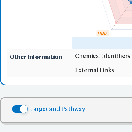
HBD
Chemical Identifiers
Other Information
"RO5" indicates the c
External Links
(1)
Molecular wei
(2)
Partition Coef
(3) No more tha
(4) No more tha
Target and Pathway
(5) No more tha
✅ denotes the no viol