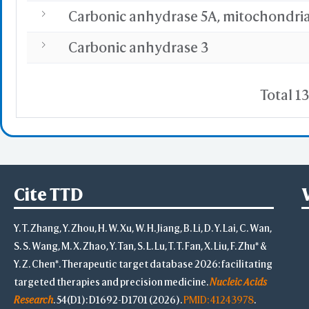
Carbonic anhydrase 5A, mitochondria
Carbonic anhydrase 3
Total 13
Cite TTD
Y. T. Zhang, Y. Zhou, H. W. Xu, W. H. Jiang, B. Li, D. Y. Lai, C. Wan,
S. S. Wang, M. X. Zhao, Y. Tan, S. L. Lu, T. T. Fan, X. Liu, F. Zhu* &
Y. Z. Chen*. Therapeutic target database 2026: facilitating
targeted therapies and precision medicine.
Nucleic Acids
Research
. 54(D1): D1692-D1701 (2026).
PMID: 41243978
.