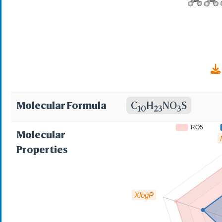
Molecular Formula
C
H
NO
S
10
23
3
RO5
Molecular
Properties
XlogP