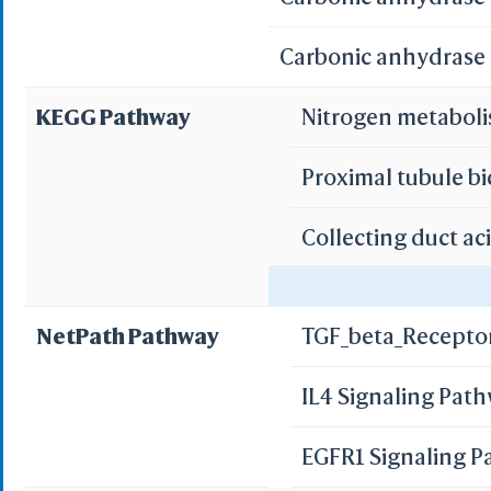
Carbonic anhydrase I
KEGG Pathway
Nitrogen metabol
Proximal tubule b
Collecting duct ac
Gastric acid secre
NetPath Pathway
TGF_beta_Recepto
Pancreatic secret
IL4 Signaling Pat
Bile secretion
EGFR1 Signaling 