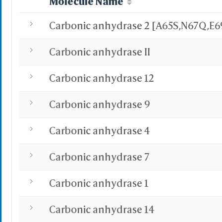
Molecule Name
Carbonic anhydrase II
Carbonic anhydrase 12
Carbonic anhydrase 9
Carbonic anhydrase 4
Carbonic anhydrase 7
Carbonic anhydrase 1
Carbonic anhydrase 14