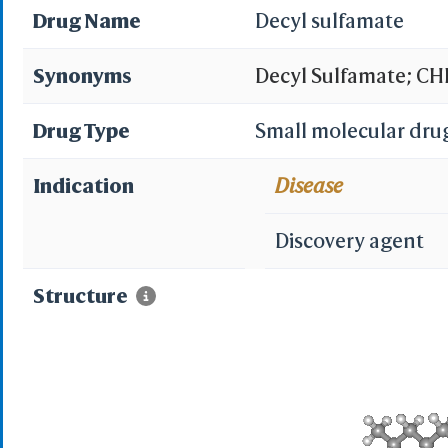
Drug Name
Decyl sulfamate
Synonyms
Decyl Sulfamate; CHE
sulfamate; 3ibu; ali
Drug Type
Small molecular dru
Indication
Disease
Discovery agent
Structure