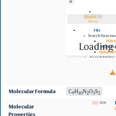
☰
5; BRN 0212240; MLS000028637;
(TN); Ethoxzolamide 
Menus
sulfonamide; 6-Ethox
File
Search Structur
ethoxy-1,3-benzothi
PDB S
Loading d
AlphaFol
AlphaFold
Search Similar
NCBI VAST
NCBI VAS
Foldseek 
Retrieve by ID
PDB/MMDB
NCBI MMDB
Molecular Formula
C
H
N
O
S
9
10
2
3
2
RCSB BCIF
RCS
RO5
Molecular
AlphaFol
Properties