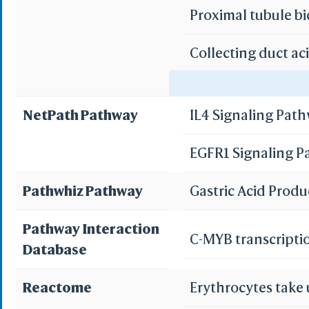
Proximal tubule b
Collecting duct ac
Protei
3D Printing
WRL/VRML(
Gastric acid secre
STL(W/ 
NetPath Pathway
IL4 Signaling Pat
WRL/VR
Pancreatic secret
EGFR1 Signaling 
Bile secretion
Add All
Remove Al
Pathwhiz Pathway
Gastric Acid Prod
Add One
Remove O
Pathway Interaction
C-MYB transcripti
Database
Set 
Save File
iCn3D
Reactome
Erythrocytes take
Or