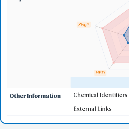
NCB
OPM
RCSB
PubChem 
XlogP
Chemi
Open File
PDB Files
mmCIF Fil
Mo
SD
XY
HBD
Multiple 
C
AlphaFo
Chemical Identifiers
Other Information
URL
"RO5" indicates the c
External Links
(1)
Molecular wei
iCn3D PNG
State/
(2)
Partition Coef
Share Link
Selec