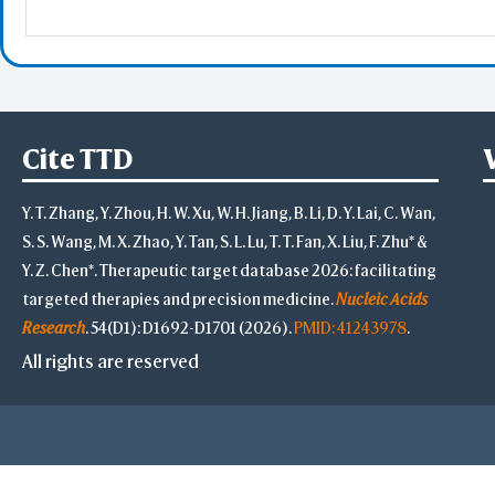
Highlight Style
Toggle Highligh
View
View Selection
Cite TTD
Hide Selection
Zoom in Selecti
Y. T. Zhang, Y. Zhou, H. W. Xu, W. H. Jiang, B. Li, D. Y. Lai, C. Wan,
Center Selectio
View Full Struct
S. S. Wang, M. X. Zhao, Y. Tan, S. L. Lu, T. T. Fan, X. Liu, F. Zhu* &
Alternate(Key "a
Y. Z. Chen*. Therapeutic target database 2026: facilitating
-
targeted therapies and precision medicine.
Nucleic Acids
VR & AR Hints
Research
. 54(D1): D1692-D1701 (2026).
PMID: 41243978
.
VR: V
AR: Chro
All rights are reserved
Stereo View
Side by Side
Rotate
Rot