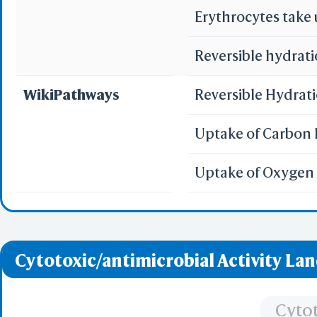
Erythrocytes take
Reversible hydrati
Sta
WikiPathways
Reversible Hydrat
Selec
Select
Resid
Uptake of Carbon 
PDB with 
Seconda
Uptake of Oxygen 
Refere
BCF 
Cytotoxic/antimicrobial Activity La
Share Link
Replay Each Ste
-
Cytot
Customize Men