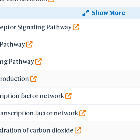
Show More
secretion
eptor Signaling Pathway
ecretion
g Pathway
n
ing Pathway
 Production
ription factor network
ranscription factor network
dration of carbon dioxide