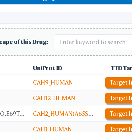
ceptor Pathway
f Hypoxia-inducible Factor (HIF) by Oxygen
cape of this Drug:
UniProt ID
TTD Ta
CAH9_HUMAN
Target I
CAH12_HUMAN
Target I
Carbonic anhydrase 2 [A65S,N67Q,E69T,I91L,F131V,K170E,L204A]
CAH2_HUMAN(A65S,N67Q,E69T,I91L,F131V,K170E,L204A)
Target I
CAH1_HUMAN
Target I