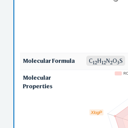
Molecular Formula
C
H
N
O
S
12
12
2
3
R
Molecular
Properties
XlogP