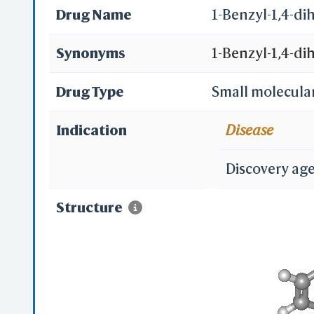
Drug Name
1-Benzyl-1,4-d
Synonyms
1-Benzyl-1,4-d
182556-28-1
Drug Type
Small molecula
Indication
Disease
Discovery ag
Structure