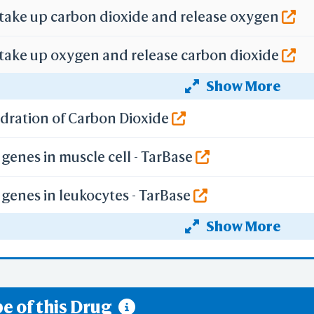
 take up carbon dioxide and release oxygen
 take up oxygen and release carbon dioxide
Show More
f gene expression by Hypoxia-inducible Factor
ydration of Carbon Dioxide
genes in muscle cell - TarBase
genes in leukocytes - TarBase
Show More
genes in epithelium - TarBase
rbon Dioxide and Release of Oxygen by Erythroc
e of this Drug
ygen and Release of Carbon Dioxide by Erythroc