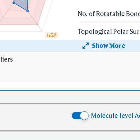
No. of Rotatable Bon
Topological Polar Sur
HBA
Show More
Heavy Atom Count
fiers
 the cutoff set by lipinski's rule of five:
r weight (mv)
less than 500 Dalton;
 Coefficient (XlogP)
less than 5;
 than 5
No. of H-bond Donors (HBD)
;
e than 10
No. of H-bond Acceptors (HBA)
Molecule-level A
e than 10
No. of Rotatable Bonds (RB)
 violation of cutoff in lipinski's rule of five.