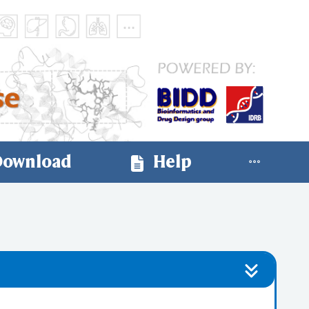
ownload
Help