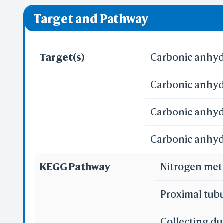
❌ denotes the vi
Target and Pathway
Target(s)
Carbonic anhydr
Carbonic anhydr
Carbonic anhydr
Carbonic anhydr
KEGG Pathway
Nitrogen me
Proximal tub
Collecting du