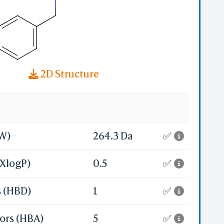
2D Structure
MW)
264.3 Da
✅
(XlogP)
0.5
✅
s (HBD)
1
✅
ors (HBA)
5
✅