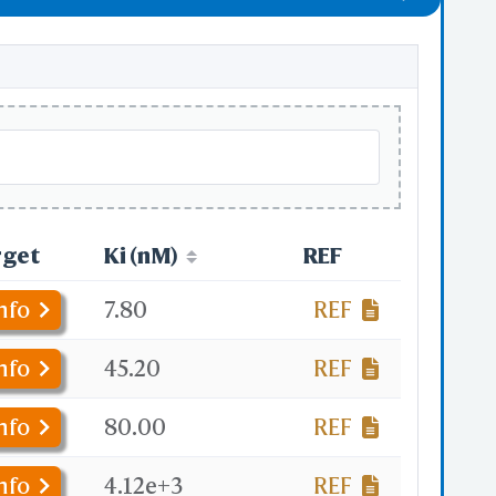
rget
Ki (nM)
REF
nfo
7.80
REF
nfo
45.20
REF
nfo
80.00
REF
nfo
4.12e+3
REF