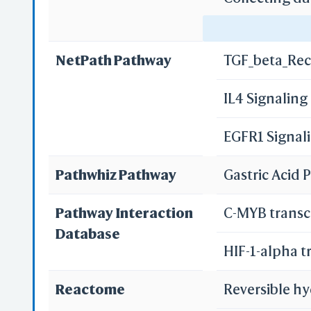
Gastric acid 
NetPath Pathway
TGF_beta_Rec
Pancreatic s
IL4 Signalin
Bile secretio
EGFR1 Signal
Pathwhiz Pathway
Gastric Acid
Pathway Interaction
C-MYB transc
Database
HIF-1-alpha t
Reactome
Reversible hy