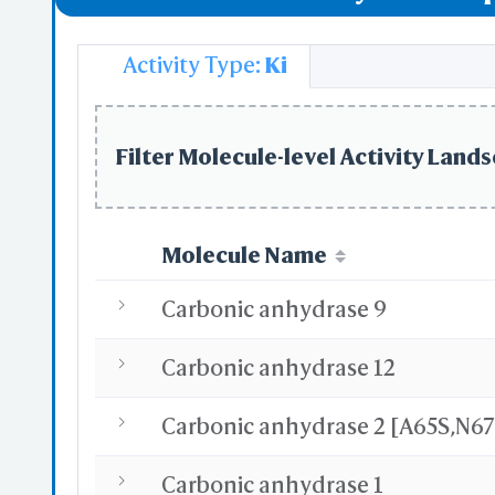
Vitamin D Re
Activity Type:
Ki
Regulation o
Filter Molecule-level Activity Lands
Molecule Name
Carbonic anhydrase 9
Carbonic anhydrase 12
Carbonic anhydrase 1