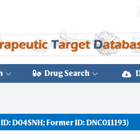
h
Drug Search
D
 ID: D04SNH; Former ID: DNC011193)