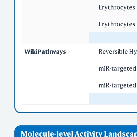
Erythrocytes
Erythrocytes
Regulation o
WikiPathways
Reversible H
miR-targeted 
miR-targeted 
miR-targeted 
Uptake of Ca
Molecule-level Activity Landscap
Uptake of Ox