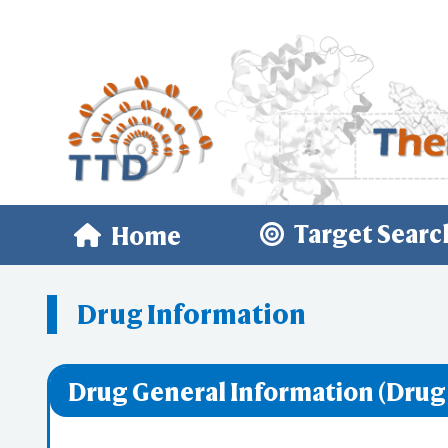
Target Searc
Home
Drug Information
Drug General Information (Drug