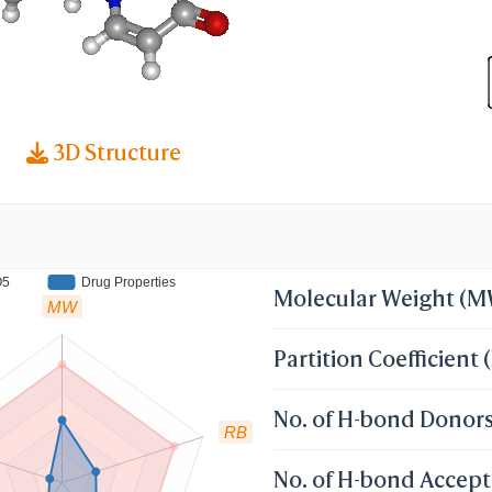
3D Structure
O5
Drug Properties
Molecular Weight (
MW
Partition Coefficient 
No. of H-bond Donor
RB
No. of H-bond Accept