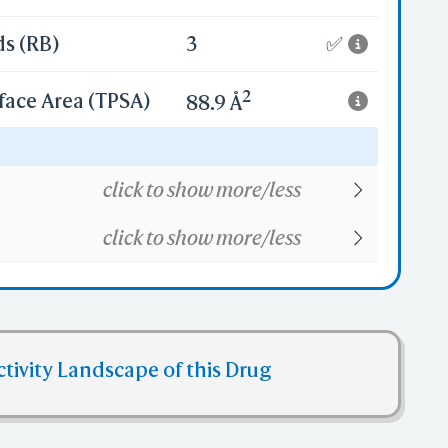
ds (RB)
3
✅
2
face Area (TPSA)
88.9 Å
18
click to show more/less
click to show more/less
ctivity Landscape of this Drug