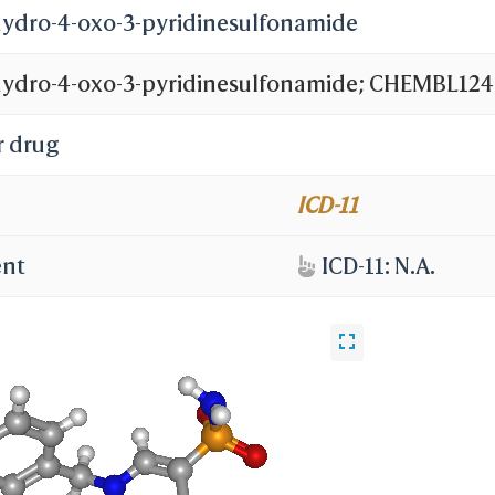
ihydro-4-oxo-3-pyridinesulfonamide
ihydro-4-oxo-3-pyridinesulfonamide; CHEMBL124
r drug
ICD-11
ent
ICD-11: N.A.