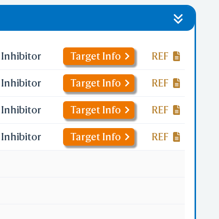
Inhibitor
Target Info
REF
Inhibitor
Target Info
REF
Inhibitor
Target Info
REF
Inhibitor
Target Info
REF