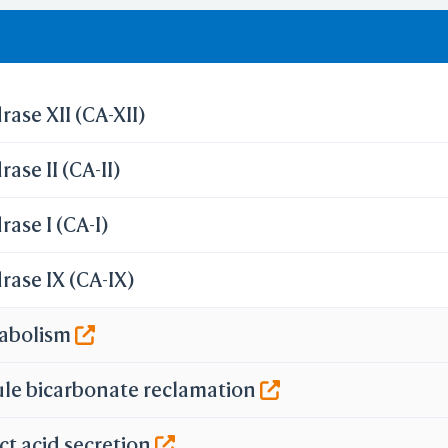
olation of cutoff in lipinski's rule of five.
ase XII (CA-XII)
ase II (CA-II)
ase I (CA-I)
ase IX (CA-IX)
tabolism
ule bicarbonate reclamation
ct acid secretion