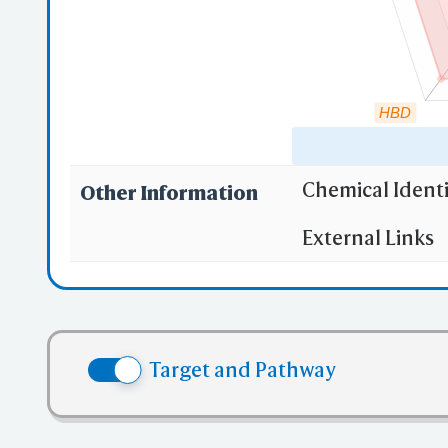
HBD
Chemical Identi
Other Information
"RO5" indicates
External Links
(1)
Molecula
(2)
Partition
(3) No more
(4) No mor
Target and Pathway
(5) No mor
✅ denotes the no