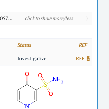
0573;
click to show more/less
Status
REF
Investigative
REF