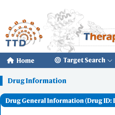
Target Search
Home
Drug Information
Drug General Information (Drug ID: 