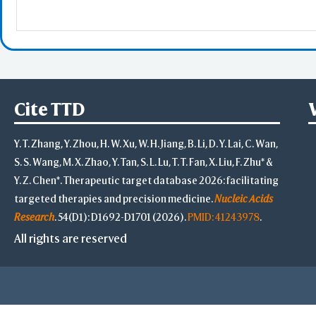
Select
Resid
PDB with 
Seconda
Refere
Cite TTD
BCF 
Y. T. Zhang, Y. Zhou, H. W. Xu, W. H. Jiang, B. Li, D. Y. Lai, C. Wan,
S. S. Wang, M. X. Zhao, Y. Tan, S. L. Lu, T. T. Fan, X. Liu, F. Zhu* &
Share Link
Y. Z. Chen*. Therapeutic target database 2026: facilitating
Replay Each Ste
targeted therapies and precision medicine.
Nucleic Acids
-
Customize Men
Research
. 54(D1): D1692-D1701 (2026).
PMID: 41243978
.
Al
All rights are reserved
Simp
Pre
Load P