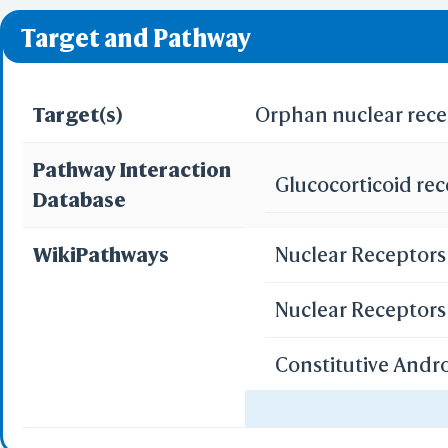
❌ denotes the violati
Predict by Seq.
Target and Pathway
ES
AlphaFold
Align
Multi
Target(s)
Orphan nuclear rece
Pathway Interaction
Glucocorticoid re
Protei
Database
T
Two 
WikiPathways
Nuclear Receptors 
Sequence
Realign Selecti
Multi
Nuclear Receptor
Constitutive And
Protei
3D Printing
Drug Induction of
WRL/VRML(
STL(W/ 