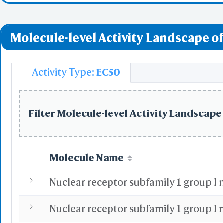
Nuclear Receptor
WRL/VR
Molecule-level Activity Landscape of
Add All
Remove Al
Activity Type:
EC50
Add One
Remove O
Filter Molecule-level Activity Landscape 
Set 
Save File
iCn3D
Or
Molecule Name
Sta
Selec