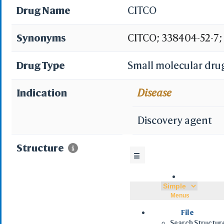
Drug Name
CITCO
Synonyms
CITCO; 338404-52-7;
CHLOROPHENYL)IMID
Drug Type
Small molecular dru
(3,4-DICHLOROBENZ
Indication
Disease
Chlorophenyl)imidazo
Discovery agent
dichlorobenzyl)oxime
Structure
☰
5-carbaldehyde O-(3
Spectrum5_001974; 
Menus
DTXSID4040761; CHE
File
Search Structur