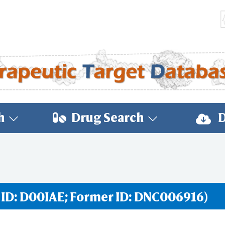
h
Drug Search
D
 ID: D00IAE; Former ID: DNC006916)