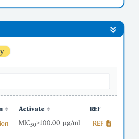
ytes
ytes
ty
n
Activate
REF
MIC
>
100.00
μg/ml
ion
REF
50