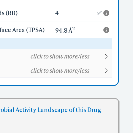
ds (RB)
4
✅
2
face Area (TPSA)
94.8 Å
16
click to show more/less
click to show more/less
obial Activity Landscape of this Drug