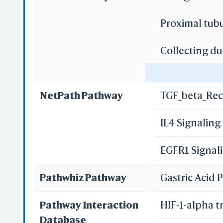
Proximal tub
Collecting du
Re
Gastric acid 
Re
NetPath Pathway
TGF_beta_Rec
Pancreatic s
IL4 Signalin
S
Bile secretio
EGFR1 Signal
Pathwhiz Pathway
Gastric Acid
Pathway Interaction
HIF-1-alpha t
Database