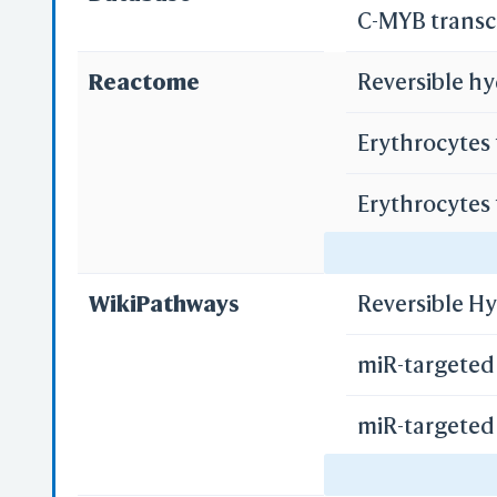
C-MYB transc
Reactome
Reversible hy
PD
S
Erythrocytes
Erythrocytes
Regulation o
Sh
Repla
WikiPathways
Reversible H
Custo
miR-targeted 
miR-targeted 
miR-targeted 