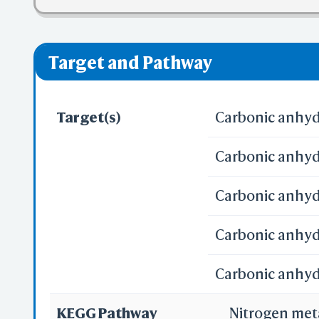
❌ denotes the vi
Pred
Alp
Target and Pathway
Target(s)
Carbonic anhydr
Carbonic anhydr
Se
Carbonic anhyd
Reali
Carbonic anhydr
Carbonic anhydr
3D
WR
KEGG Pathway
Nitrogen me