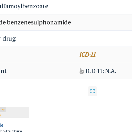
sulfamoylbenzoate
de benzenesulphonamide
r drug
ICD-11
ent
ICD-11: N.A.
s
le
h Structure