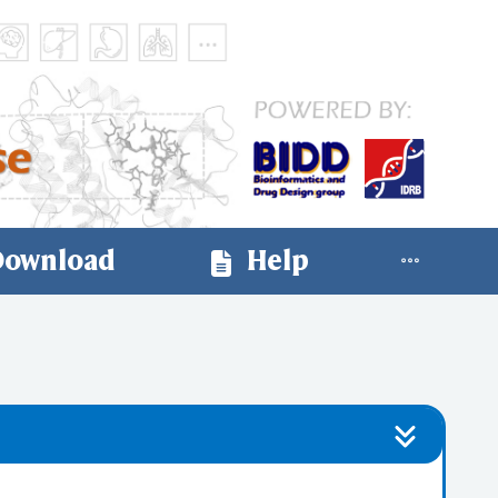
ownload
Help