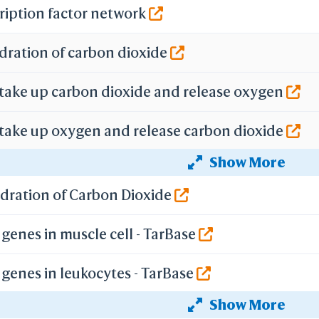
Selection Details
ription factor network
Residue Counts
PDB
dration of carbon dioxide
B with Missing Atoms
econdary Structure
Reference Numbers
 take up carbon dioxide and release oxygen
Ig Strand
Kabat
IMGT
 take up oxygen and release carbon dioxide
BCF Viewpoint
Show More
f gene expression by Hypoxia-inducible Factor
are Link
y Each Step
ydration of Carbon Dioxide
-
mize Menus
genes in muscle cell - TarBase
All Menus
Simple Menus
-
genes in leukocytes - TarBase
Preferences
Load Preferences
Show More
genes in epithelium - TarBase