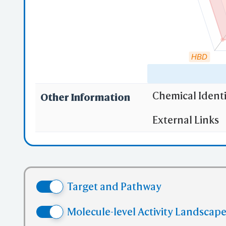
mmC
HBD
Mu
Chemical Identi
Other Information
"RO5" indicates
External Links
(1)
Molecula
iC
(2)
Partition
Sha
(3) No more
(4) No mor
Target and Pathway
(5) No mor
✅ denotes the no
Molecule-level Activity Landscape