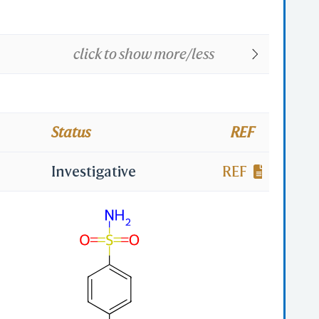
click to show more/less
Status
REF
Investigative
REF