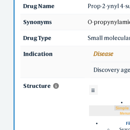
Drug Name
Prop-2-ynyl 4-
Synonyms
O-propynylami
Drug Type
Small molecula
Indication
Disease
Discovery ag
Structure
☰
Menu
Fi
Searc