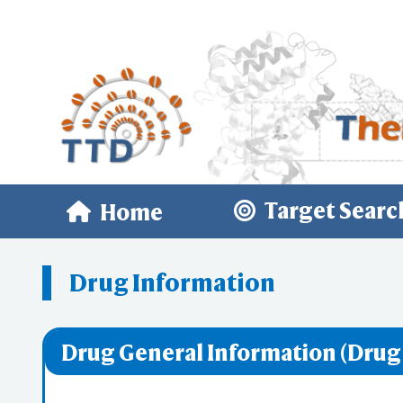
Target Searc
Home
Drug Information
Drug General Information (Drug