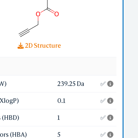
2D Structure
MW)
239.25 Da
✅
(XlogP)
0.1
✅
s (HBD)
1
✅
ors (HBA)
5
✅