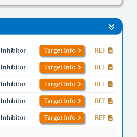
Inhibitor
Target Info
REF
Inhibitor
Target Info
REF
Inhibitor
Target Info
REF
Inhibitor
Target Info
REF
Inhibitor
Target Info
REF